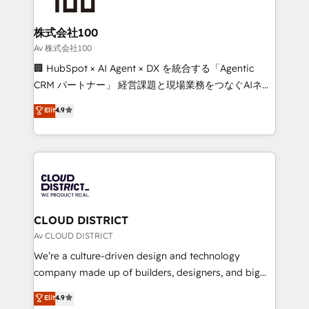
end solutions that integrate CRM, AI automation,
inbound and loop marketing, content, and digital
株式会社100
creativity. Our multicultural team works in Spanish,
Av 株式会社100
Portuguese, and English to design scalable strategies
🏢 HubSpot × AI Agent × DX を統合する「Agentic
that drive measurable growth. 🌎 Highlights: • 10+
CRM パートナー」 経営課題と現場業務をつなぐAIネイ
years as a HubSpot partner. • 2023 Impact Awards:
ティブ・エージェンシーとして、HubSpot Eliteの実装
Elit
4.9
Platform Migration Excellence. • Top 3 Partner of the
力で顧客フロント業務を再設計します。 💡 100inc は何
Year LATAM 2022, 2023, 2024, 2025. • Partner of the
をする会社か？ HubSpotを共通基盤に、AIエージェン
Year 2024. • Organizer of Aliados.ai (AI, marketing &
トを組み込んだ顧客フロント業務（マーケティング・営
tech global congress). 👉 Ready to scale your
業・CS）を組織全体で設計・実装する日本のAIネイテ
business with HubSpot? Let Cebra’s experts help
ィブ・エージェンシーです。事業部・グループ会社・部
you grow faster, smarter, and with impact.
門が分立する組織で、データと業務プロセスのサイロ化
を、CRMを軸とした全社共通基盤に再構築します。意
CLOUD DISTRICT
思決定者・PMO・現場担当者に並走します。 1️⃣
Av CLOUD DISTRICT
HubSpot導入・活用支援 顧客データの一元化から、
We’re a culture-driven design and technology
GTMの見える化・自動化まで。全Hub統合運用、デー
company made up of builders, designers, and big
タ品質設計、グループ横断のCRM統合に対応します。
thinkers. We blend strategy, design, and
Elit
4.9
2️⃣ AIエージェント組織構築 営業・マーケティング業務
development—always fueled by curiosity—to turn