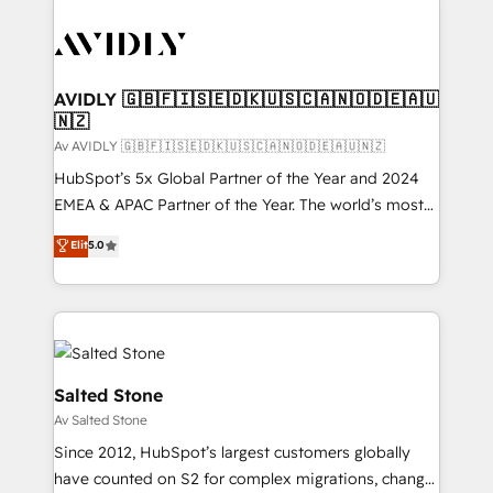
AVIDLY 🇬🇧🇫🇮🇸🇪🇩🇰🇺🇸🇨🇦🇳🇴🇩🇪🇦🇺
🇳🇿
Av AVIDLY 🇬🇧🇫🇮🇸🇪🇩🇰🇺🇸🇨🇦🇳🇴🇩🇪🇦🇺🇳🇿
HubSpot’s 5x Global Partner of the Year and 2024
EMEA & APAC Partner of the Year. The world’s most
experienced and fully accredited HubSpot Solutions
Elit
5.0
Partner. 🚀 With 2,750+ HubSpot projects delivered
and 370+ specialists across EMEA, APAC and NAM,
we de-risk complex CRM programmes and
accelerate ROI across every HubSpot Hub. 🧭 From
multi-region migrations to AI-powered automation,
we turn complexity into clarity, human at global
Salted Stone
scale. 🏆 HubSpot’s CEO called us “the partner of the
Av Salted Stone
future.” Others agree it is proof of trust built through
Since 2012, HubSpot’s largest customers globally
measurable impact.
have counted on S2 for complex migrations, change