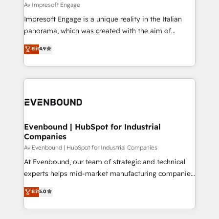
insights buried in data, we build intelligent systems
Av Impresoft Engage
せください。
that think, connect, and scale. Our approach goes
Impresoft Engage is a unique reality in the Italian
beyond configuration. We embed ourselves in our
panorama, which was created with the aim of
clients' operations, understand how their business
putting Customer Experience at the center by
Elit
4.9
actually runs, and architect solutions that make
creating digital environments capable of integrating
technology work harder — so their people don't
people, processes and data. We offer the best
have to. 900+ customers worldwide have trusted
digital solutions on the market, ranging from CRM
Periti to turn their data into diamonds. 💎
processes and technologies to digital strategy, from
marketing automation to online and offline sales
processes through Customer Service Management,
allowing companies to optimize processes and meet
Evenbound | HubSpot for Industrial
Companies
the needs of the customer. We are part of Impresoft
Group, a group of specialized and complementary
Av Evenbound | HubSpot for Industrial Companies
companies that divide their offer into 4
At Evenbound, our team of strategic and technical
Competence Centers: Smart Manufacturing,
experts helps mid-market manufacturing companies
Customer First, Enabling Technologies & Security.
achieve real growth. We specialize in delivering
Elit
5.0
The synergies generated by these integrations,
tailored solutions that drive results by leveraging
together with the combination of talents, skills,
HubSpot’s platform and data to fuel success.
solutions and services, have allowed the group to