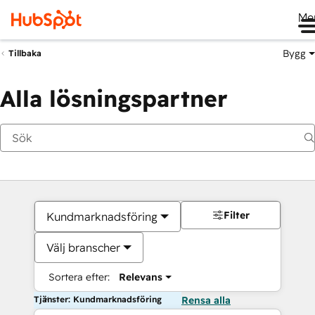
Me
Bygg
Tillbaka
Alla lösningspartner
Filter
Kundmarknadsföring
Välj branscher
Sortera efter:
Relevans
Tjänster: Kundmarknadsföring
Rensa alla