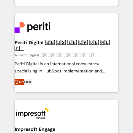
の一部をAIが自律実行する組織への移行を設計・実装。
ideas, opportunities, and challenges into meaningful
Breeze・Claude等をHubSpotと連携させ、役割定義・
experiences. To us, technology is more than just
運用ルール・成果指標まで含めて設計します。 3️⃣ 全社
code; it’s about creating things that are useful, cool,
DX × AI推進のPMO伴走支援 複数部門をまたぐDX×AI変
and—most importantly—simple. That’s why we lean
革を、構想から実装・定着までPMOとして主導。「設
into bold ideas and shape them into thoughtful
定の代行ではなく、設計の責任」を引き受け、部門横断
products and strategies that actually make a
Periti Digital 🇬🇧 🇺🇸 🇮🇪 🇨🇦 🇩🇪 🇳🇱
の統合・浸透・変革管理を実行します。 ▸ CMS戦略設
🇵🇹
difference.
計・構築：リード獲得・CVR・SEOを前提にした情報設
Av Periti Digital 🇬🇧 🇺🇸 🇮🇪 🇨🇦 🇩🇪 🇳🇱 🇵🇹
計・導線設計・テンプレート設計をContent Hubで一体
Periti Digital is an international consultancy
提供。 ▸ 既存CRM・MAからの移行支援：Salesforce・
specialising in HubSpot implementation and
Marketo・Pardot等からの移行、カスタム設計、履歴
Antropic's Claude business transformation, with
データ移行と活用設計まで。 ▸ AEO対応：ChatGPT・
Elit
5.0
offices in Dublin, Munich, Rotterdam, Lisbon, and
Perplexity等のAI検索からの流入・引用を前提にコンテ
New York. We help organisations unlock their full
ンツとサイト構造を最適化。 🏆 なぜ100incを選ぶの
revenue potential by deeply integrating core
か？ ✓ HubSpot Eliteパートナー認定 ✓ HubSpotアワ
business systems, ERP, e-commerce platforms, and
ード受賞・HUGリーダー ✓ ISO27001:2022 /
beyond, with HubSpot, and layering Anthropic's
ISO9001:2015 取得 ✓ 400社以上の導入実績 ✓
Claude AI across the processes that matter most.
HubSpot大百科 出版 CRM・AI活用に関するご相談、現
From automating complex workflows to surfacing
Impresoft Engage
状整理の壁打ちなど、構想段階からお気軽にお問い合わ