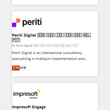
の一部をAIが自律実行する組織への移行を設計・実装。
ideas, opportunities, and challenges into meaningful
Breeze・Claude等をHubSpotと連携させ、役割定義・
experiences. To us, technology is more than just
運用ルール・成果指標まで含めて設計します。 3️⃣ 全社
code; it’s about creating things that are useful, cool,
DX × AI推進のPMO伴走支援 複数部門をまたぐDX×AI変
and—most importantly—simple. That’s why we lean
革を、構想から実装・定着までPMOとして主導。「設
into bold ideas and shape them into thoughtful
定の代行ではなく、設計の責任」を引き受け、部門横断
products and strategies that actually make a
Periti Digital 🇬🇧 🇺🇸 🇮🇪 🇨🇦 🇩🇪 🇳🇱
の統合・浸透・変革管理を実行します。 ▸ CMS戦略設
🇵🇹
difference.
計・構築：リード獲得・CVR・SEOを前提にした情報設
Av Periti Digital 🇬🇧 🇺🇸 🇮🇪 🇨🇦 🇩🇪 🇳🇱 🇵🇹
計・導線設計・テンプレート設計をContent Hubで一体
Periti Digital is an international consultancy
提供。 ▸ 既存CRM・MAからの移行支援：Salesforce・
specialising in HubSpot implementation and
Marketo・Pardot等からの移行、カスタム設計、履歴
Antropic's Claude business transformation, with
データ移行と活用設計まで。 ▸ AEO対応：ChatGPT・
Elit
5.0
offices in Dublin, Munich, Rotterdam, Lisbon, and
Perplexity等のAI検索からの流入・引用を前提にコンテ
New York. We help organisations unlock their full
ンツとサイト構造を最適化。 🏆 なぜ100incを選ぶの
revenue potential by deeply integrating core
か？ ✓ HubSpot Eliteパートナー認定 ✓ HubSpotアワ
business systems, ERP, e-commerce platforms, and
ード受賞・HUGリーダー ✓ ISO27001:2022 /
beyond, with HubSpot, and layering Anthropic's
ISO9001:2015 取得 ✓ 400社以上の導入実績 ✓
Claude AI across the processes that matter most.
HubSpot大百科 出版 CRM・AI活用に関するご相談、現
From automating complex workflows to surfacing
Impresoft Engage
状整理の壁打ちなど、構想段階からお気軽にお問い合わ