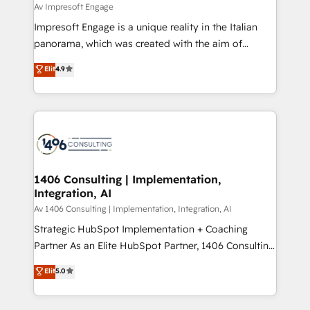
insights buried in data, we build intelligent systems
Av Impresoft Engage
せください。
that think, connect, and scale. Our approach goes
Impresoft Engage is a unique reality in the Italian
beyond configuration. We embed ourselves in our
panorama, which was created with the aim of
clients' operations, understand how their business
putting Customer Experience at the center by
Elit
4.9
actually runs, and architect solutions that make
creating digital environments capable of integrating
technology work harder — so their people don't
people, processes and data. We offer the best
have to. 900+ customers worldwide have trusted
digital solutions on the market, ranging from CRM
Periti to turn their data into diamonds. 💎
processes and technologies to digital strategy, from
marketing automation to online and offline sales
processes through Customer Service Management,
allowing companies to optimize processes and meet
1406 Consulting | Implementation,
Integration, AI
the needs of the customer. We are part of Impresoft
Group, a group of specialized and complementary
Av 1406 Consulting | Implementation, Integration, AI
companies that divide their offer into 4
Strategic HubSpot Implementation + Coaching
Competence Centers: Smart Manufacturing,
Partner As an Elite HubSpot Partner, 1406 Consulting
Customer First, Enabling Technologies & Security.
helps mid-market revenue teams transform how
Elit
5.0
The synergies generated by these integrations,
they sell, market, and serve. We don't just build your
together with the combination of talents, skills,
HubSpot—we teach your team to own it, then stay
solutions and services, have allowed the group to