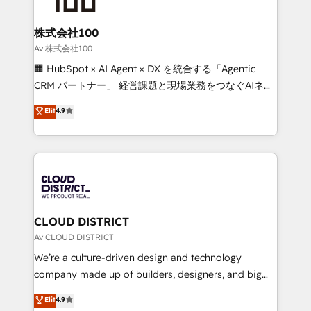
end solutions that integrate CRM, AI automation,
inbound and loop marketing, content, and digital
株式会社100
creativity. Our multicultural team works in Spanish,
Av 株式会社100
Portuguese, and English to design scalable strategies
🏢 HubSpot × AI Agent × DX を統合する「Agentic
that drive measurable growth. 🌎 Highlights: • 10+
CRM パートナー」 経営課題と現場業務をつなぐAIネイ
years as a HubSpot partner. • 2023 Impact Awards:
ティブ・エージェンシーとして、HubSpot Eliteの実装
Elit
4.9
Platform Migration Excellence. • Top 3 Partner of the
力で顧客フロント業務を再設計します。 💡 100inc は何
Year LATAM 2022, 2023, 2024, 2025. • Partner of the
をする会社か？ HubSpotを共通基盤に、AIエージェン
Year 2024. • Organizer of Aliados.ai (AI, marketing &
トを組み込んだ顧客フロント業務（マーケティング・営
tech global congress). 👉 Ready to scale your
業・CS）を組織全体で設計・実装する日本のAIネイテ
business with HubSpot? Let Cebra’s experts help
ィブ・エージェンシーです。事業部・グループ会社・部
you grow faster, smarter, and with impact.
門が分立する組織で、データと業務プロセスのサイロ化
を、CRMを軸とした全社共通基盤に再構築します。意
CLOUD DISTRICT
思決定者・PMO・現場担当者に並走します。 1️⃣
Av CLOUD DISTRICT
HubSpot導入・活用支援 顧客データの一元化から、
We’re a culture-driven design and technology
GTMの見える化・自動化まで。全Hub統合運用、デー
company made up of builders, designers, and big
タ品質設計、グループ横断のCRM統合に対応します。
thinkers. We blend strategy, design, and
Elit
4.9
2️⃣ AIエージェント組織構築 営業・マーケティング業務
development—always fueled by curiosity—to turn