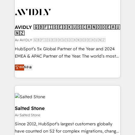
AVIDLY 🇬🇧🇫🇮🇸🇪🇩🇰🇺🇸🇨🇦🇳🇴🇩🇪🇦🇺
🇳🇿
Av AVIDLY 🇬🇧🇫🇮🇸🇪🇩🇰🇺🇸🇨🇦🇳🇴🇩🇪🇦🇺🇳🇿
HubSpot’s 5x Global Partner of the Year and 2024
EMEA & APAC Partner of the Year. The world’s most
experienced and fully accredited HubSpot Solutions
Elit
5.0
Partner. 🚀 With 2,750+ HubSpot projects delivered
and 370+ specialists across EMEA, APAC and NAM,
we de-risk complex CRM programmes and
accelerate ROI across every HubSpot Hub. 🧭 From
multi-region migrations to AI-powered automation,
we turn complexity into clarity, human at global
Salted Stone
scale. 🏆 HubSpot’s CEO called us “the partner of the
Av Salted Stone
future.” Others agree it is proof of trust built through
Since 2012, HubSpot’s largest customers globally
measurable impact.
have counted on S2 for complex migrations, change