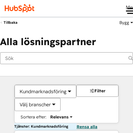
Me
Bygg
Tillbaka
Alla lösningspartner
Filter
Kundmarknadsföring
Välj branscher
Sortera efter:
Relevans
Tjänster: Kundmarknadsföring
Rensa alla