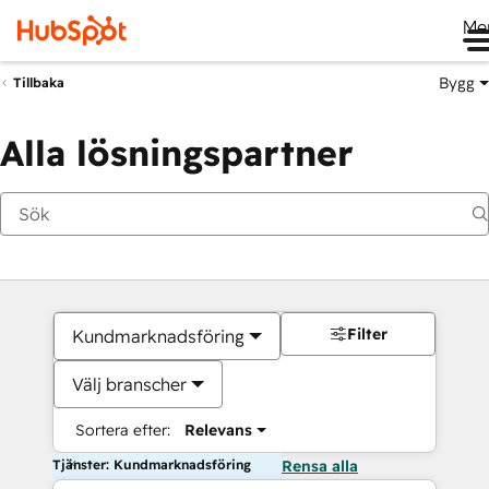
Me
Bygg
Tillbaka
Alla lösningspartner
Filter
Kundmarknadsföring
Välj branscher
Sortera efter:
Relevans
Tjänster: Kundmarknadsföring
Rensa alla