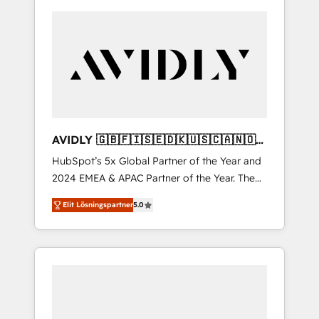
AVIDLY 🇬🇧🇫🇮🇸🇪🇩🇰🇺🇸🇨🇦🇳🇴
🇩🇪🇦🇺🇳🇿
HubSpot’s 5x Global Partner of the Year and
2024 EMEA & APAC Partner of the Year. The
world’s most experienced and fully
Elit Lösningspartner
5.0
accredited HubSpot Solutions Partner. 🚀
With 2,750+ HubSpot projects delivered and
370+ specialists across EMEA, APAC and NAM,
we de-risk complex CRM programmes and
accelerate ROI across every HubSpot Hub. 🧭
From multi-region migrations to AI-powered
automation, we turn complexity into clarity,