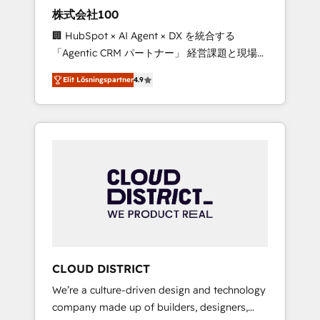
works in Spanish, Portuguese, and English to
株式会社100
design scalable strategies that drive
🏢 HubSpot × AI Agent × DX を統合する
measurable growth. 🌎 Highlights: • 10+ years
「Agentic CRM パートナー」 経営課題と現場業
as a HubSpot partner. • 2023 Impact Awards:
務をつなぐAIネイティブ・エージェンシーとし
Platform Migration Excellence. • Top 3 Partner
Elit Lösningspartner
4.9
て、HubSpot Eliteの実装力で顧客フロント業務
of the Year LATAM 2022, 2023, 2024, 2025. •
を再設計します。 💡 100inc は何をする会社
Partner of the Year 2024. • Organizer of
か？ HubSpotを共通基盤に、AIエージェントを
Aliados.ai (AI, marketing & tech global
組み込んだ顧客フロント業務（マーケティン
congress). 👉 Ready to scale your business
グ・営業・CS）を組織全体で設計・実装する日
with HubSpot? Let Cebra’s experts help you
本のAIネイティブ・エージェンシーです。事業
grow faster, smarter, and with impact.
部・グループ会社・部門が分立する組織で、デ
ータと業務プロセスのサイロ化を、CRMを軸と
した全社共通基盤に再構築します。意思決定
者・PMO・現場担当者に並走します。 1️⃣
HubSpot導入・活用支援 顧客データの一元化か
CLOUD DISTRICT
ら、GTMの見える化・自動化まで。全Hub統合
We’re a culture-driven design and technology
運用、データ品質設計、グループ横断のCRM統
company made up of builders, designers,
合に対応します。 2️⃣ AIエージェント組織構築