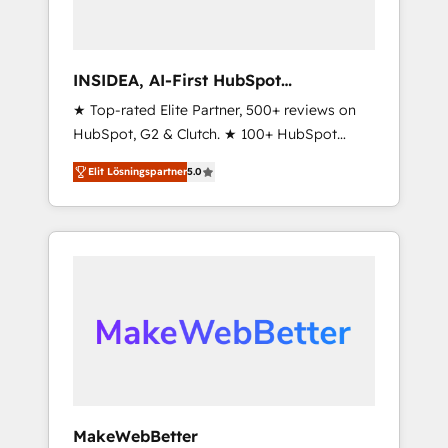
INSIDEA, AI-First HubSpot
Onboarding & RevOps
★ Top-rated Elite Partner, 500+ reviews on
HubSpot, G2 & Clutch. ★ 100+ HubSpot
Certified Experts & Trainers across the team
Elit Lösningspartner
5.0
★ 1,500+ implementations across five
continents ★ AI-First, RevOps-led,
Onboarding obsessed ★ Company of the
Year 2024/25 INSIDEA helps growing
companies turn HubSpot into a revenue
engine. We onboard your team, migrate your
data, and build AI-powered workflows that
drive adoption from week one, in your time
zone. What we do ➤ Onboarding: Live in
weeks, with workflows built around your
business, not a template. ➤ Migration: Move
MakeWebBetter
from any legacy CRM. Zero downtime, full