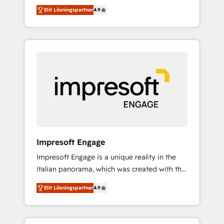
and big thinkers. We blend strategy, design,
営業・マーケティング業務の一部をAIが自律実
Elit Lösningspartner
4.9
and development—always fueled by curiosity
行する組織への移行を設計・実装。Breeze・
—to turn ideas, opportunities, and challenges
Claude等をHubSpotと連携させ、役割定義・運
into meaningful experiences. To us,
用ルール・成果指標まで含めて設計します。 3️⃣
technology is more than just code; it’s about
全社DX × AI推進のPMO伴走支援 複数部門をま
creating things that are useful, cool, and—
たぐDX×AI変革を、構想から実装・定着まで
most importantly—simple. That’s why we lean
PMOとして主導。「設定の代行ではなく、設計
into bold ideas and shape them into
の責任」を引き受け、部門横断の統合・浸透・
thoughtful products and strategies that
変革管理を実行します。 ▸ CMS戦略設計・構
actually make a difference.
築：リード獲得・CVR・SEOを前提にした情報
設計・導線設計・テンプレート設計をContent
Hubで一体提供。 ▸ 既存CRM・MAからの移行
Impresoft Engage
支援：Salesforce・Marketo・Pardot等からの
Impresoft Engage is a unique reality in the
移行、カスタム設計、履歴データ移行と活用設
Italian panorama, which was created with the
計まで。 ▸ AEO対応：ChatGPT・Perplexity等
aim of putting Customer Experience at the
のAI検索からの流入・引用を前提にコンテンツ
Elit Lösningspartner
4.9
center by creating digital environments
とサイト構造を最適化。 🏆 なぜ100incを選ぶ
capable of integrating people, processes and
のか？ ✓ HubSpot Eliteパートナー認定 ✓
data. We offer the best digital solutions on
HubSpotアワード受賞・HUGリーダー ✓