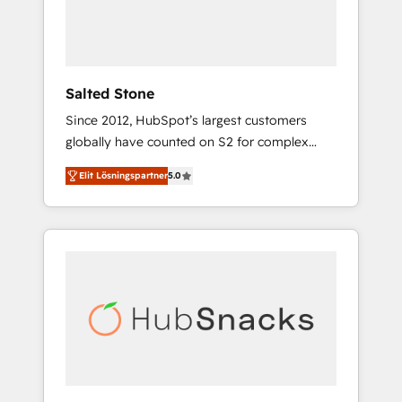
human at global scale. 🏆 HubSpot’s CEO
called us “the partner of the future.” Others
agree it is proof of trust built through
measurable impact.
Salted Stone
Since 2012, HubSpot’s largest customers
globally have counted on S2 for complex
migrations, change management, systems
Elit Lösningspartner
5.0
integration, and creative solutions that
deliver measurable impact and transform
brand experiences As one of the few full-
service creative agencies in the HubSpot
ecosystem, we blend strategy, technology, &
award-winning design to build scalable,
globally regionalized HubSpot websites,
integrated marketing campaigns, & RevOps
frameworks that fuel long-term success We
connect the entire customer lifecycle through
seamless integrations, ensure long-term