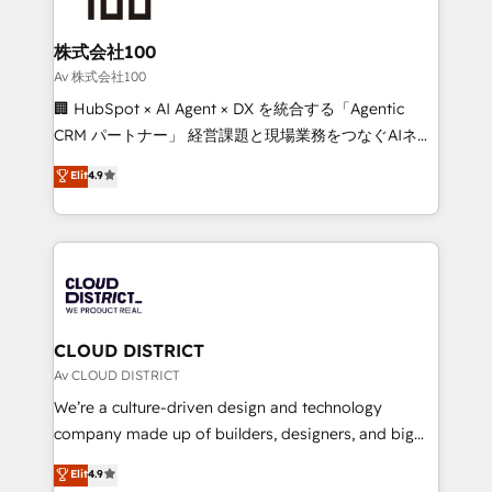
end solutions that integrate CRM, AI automation,
inbound and loop marketing, content, and digital
株式会社100
creativity. Our multicultural team works in Spanish,
Av 株式会社100
Portuguese, and English to design scalable strategies
🏢 HubSpot × AI Agent × DX を統合する「Agentic
that drive measurable growth. 🌎 Highlights: • 10+
CRM パートナー」 経営課題と現場業務をつなぐAIネイ
years as a HubSpot partner. • 2023 Impact Awards:
ティブ・エージェンシーとして、HubSpot Eliteの実装
Elit
4.9
Platform Migration Excellence. • Top 3 Partner of the
力で顧客フロント業務を再設計します。 💡 100inc は何
Year LATAM 2022, 2023, 2024, 2025. • Partner of the
をする会社か？ HubSpotを共通基盤に、AIエージェン
Year 2024. • Organizer of Aliados.ai (AI, marketing &
トを組み込んだ顧客フロント業務（マーケティング・営
tech global congress). 👉 Ready to scale your
業・CS）を組織全体で設計・実装する日本のAIネイテ
business with HubSpot? Let Cebra’s experts help
ィブ・エージェンシーです。事業部・グループ会社・部
you grow faster, smarter, and with impact.
門が分立する組織で、データと業務プロセスのサイロ化
を、CRMを軸とした全社共通基盤に再構築します。意
CLOUD DISTRICT
思決定者・PMO・現場担当者に並走します。 1️⃣
Av CLOUD DISTRICT
HubSpot導入・活用支援 顧客データの一元化から、
We’re a culture-driven design and technology
GTMの見える化・自動化まで。全Hub統合運用、デー
company made up of builders, designers, and big
タ品質設計、グループ横断のCRM統合に対応します。
thinkers. We blend strategy, design, and
Elit
4.9
2️⃣ AIエージェント組織構築 営業・マーケティング業務
development—always fueled by curiosity—to turn