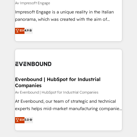
insights buried in data, we build intelligent systems
Av Impresoft Engage
せください。
that think, connect, and scale. Our approach goes
Impresoft Engage is a unique reality in the Italian
beyond configuration. We embed ourselves in our
panorama, which was created with the aim of
clients' operations, understand how their business
putting Customer Experience at the center by
Elit
4.9
actually runs, and architect solutions that make
creating digital environments capable of integrating
technology work harder — so their people don't
people, processes and data. We offer the best
have to. 900+ customers worldwide have trusted
digital solutions on the market, ranging from CRM
Periti to turn their data into diamonds. 💎
processes and technologies to digital strategy, from
marketing automation to online and offline sales
processes through Customer Service Management,
allowing companies to optimize processes and meet
Evenbound | HubSpot for Industrial
Companies
the needs of the customer. We are part of Impresoft
Group, a group of specialized and complementary
Av Evenbound | HubSpot for Industrial Companies
companies that divide their offer into 4
At Evenbound, our team of strategic and technical
Competence Centers: Smart Manufacturing,
experts helps mid-market manufacturing companies
Customer First, Enabling Technologies & Security.
achieve real growth. We specialize in delivering
Elit
5.0
The synergies generated by these integrations,
tailored solutions that drive results by leveraging
together with the combination of talents, skills,
HubSpot’s platform and data to fuel success.
solutions and services, have allowed the group to