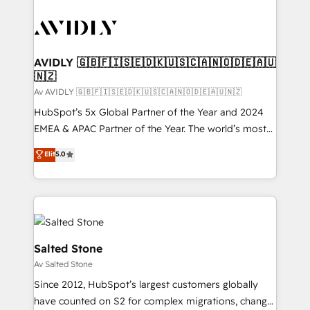
AVIDLY 🇬🇧🇫🇮🇸🇪🇩🇰🇺🇸🇨🇦🇳🇴🇩🇪🇦🇺
🇳🇿
Av AVIDLY 🇬🇧🇫🇮🇸🇪🇩🇰🇺🇸🇨🇦🇳🇴🇩🇪🇦🇺🇳🇿
HubSpot’s 5x Global Partner of the Year and 2024
EMEA & APAC Partner of the Year. The world’s most
experienced and fully accredited HubSpot Solutions
Elit
5.0
Partner. 🚀 With 2,750+ HubSpot projects delivered
and 370+ specialists across EMEA, APAC and NAM,
we de-risk complex CRM programmes and
accelerate ROI across every HubSpot Hub. 🧭 From
multi-region migrations to AI-powered automation,
we turn complexity into clarity, human at global
Salted Stone
scale. 🏆 HubSpot’s CEO called us “the partner of the
Av Salted Stone
future.” Others agree it is proof of trust built through
Since 2012, HubSpot’s largest customers globally
measurable impact.
have counted on S2 for complex migrations, change