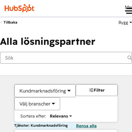
Me
Bygg
Tillbaka
Alla lösningspartner
Filter
Kundmarknadsföring
Välj branscher
Sortera efter:
Relevans
Tjänster: Kundmarknadsföring
Rensa alla