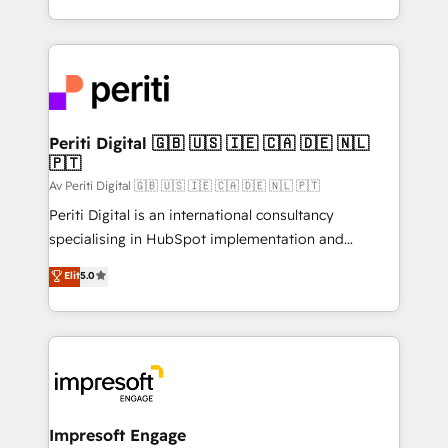
の一部をAIが自律実行する組織への移行を設計・実装。
ideas, opportunities, and challenges into meaningful
Breeze・Claude等をHubSpotと連携させ、役割定義・
experiences. To us, technology is more than just
運用ルール・成果指標まで含めて設計します。 3️⃣ 全社
code; it’s about creating things that are useful, cool,
DX × AI推進のPMO伴走支援 複数部門をまたぐDX×AI変
and—most importantly—simple. That’s why we lean
革を、構想から実装・定着までPMOとして主導。「設
into bold ideas and shape them into thoughtful
定の代行ではなく、設計の責任」を引き受け、部門横断
products and strategies that actually make a
Periti Digital 🇬🇧 🇺🇸 🇮🇪 🇨🇦 🇩🇪 🇳🇱
の統合・浸透・変革管理を実行します。 ▸ CMS戦略設
🇵🇹
difference.
計・構築：リード獲得・CVR・SEOを前提にした情報設
Av Periti Digital 🇬🇧 🇺🇸 🇮🇪 🇨🇦 🇩🇪 🇳🇱 🇵🇹
計・導線設計・テンプレート設計をContent Hubで一体
Periti Digital is an international consultancy
提供。 ▸ 既存CRM・MAからの移行支援：Salesforce・
specialising in HubSpot implementation and
Marketo・Pardot等からの移行、カスタム設計、履歴
Antropic's Claude business transformation, with
データ移行と活用設計まで。 ▸ AEO対応：ChatGPT・
Elit
5.0
offices in Dublin, Munich, Rotterdam, Lisbon, and
Perplexity等のAI検索からの流入・引用を前提にコンテ
New York. We help organisations unlock their full
ンツとサイト構造を最適化。 🏆 なぜ100incを選ぶの
revenue potential by deeply integrating core
か？ ✓ HubSpot Eliteパートナー認定 ✓ HubSpotアワ
business systems, ERP, e-commerce platforms, and
ード受賞・HUGリーダー ✓ ISO27001:2022 /
beyond, with HubSpot, and layering Anthropic's
ISO9001:2015 取得 ✓ 400社以上の導入実績 ✓
Claude AI across the processes that matter most.
HubSpot大百科 出版 CRM・AI活用に関するご相談、現
From automating complex workflows to surfacing
Impresoft Engage
状整理の壁打ちなど、構想段階からお気軽にお問い合わ