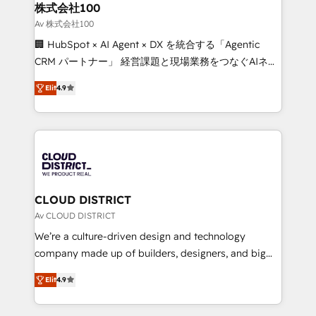
inbound and loop marketing, content, and digital
株式会社100
creativity. Our multicultural team works in Spanish,
Av 株式会社100
Portuguese, and English to design scalable strategies
🏢 HubSpot × AI Agent × DX を統合する「Agentic
that drive measurable growth. 🌎 Highlights: • 10+
CRM パートナー」 経営課題と現場業務をつなぐAIネイ
years as a HubSpot partner. • 2023 Impact Awards:
ティブ・エージェンシーとして、HubSpot Eliteの実装
Platform Migration Excellence. • Top 3 Partner of the
Elit
4.9
力で顧客フロント業務を再設計します。 💡 100inc は何
Year LATAM 2022, 2023, 2024, 2025. • Partner of the
をする会社か？ HubSpotを共通基盤に、AIエージェン
Year 2024. • Organizer of Aliados.ai (AI, marketing &
トを組み込んだ顧客フロント業務（マーケティング・営
tech global congress). 👉 Ready to scale your
業・CS）を組織全体で設計・実装する日本のAIネイテ
business with HubSpot? Let Cebra’s experts help
ィブ・エージェンシーです。事業部・グループ会社・部
you grow faster, smarter, and with impact.
門が分立する組織で、データと業務プロセスのサイロ化
を、CRMを軸とした全社共通基盤に再構築します。意
CLOUD DISTRICT
思決定者・PMO・現場担当者に並走します。 1️⃣
Av CLOUD DISTRICT
HubSpot導入・活用支援 顧客データの一元化から、
We’re a culture-driven design and technology
GTMの見える化・自動化まで。全Hub統合運用、デー
company made up of builders, designers, and big
タ品質設計、グループ横断のCRM統合に対応します。
thinkers. We blend strategy, design, and
2️⃣ AIエージェント組織構築 営業・マーケティング業務
Elit
4.9
development—always fueled by curiosity—to turn
の一部をAIが自律実行する組織への移行を設計・実装。
ideas, opportunities, and challenges into meaningful
Breeze・Claude等をHubSpotと連携させ、役割定義・