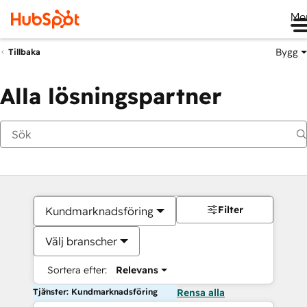
Me
Bygg
Tillbaka
Alla lösningspartner
Filter
Kundmarknadsföring
Välj branscher
Sortera efter:
Relevans
Tjänster: Kundmarknadsföring
Rensa alla