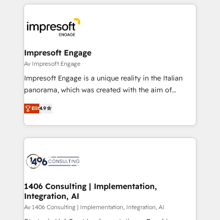
experiences. To us, technology is more than just
運用ルール・成果指標まで含めて設計します。 3️⃣ 全社
code; it’s about creating things that are useful, cool,
DX × AI推進のPMO伴走支援 複数部門をまたぐDX×AI変
and—most importantly—simple. That’s why we lean
革を、構想から実装・定着までPMOとして主導。「設
into bold ideas and shape them into thoughtful
定の代行ではなく、設計の責任」を引き受け、部門横断
products and strategies that actually make a
Impresoft Engage
の統合・浸透・変革管理を実行します。 ▸ CMS戦略設
difference.
Av Impresoft Engage
計・構築：リード獲得・CVR・SEOを前提にした情報設
Impresoft Engage is a unique reality in the Italian
計・導線設計・テンプレート設計をContent Hubで一体
panorama, which was created with the aim of
提供。 ▸ 既存CRM・MAからの移行支援：Salesforce・
putting Customer Experience at the center by
Marketo・Pardot等からの移行、カスタム設計、履歴
Elit
4.9
creating digital environments capable of integrating
データ移行と活用設計まで。 ▸ AEO対応：ChatGPT・
people, processes and data. We offer the best
Perplexity等のAI検索からの流入・引用を前提にコンテ
digital solutions on the market, ranging from CRM
ンツとサイト構造を最適化。 🏆 なぜ100incを選ぶの
processes and technologies to digital strategy, from
か？ ✓ HubSpot Eliteパートナー認定 ✓ HubSpotアワ
marketing automation to online and offline sales
ード受賞・HUGリーダー ✓ ISO27001:2022 /
processes through Customer Service Management,
ISO9001:2015 取得 ✓ 400社以上の導入実績 ✓
allowing companies to optimize processes and meet
1406 Consulting | Implementation,
HubSpot大百科 出版 CRM・AI活用に関するご相談、現
Integration, AI
the needs of the customer. We are part of Impresoft
状整理の壁打ちなど、構想段階からお気軽にお問い合わ
Group, a group of specialized and complementary
Av 1406 Consulting | Implementation, Integration, AI
せください。
companies that divide their offer into 4