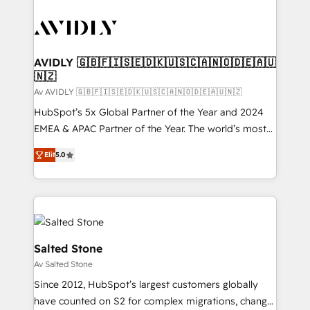
AVIDLY 🇬🇧🇫🇮🇸🇪🇩🇰🇺🇸🇨🇦🇳🇴🇩🇪🇦🇺
🇳🇿
Av AVIDLY 🇬🇧🇫🇮🇸🇪🇩🇰🇺🇸🇨🇦🇳🇴🇩🇪🇦🇺🇳🇿
HubSpot’s 5x Global Partner of the Year and 2024
EMEA & APAC Partner of the Year. The world’s most
experienced and fully accredited HubSpot Solutions
Elit
5.0
Partner. 🚀 With 2,750+ HubSpot projects delivered
and 370+ specialists across EMEA, APAC and NAM,
we de-risk complex CRM programmes and
accelerate ROI across every HubSpot Hub. 🧭 From
multi-region migrations to AI-powered automation,
we turn complexity into clarity, human at global
Salted Stone
scale. 🏆 HubSpot’s CEO called us “the partner of the
Av Salted Stone
future.” Others agree it is proof of trust built through
Since 2012, HubSpot’s largest customers globally
measurable impact.
have counted on S2 for complex migrations, change