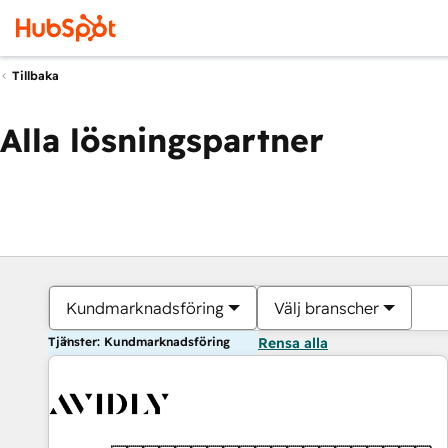
Tillbaka
Alla lösningspartner
Kundmarknadsföring
Välj branscher
Tjänster: Kundmarknadsföring
Rensa alla