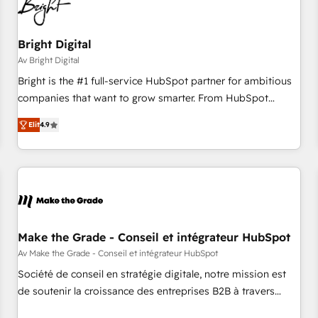
Bright Digital
Av Bright Digital
Bright is the #1 full-service HubSpot partner for ambitious
companies that want to grow smarter. From HubSpot
onboarding, to training, from developing a new website to
Elit
4.9
lead generation and digital marketing; we do it all (and with
great results)! In short, our services include: - HubSpot
consultancy: onboarding, training, data migration - HubSpot
development: websites, custom modules, integrations -
Marketing & sales solutions: digital marketing, advertising,
campaigns, content and design We connect people, data
and technology to improve customer experiences. With our
Make the Grade - Conseil et intégrateur HubSpot
bright people, exciting ideas and can-do mentality, we
Av Make the Grade - Conseil et intégrateur HubSpot
ensure revenue growth on a daily basis. So tell us your
Société de conseil en stratégie digitale, notre mission est
challenge; our passionate and growth driven team of 100+
de soutenir la croissance des entreprises B2B à travers
experts is ready for you! Driving digital growth |
l’acquisition de nouveaux clients, l'intégration CRM et le