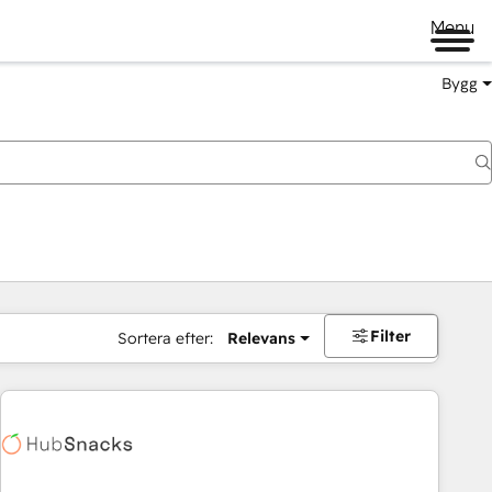
Menu
Bygg
Filter
Sortera efter:
Relevans