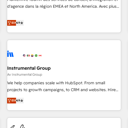
HIPAA attested for enterprise-grade data security. 🏆 Why
d'agence dans la région EMEA et North America. Avec plus
Bluleadz? GTM OS Partner | 16+ Years Experience | 1,000+
de 115 experts en marketing automation, Growth, Revops,
Five-Star Reviews
CRM et webdesign. Markentive is both a consulting firm, a
Elit
4.9
digital agency and an integrator. With over 115 experts in
marketing automation, growth, revops, CRM and webdesign
(We focus on EMEA - USA customers).
Instrumental Group
Av Instrumental Group
We help companies scale with HubSpot. From small
projects to growth campaigns, to CRM and websites. Hire
an agency that's experienced in every inch of HubSpot and
Elit
4.9
willing to work hand-in-hand with your team to simplify the
complex and build a better experience for your team and
customers.