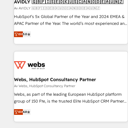
AVIDLY 🇬🇧🇫🇮🇸🇪🇩🇰🇺🇸🇨🇦🇳🇴🇩🇪🇦🇺🇳🇿
Av AVIDLY 🇬🇧🇫🇮🇸🇪🇩🇰🇺🇸🇨🇦🇳🇴🇩🇪🇦🇺🇳🇿
HubSpot’s 5x Global Partner of the Year and 2024 EMEA &
APAC Partner of the Year. The world’s most experienced and
fully accredited HubSpot Solutions Partner. 🚀 With 2,750+
Elit
5.0
HubSpot projects delivered and 370+ specialists across
EMEA, APAC and NAM, we de-risk complex CRM
programmes and accelerate ROI across every HubSpot
Hub. 🧭 From multi-region migrations to AI-powered
automation, we turn complexity into clarity, human at global
scale. 🏆 HubSpot’s CEO called us “the partner of the
future.” Others agree it is proof of trust built through
Webs, HubSpot Consultancy Partner
measurable impact.
Av Webs, HubSpot Consultancy Partner
Webs, as part of the leading European HubSpot platform
group of 150 Fte, is the trusted Elite HubSpot CRM Partner
offering you a roadmap on maximizing EBITDA and
Elit
4.8
achieving Commercial Excellence. With our targeted
processes, we strengthen your digital transformation and