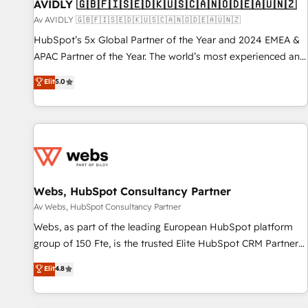
AVIDLY 🇬🇧🇫🇮🇸🇪🇩🇰🇺🇸🇨🇦🇳🇴🇩🇪🇦🇺🇳🇿
Av AVIDLY 🇬🇧🇫🇮🇸🇪🇩🇰🇺🇸🇨🇦🇳🇴🇩🇪🇦🇺🇳🇿
HubSpot’s 5x Global Partner of the Year and 2024 EMEA &
APAC Partner of the Year. The world’s most experienced and
fully accredited HubSpot Solutions Partner. 🚀 With 2,750+
Elit
5.0
HubSpot projects delivered and 370+ specialists across
EMEA, APAC and NAM, we de-risk complex CRM
programmes and accelerate ROI across every HubSpot
Hub. 🧭 From multi-region migrations to AI-powered
automation, we turn complexity into clarity, human at global
scale. 🏆 HubSpot’s CEO called us “the partner of the
future.” Others agree it is proof of trust built through
Webs, HubSpot Consultancy Partner
measurable impact.
Av Webs, HubSpot Consultancy Partner
Webs, as part of the leading European HubSpot platform
group of 150 Fte, is the trusted Elite HubSpot CRM Partner
offering you a roadmap on maximizing EBITDA and
Elit
4.8
achieving Commercial Excellence. With our targeted
processes, we strengthen your digital transformation and