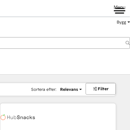
Menu
Bygg
Filter
Sortera efter:
Relevans