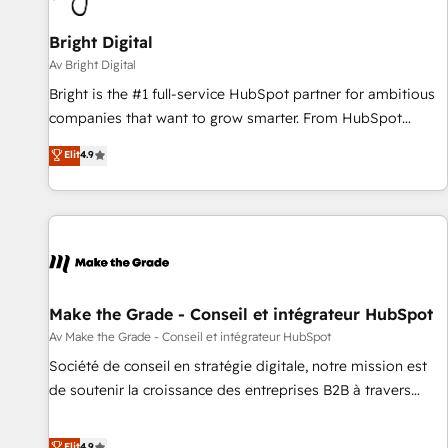
Bright Digital
Av Bright Digital
Bright is the #1 full-service HubSpot partner for ambitious
companies that want to grow smarter. From HubSpot
onboarding, to training, from developing a new website to
Elit
4.9
lead generation and digital marketing; we do it all (and with
great results)! In short, our services include: - HubSpot
consultancy: onboarding, training, data migration - HubSpot
development: websites, custom modules, integrations -
Marketing & sales solutions: digital marketing, advertising,
campaigns, content and design We connect people, data
and technology to improve customer experiences. With our
Make the Grade - Conseil et intégrateur HubSpot
bright people, exciting ideas and can-do mentality, we
Av Make the Grade - Conseil et intégrateur HubSpot
ensure revenue growth on a daily basis. So tell us your
Société de conseil en stratégie digitale, notre mission est
challenge; our passionate and growth driven team of 100+
de soutenir la croissance des entreprises B2B à travers
experts is ready for you! Driving digital growth |
l’acquisition de nouveaux clients, l'intégration CRM et le
www.brightdigital.com
développement des revenus auprès de vos comptes
Elit
4.9