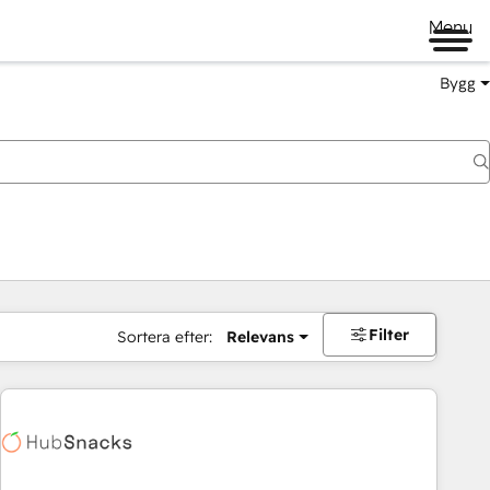
Menu
Bygg
Filter
Sortera efter:
Relevans