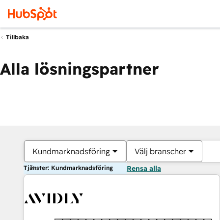
Tillbaka
Alla lösningspartner
Kundmarknadsföring
Välj branscher
Tjänster: Kundmarknadsföring
Rensa alla