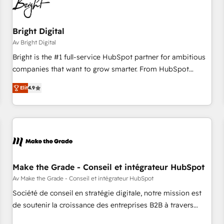
Bright Digital
Av Bright Digital
Bright is the #1 full-service HubSpot partner for ambitious
companies that want to grow smarter. From HubSpot
onboarding, to training, from developing a new website to
Elit
4.9
lead generation and digital marketing; we do it all (and with
great results)! In short, our services include: - HubSpot
consultancy: onboarding, training, data migration - HubSpot
development: websites, custom modules, integrations -
Marketing & sales solutions: digital marketing, advertising,
campaigns, content and design We connect people, data
and technology to improve customer experiences. With our
Make the Grade - Conseil et intégrateur HubSpot
bright people, exciting ideas and can-do mentality, we
Av Make the Grade - Conseil et intégrateur HubSpot
ensure revenue growth on a daily basis. So tell us your
Société de conseil en stratégie digitale, notre mission est
challenge; our passionate and growth driven team of 100+
de soutenir la croissance des entreprises B2B à travers
experts is ready for you! Driving digital growth |
l’acquisition de nouveaux clients, l'intégration CRM et le