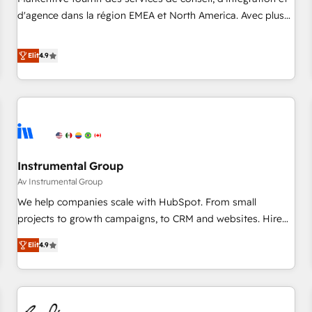
HIPAA attested for enterprise-grade data security. 🏆 Why
d'agence dans la région EMEA et North America. Avec plus
Bluleadz? GTM OS Partner | 16+ Years Experience | 1,000+
de 115 experts en marketing automation, Growth, Revops,
Five-Star Reviews
CRM et webdesign. Markentive is both a consulting firm, a
Elit
4.9
digital agency and an integrator. With over 115 experts in
marketing automation, growth, revops, CRM and webdesign
(We focus on EMEA - USA customers).
Instrumental Group
Av Instrumental Group
We help companies scale with HubSpot. From small
projects to growth campaigns, to CRM and websites. Hire
an agency that's experienced in every inch of HubSpot and
Elit
4.9
willing to work hand-in-hand with your team to simplify the
complex and build a better experience for your team and
customers.