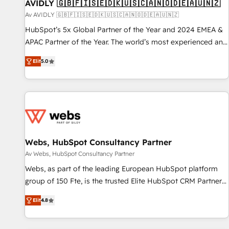
AVIDLY 🇬🇧🇫🇮🇸🇪🇩🇰🇺🇸🇨🇦🇳🇴🇩🇪🇦🇺🇳🇿
Av AVIDLY 🇬🇧🇫🇮🇸🇪🇩🇰🇺🇸🇨🇦🇳🇴🇩🇪🇦🇺🇳🇿
HubSpot’s 5x Global Partner of the Year and 2024 EMEA &
APAC Partner of the Year. The world’s most experienced and
fully accredited HubSpot Solutions Partner. 🚀 With 2,750+
Elit
5.0
HubSpot projects delivered and 370+ specialists across
EMEA, APAC and NAM, we de-risk complex CRM
programmes and accelerate ROI across every HubSpot
Hub. 🧭 From multi-region migrations to AI-powered
automation, we turn complexity into clarity, human at global
scale. 🏆 HubSpot’s CEO called us “the partner of the
future.” Others agree it is proof of trust built through
Webs, HubSpot Consultancy Partner
measurable impact.
Av Webs, HubSpot Consultancy Partner
Webs, as part of the leading European HubSpot platform
group of 150 Fte, is the trusted Elite HubSpot CRM Partner
offering you a roadmap on maximizing EBITDA and
Elit
4.8
achieving Commercial Excellence. With our targeted
processes, we strengthen your digital transformation and