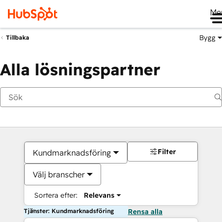
Me
Bygg
Tillbaka
Alla lösningspartner
Filter
Kundmarknadsföring
Välj branscher
Sortera efter:
Relevans
Tjänster: Kundmarknadsföring
Rensa alla