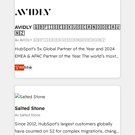
AVIDLY 🇬🇧🇫🇮🇸🇪🇩🇰🇺🇸🇨🇦🇳🇴🇩🇪🇦🇺
🇳🇿
Av AVIDLY 🇬🇧🇫🇮🇸🇪🇩🇰🇺🇸🇨🇦🇳🇴🇩🇪🇦🇺🇳🇿
HubSpot’s 5x Global Partner of the Year and 2024
EMEA & APAC Partner of the Year. The world’s most
experienced and fully accredited HubSpot Solutions
Elit
5.0
Partner. 🚀 With 2,750+ HubSpot projects delivered
and 370+ specialists across EMEA, APAC and NAM,
we de-risk complex CRM programmes and
accelerate ROI across every HubSpot Hub. 🧭 From
multi-region migrations to AI-powered automation,
we turn complexity into clarity, human at global
Salted Stone
scale. 🏆 HubSpot’s CEO called us “the partner of the
Av Salted Stone
future.” Others agree it is proof of trust built through
Since 2012, HubSpot’s largest customers globally
measurable impact.
have counted on S2 for complex migrations, change