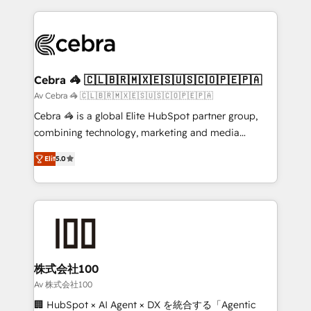
OneMetric that matters most: revenue.
100+ seamless migrations from 15+ different CRMs
✨ 100,000+ hours in HubSpot projects, 75+ full Hub
implementations, and 5,000+ pages ✨ CS: Clients
generating 7-digit MRR from inbound campaigns ✨
CS: 245% organic growth & +751% new visitors for a
Cebra 🦓 🇨🇱🇧🇷🇲🇽🇪🇸🇺🇸🇨🇴🇵🇪🇵🇦
full-funnel HubSpot project ✨ CS: 415% conversion
Av Cebra 🦓 🇨🇱🇧🇷🇲🇽🇪🇸🇺🇸🇨🇴🇵🇪🇵🇦
boost with a new HubSpot site Recognized leaders:
Cebra 🦓 is a global Elite HubSpot partner group,
🏆 HubSpot Platform Migration Impact Award 🏆
combining technology, marketing and media
Clutch HubSpot Global Leader 🏆 Finalist: HubSpot
expertise across Latin America and Southern
Inbound Campaign of the Year 🏆 Gold AVA Digital
Elit
5.0
Europe, with teams across 7 countries. Born in Chile,
Award for Best Website 🌟 Accreditations: CRM
we combine local insight with international reach to
Implementation, HubSpot Content Experience, CRM
help businesses grow through technology, creativity,
Data Migration & Custom Integration
AI and strategy. For over 12 years, we’ve delivered
500+ HubSpot implementations, building end-to-
end solutions that integrate CRM, AI automation,
inbound and loop marketing, content, and digital
株式会社100
creativity. Our multicultural team works in Spanish,
Av 株式会社100
Portuguese, and English to design scalable strategies
🏢 HubSpot × AI Agent × DX を統合する「Agentic