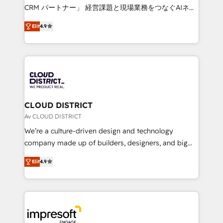
that drive measurable growth. 🌎 Highlights: • 10+
CRM パートナー」 経営課題と現場業務をつなぐAIネイ
years as a HubSpot partner. • 2023 Impact Awards:
ティブ・エージェンシーとして、HubSpot Eliteの実装
Platform Migration Excellence. • Top 3 Partner of the
Elit
4.9
力で顧客フロント業務を再設計します。 💡 100inc は何
Year LATAM 2022, 2023, 2024, 2025. • Partner of the
をする会社か？ HubSpotを共通基盤に、AIエージェン
Year 2024. • Organizer of Aliados.ai (AI, marketing &
トを組み込んだ顧客フロント業務（マーケティング・営
tech global congress). 👉 Ready to scale your
業・CS）を組織全体で設計・実装する日本のAIネイテ
business with HubSpot? Let Cebra’s experts help
ィブ・エージェンシーです。事業部・グループ会社・部
you grow faster, smarter, and with impact.
門が分立する組織で、データと業務プロセスのサイロ化
を、CRMを軸とした全社共通基盤に再構築します。意
CLOUD DISTRICT
思決定者・PMO・現場担当者に並走します。 1️⃣
Av CLOUD DISTRICT
HubSpot導入・活用支援 顧客データの一元化から、
We’re a culture-driven design and technology
GTMの見える化・自動化まで。全Hub統合運用、デー
company made up of builders, designers, and big
タ品質設計、グループ横断のCRM統合に対応します。
thinkers. We blend strategy, design, and
2️⃣ AIエージェント組織構築 営業・マーケティング業務
Elit
4.9
development—always fueled by curiosity—to turn
の一部をAIが自律実行する組織への移行を設計・実装。
ideas, opportunities, and challenges into meaningful
Breeze・Claude等をHubSpotと連携させ、役割定義・
experiences. To us, technology is more than just
運用ルール・成果指標まで含めて設計します。 3️⃣ 全社
code; it’s about creating things that are useful, cool,
DX × AI推進のPMO伴走支援 複数部門をまたぐDX×AI変
and—most importantly—simple. That’s why we lean
革を、構想から実装・定着までPMOとして主導。「設