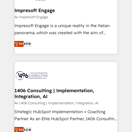
into bold ideas and shape them into thoughtful
定の代行ではなく、設計の責任」を引き受け、部門横断
products and strategies that actually make a
Impresoft Engage
の統合・浸透・変革管理を実行します。 ▸ CMS戦略設
difference.
Av Impresoft Engage
計・構築：リード獲得・CVR・SEOを前提にした情報設
Impresoft Engage is a unique reality in the Italian
計・導線設計・テンプレート設計をContent Hubで一体
panorama, which was created with the aim of
提供。 ▸ 既存CRM・MAからの移行支援：Salesforce・
putting Customer Experience at the center by
Marketo・Pardot等からの移行、カスタム設計、履歴
Elit
4.9
creating digital environments capable of integrating
データ移行と活用設計まで。 ▸ AEO対応：ChatGPT・
people, processes and data. We offer the best
Perplexity等のAI検索からの流入・引用を前提にコンテ
digital solutions on the market, ranging from CRM
ンツとサイト構造を最適化。 🏆 なぜ100incを選ぶの
processes and technologies to digital strategy, from
か？ ✓ HubSpot Eliteパートナー認定 ✓ HubSpotアワ
marketing automation to online and offline sales
ード受賞・HUGリーダー ✓ ISO27001:2022 /
processes through Customer Service Management,
ISO9001:2015 取得 ✓ 400社以上の導入実績 ✓
allowing companies to optimize processes and meet
1406 Consulting | Implementation,
HubSpot大百科 出版 CRM・AI活用に関するご相談、現
Integration, AI
the needs of the customer. We are part of Impresoft
状整理の壁打ちなど、構想段階からお気軽にお問い合わ
Group, a group of specialized and complementary
Av 1406 Consulting | Implementation, Integration, AI
せください。
companies that divide their offer into 4
Strategic HubSpot Implementation + Coaching
Competence Centers: Smart Manufacturing,
Partner As an Elite HubSpot Partner, 1406 Consulting
Customer First, Enabling Technologies & Security.
helps mid-market revenue teams transform how
Elit
5.0
The synergies generated by these integrations,