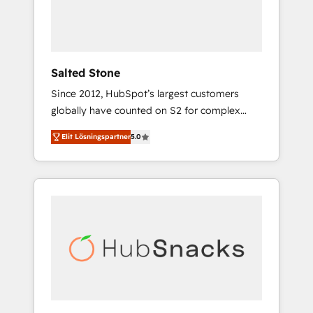
human at global scale. 🏆 HubSpot’s CEO
called us “the partner of the future.” Others
agree it is proof of trust built through
measurable impact.
Salted Stone
Since 2012, HubSpot’s largest customers
globally have counted on S2 for complex
migrations, change management, systems
Elit Lösningspartner
5.0
integration, and creative solutions that
deliver measurable impact and transform
brand experiences As one of the few full-
service creative agencies in the HubSpot
ecosystem, we blend strategy, technology, &
award-winning design to build scalable,
globally regionalized HubSpot websites,
integrated marketing campaigns, & RevOps
frameworks that fuel long-term success We
connect the entire customer lifecycle through
seamless integrations, ensure long-term