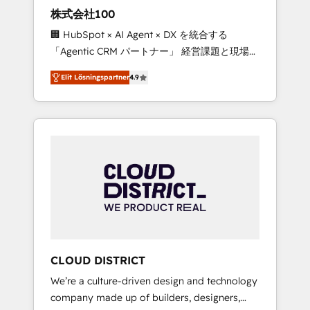
works in Spanish, Portuguese, and English to
株式会社100
design scalable strategies that drive
🏢 HubSpot × AI Agent × DX を統合する
measurable growth. 🌎 Highlights: • 10+ years
「Agentic CRM パートナー」 経営課題と現場業
as a HubSpot partner. • 2023 Impact Awards:
務をつなぐAIネイティブ・エージェンシーとし
Platform Migration Excellence. • Top 3 Partner
Elit Lösningspartner
4.9
て、HubSpot Eliteの実装力で顧客フロント業務
of the Year LATAM 2022, 2023, 2024, 2025. •
を再設計します。 💡 100inc は何をする会社
Partner of the Year 2024. • Organizer of
か？ HubSpotを共通基盤に、AIエージェントを
Aliados.ai (AI, marketing & tech global
組み込んだ顧客フロント業務（マーケティン
congress). 👉 Ready to scale your business
グ・営業・CS）を組織全体で設計・実装する日
with HubSpot? Let Cebra’s experts help you
本のAIネイティブ・エージェンシーです。事業
grow faster, smarter, and with impact.
部・グループ会社・部門が分立する組織で、デ
ータと業務プロセスのサイロ化を、CRMを軸と
した全社共通基盤に再構築します。意思決定
者・PMO・現場担当者に並走します。 1️⃣
HubSpot導入・活用支援 顧客データの一元化か
CLOUD DISTRICT
ら、GTMの見える化・自動化まで。全Hub統合
We’re a culture-driven design and technology
運用、データ品質設計、グループ横断のCRM統
company made up of builders, designers,
合に対応します。 2️⃣ AIエージェント組織構築