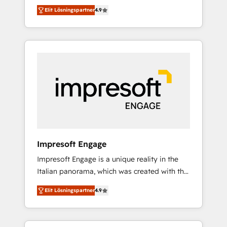
and big thinkers. We blend strategy, design,
営業・マーケティング業務の一部をAIが自律実
Elit Lösningspartner
4.9
and development—always fueled by curiosity
行する組織への移行を設計・実装。Breeze・
—to turn ideas, opportunities, and challenges
Claude等をHubSpotと連携させ、役割定義・運
into meaningful experiences. To us,
用ルール・成果指標まで含めて設計します。 3️⃣
technology is more than just code; it’s about
全社DX × AI推進のPMO伴走支援 複数部門をま
creating things that are useful, cool, and—
たぐDX×AI変革を、構想から実装・定着まで
most importantly—simple. That’s why we lean
PMOとして主導。「設定の代行ではなく、設計
into bold ideas and shape them into
の責任」を引き受け、部門横断の統合・浸透・
thoughtful products and strategies that
変革管理を実行します。 ▸ CMS戦略設計・構
actually make a difference.
築：リード獲得・CVR・SEOを前提にした情報
設計・導線設計・テンプレート設計をContent
Hubで一体提供。 ▸ 既存CRM・MAからの移行
Impresoft Engage
支援：Salesforce・Marketo・Pardot等からの
Impresoft Engage is a unique reality in the
移行、カスタム設計、履歴データ移行と活用設
Italian panorama, which was created with the
計まで。 ▸ AEO対応：ChatGPT・Perplexity等
aim of putting Customer Experience at the
のAI検索からの流入・引用を前提にコンテンツ
Elit Lösningspartner
4.9
center by creating digital environments
とサイト構造を最適化。 🏆 なぜ100incを選ぶ
capable of integrating people, processes and
のか？ ✓ HubSpot Eliteパートナー認定 ✓
data. We offer the best digital solutions on
HubSpotアワード受賞・HUGリーダー ✓