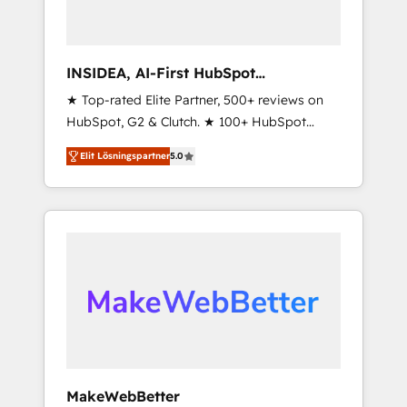
INSIDEA, AI-First HubSpot
Onboarding & RevOps
★ Top-rated Elite Partner, 500+ reviews on
HubSpot, G2 & Clutch. ★ 100+ HubSpot
Certified Experts & Trainers across the team
Elit Lösningspartner
5.0
★ 1,500+ implementations across five
continents ★ AI-First, RevOps-led,
Onboarding obsessed ★ Company of the
Year 2024/25 INSIDEA helps growing
companies turn HubSpot into a revenue
engine. We onboard your team, migrate your
data, and build AI-powered workflows that
drive adoption from week one, in your time
zone. What we do ➤ Onboarding: Live in
weeks, with workflows built around your
business, not a template. ➤ Migration: Move
MakeWebBetter
from any legacy CRM. Zero downtime, full