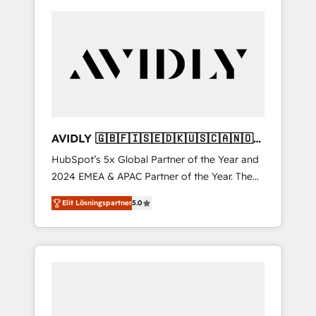
AVIDLY 🇬🇧🇫🇮🇸🇪🇩🇰🇺🇸🇨🇦🇳🇴
🇩🇪🇦🇺🇳🇿
HubSpot’s 5x Global Partner of the Year and
2024 EMEA & APAC Partner of the Year. The
world’s most experienced and fully
Elit Lösningspartner
5.0
accredited HubSpot Solutions Partner. 🚀
With 2,750+ HubSpot projects delivered and
370+ specialists across EMEA, APAC and NAM,
we de-risk complex CRM programmes and
accelerate ROI across every HubSpot Hub. 🧭
From multi-region migrations to AI-powered
automation, we turn complexity into clarity,