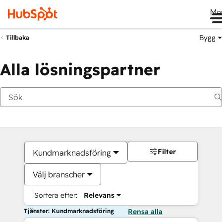
Me
Bygg
Tillbaka
Alla lösningspartner
Filter
Kundmarknadsföring
Välj branscher
Sortera efter:
Relevans
Tjänster: Kundmarknadsföring
Rensa alla