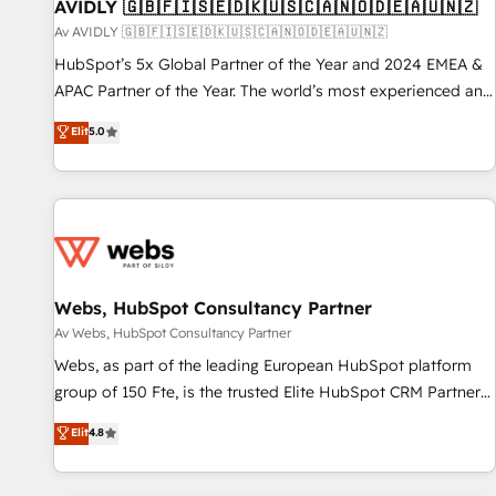
AVIDLY 🇬🇧🇫🇮🇸🇪🇩🇰🇺🇸🇨🇦🇳🇴🇩🇪🇦🇺🇳🇿
Av AVIDLY 🇬🇧🇫🇮🇸🇪🇩🇰🇺🇸🇨🇦🇳🇴🇩🇪🇦🇺🇳🇿
HubSpot’s 5x Global Partner of the Year and 2024 EMEA &
APAC Partner of the Year. The world’s most experienced and
fully accredited HubSpot Solutions Partner. 🚀 With 2,750+
Elit
5.0
HubSpot projects delivered and 370+ specialists across
EMEA, APAC and NAM, we de-risk complex CRM
programmes and accelerate ROI across every HubSpot
Hub. 🧭 From multi-region migrations to AI-powered
automation, we turn complexity into clarity, human at global
scale. 🏆 HubSpot’s CEO called us “the partner of the
future.” Others agree it is proof of trust built through
Webs, HubSpot Consultancy Partner
measurable impact.
Av Webs, HubSpot Consultancy Partner
Webs, as part of the leading European HubSpot platform
group of 150 Fte, is the trusted Elite HubSpot CRM Partner
offering you a roadmap on maximizing EBITDA and
Elit
4.8
achieving Commercial Excellence. With our targeted
processes, we strengthen your digital transformation and