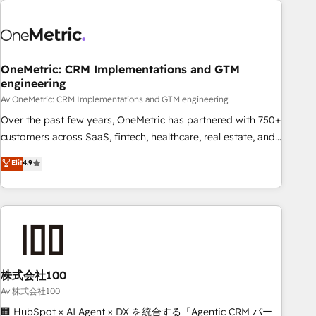
the Year and Customer First Awards, 4.9/5 rating in
HubSpot Reviews and 4.9/5 rating in Clutch Reviews.
Digifianz helps the following industries: logistics & 3PL,
home improvement & construction, branding and
OneMetric: CRM Implementations and GTM
engineering
commercialization, real estate, health, education, SaaS,
Software Dev & IT and consulting, make the most out of
Av OneMetric: CRM Implementations and GTM engineering
their HubSpot experience operating in the United States,
Over the past few years, OneMetric has partnered with 750+
EU, UAE, Mexico and Latin America. From casual user to
customers across SaaS, fintech, healthcare, real estate, and
super fan: make HubSpot an experience you LOVE!
other industries. With 150+ HubSpot-certified experts, we
Elit
4.9
deliver scalable solutions to complex GTM and RevOps
challenges. Our Expertise 🔹 Onboarding & Implementation:
Accredited HubSpot Partner, ensuring smooth setup
tailored to your GTM motion. 🔹 Migrations: Accredited
HubSpot Partner, ensuring migration from other CRMs to
HubSpot without data loss or downtime. 🔹 RevOps
Strategy: Align teams, processes, and data to drive revenue
株式会社100
efficiency. 🔹 Integrations: Connect HubSpot with your tech
Av 株式会社100
stack for better adoption. 🔹 Custom Solutions: Build
🏢 HubSpot × AI Agent × DX を統合する「Agentic CRM パー