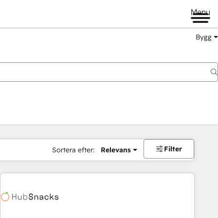
Menu
Bygg
Filter
Sortera efter:
Relevans