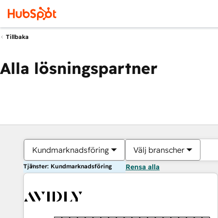
Tillbaka
Alla lösningspartner
Kundmarknadsföring
Välj branscher
Tjänster: Kundmarknadsföring
Rensa alla