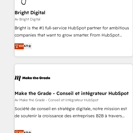
Bright Digital
Av Bright Digital
Bright is the #1 full-service HubSpot partner for ambitious
companies that want to grow smarter. From HubSpot
onboarding, to training, from developing a new website to
Elit
4.9
lead generation and digital marketing; we do it all (and with
great results)! In short, our services include: - HubSpot
consultancy: onboarding, training, data migration - HubSpot
development: websites, custom modules, integrations -
Marketing & sales solutions: digital marketing, advertising,
campaigns, content and design We connect people, data
and technology to improve customer experiences. With our
Make the Grade - Conseil et intégrateur HubSpot
bright people, exciting ideas and can-do mentality, we
Av Make the Grade - Conseil et intégrateur HubSpot
ensure revenue growth on a daily basis. So tell us your
Société de conseil en stratégie digitale, notre mission est
challenge; our passionate and growth driven team of 100+
de soutenir la croissance des entreprises B2B à travers
experts is ready for you! Driving digital growth |
l’acquisition de nouveaux clients, l'intégration CRM et le
www.brightdigital.com
développement des revenus auprès de vos comptes
Elit
4.9