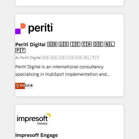
の一部をAIが自律実行する組織への移行を設計・実装。
ideas, opportunities, and challenges into meaningful
Breeze・Claude等をHubSpotと連携させ、役割定義・
experiences. To us, technology is more than just
運用ルール・成果指標まで含めて設計します。 3️⃣ 全社
code; it’s about creating things that are useful, cool,
DX × AI推進のPMO伴走支援 複数部門をまたぐDX×AI変
and—most importantly—simple. That’s why we lean
革を、構想から実装・定着までPMOとして主導。「設
into bold ideas and shape them into thoughtful
定の代行ではなく、設計の責任」を引き受け、部門横断
products and strategies that actually make a
Periti Digital 🇬🇧 🇺🇸 🇮🇪 🇨🇦 🇩🇪 🇳🇱
の統合・浸透・変革管理を実行します。 ▸ CMS戦略設
🇵🇹
difference.
計・構築：リード獲得・CVR・SEOを前提にした情報設
Av Periti Digital 🇬🇧 🇺🇸 🇮🇪 🇨🇦 🇩🇪 🇳🇱 🇵🇹
計・導線設計・テンプレート設計をContent Hubで一体
Periti Digital is an international consultancy
提供。 ▸ 既存CRM・MAからの移行支援：Salesforce・
specialising in HubSpot implementation and
Marketo・Pardot等からの移行、カスタム設計、履歴
Antropic's Claude business transformation, with
データ移行と活用設計まで。 ▸ AEO対応：ChatGPT・
Elit
5.0
offices in Dublin, Munich, Rotterdam, Lisbon, and
Perplexity等のAI検索からの流入・引用を前提にコンテ
New York. We help organisations unlock their full
ンツとサイト構造を最適化。 🏆 なぜ100incを選ぶの
revenue potential by deeply integrating core
か？ ✓ HubSpot Eliteパートナー認定 ✓ HubSpotアワ
business systems, ERP, e-commerce platforms, and
ード受賞・HUGリーダー ✓ ISO27001:2022 /
beyond, with HubSpot, and layering Anthropic's
ISO9001:2015 取得 ✓ 400社以上の導入実績 ✓
Claude AI across the processes that matter most.
HubSpot大百科 出版 CRM・AI活用に関するご相談、現
From automating complex workflows to surfacing
Impresoft Engage
状整理の壁打ちなど、構想段階からお気軽にお問い合わ