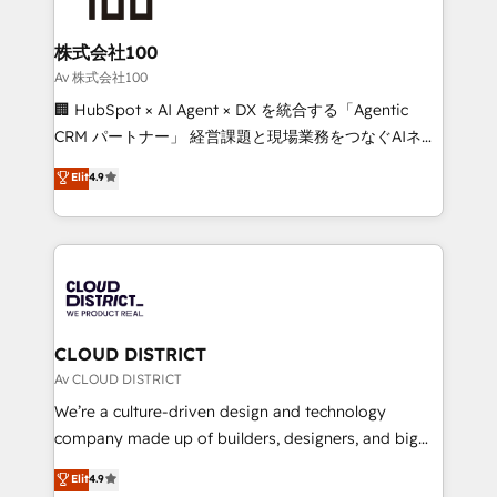
end solutions that integrate CRM, AI automation,
inbound and loop marketing, content, and digital
株式会社100
creativity. Our multicultural team works in Spanish,
Av 株式会社100
Portuguese, and English to design scalable strategies
🏢 HubSpot × AI Agent × DX を統合する「Agentic
that drive measurable growth. 🌎 Highlights: • 10+
CRM パートナー」 経営課題と現場業務をつなぐAIネイ
years as a HubSpot partner. • 2023 Impact Awards:
ティブ・エージェンシーとして、HubSpot Eliteの実装
Elit
4.9
Platform Migration Excellence. • Top 3 Partner of the
力で顧客フロント業務を再設計します。 💡 100inc は何
Year LATAM 2022, 2023, 2024, 2025. • Partner of the
をする会社か？ HubSpotを共通基盤に、AIエージェン
Year 2024. • Organizer of Aliados.ai (AI, marketing &
トを組み込んだ顧客フロント業務（マーケティング・営
tech global congress). 👉 Ready to scale your
業・CS）を組織全体で設計・実装する日本のAIネイテ
business with HubSpot? Let Cebra’s experts help
ィブ・エージェンシーです。事業部・グループ会社・部
you grow faster, smarter, and with impact.
門が分立する組織で、データと業務プロセスのサイロ化
を、CRMを軸とした全社共通基盤に再構築します。意
CLOUD DISTRICT
思決定者・PMO・現場担当者に並走します。 1️⃣
Av CLOUD DISTRICT
HubSpot導入・活用支援 顧客データの一元化から、
We’re a culture-driven design and technology
GTMの見える化・自動化まで。全Hub統合運用、デー
company made up of builders, designers, and big
タ品質設計、グループ横断のCRM統合に対応します。
thinkers. We blend strategy, design, and
Elit
4.9
2️⃣ AIエージェント組織構築 営業・マーケティング業務
development—always fueled by curiosity—to turn