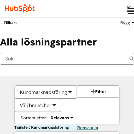
Me
Bygg
Tillbaka
Alla lösningspartner
Filter
Kundmarknadsföring
Välj branscher
Sortera efter:
Relevans
Tjänster: Kundmarknadsföring
Rensa alla