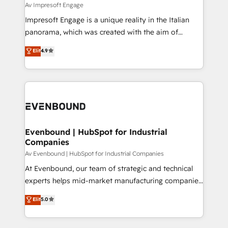
insights buried in data, we build intelligent systems
Av Impresoft Engage
せください。
that think, connect, and scale. Our approach goes
Impresoft Engage is a unique reality in the Italian
beyond configuration. We embed ourselves in our
panorama, which was created with the aim of
clients' operations, understand how their business
putting Customer Experience at the center by
Elit
4.9
actually runs, and architect solutions that make
creating digital environments capable of integrating
technology work harder — so their people don't
people, processes and data. We offer the best
have to. 900+ customers worldwide have trusted
digital solutions on the market, ranging from CRM
Periti to turn their data into diamonds. 💎
processes and technologies to digital strategy, from
marketing automation to online and offline sales
processes through Customer Service Management,
allowing companies to optimize processes and meet
Evenbound | HubSpot for Industrial
Companies
the needs of the customer. We are part of Impresoft
Group, a group of specialized and complementary
Av Evenbound | HubSpot for Industrial Companies
companies that divide their offer into 4
At Evenbound, our team of strategic and technical
Competence Centers: Smart Manufacturing,
experts helps mid-market manufacturing companies
Customer First, Enabling Technologies & Security.
achieve real growth. We specialize in delivering
Elit
5.0
The synergies generated by these integrations,
tailored solutions that drive results by leveraging
together with the combination of talents, skills,
HubSpot’s platform and data to fuel success.
solutions and services, have allowed the group to