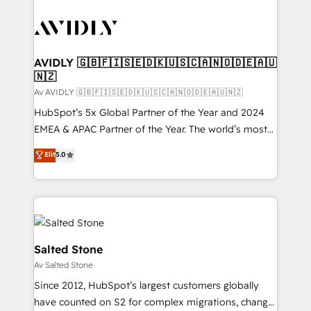
AVIDLY 🇬🇧🇫🇮🇸🇪🇩🇰🇺🇸🇨🇦🇳🇴🇩🇪🇦🇺
🇳🇿
Av AVIDLY 🇬🇧🇫🇮🇸🇪🇩🇰🇺🇸🇨🇦🇳🇴🇩🇪🇦🇺🇳🇿
HubSpot’s 5x Global Partner of the Year and 2024
EMEA & APAC Partner of the Year. The world’s most
experienced and fully accredited HubSpot Solutions
Elit
5.0
Partner. 🚀 With 2,750+ HubSpot projects delivered
and 370+ specialists across EMEA, APAC and NAM,
we de-risk complex CRM programmes and
accelerate ROI across every HubSpot Hub. 🧭 From
multi-region migrations to AI-powered automation,
we turn complexity into clarity, human at global
Salted Stone
scale. 🏆 HubSpot’s CEO called us “the partner of the
Av Salted Stone
future.” Others agree it is proof of trust built through
Since 2012, HubSpot’s largest customers globally
measurable impact.
have counted on S2 for complex migrations, change