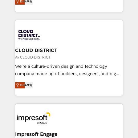
Platform Migration Excellence. • Top 3 Partner of the
Elit
4.9
力で顧客フロント業務を再設計します。 💡 100inc は何
Year LATAM 2022, 2023, 2024, 2025. • Partner of the
をする会社か？ HubSpotを共通基盤に、AIエージェン
Year 2024. • Organizer of Aliados.ai (AI, marketing &
トを組み込んだ顧客フロント業務（マーケティング・営
tech global congress). 👉 Ready to scale your
業・CS）を組織全体で設計・実装する日本のAIネイテ
business with HubSpot? Let Cebra’s experts help
ィブ・エージェンシーです。事業部・グループ会社・部
you grow faster, smarter, and with impact.
門が分立する組織で、データと業務プロセスのサイロ化
を、CRMを軸とした全社共通基盤に再構築します。意
CLOUD DISTRICT
思決定者・PMO・現場担当者に並走します。 1️⃣
Av CLOUD DISTRICT
HubSpot導入・活用支援 顧客データの一元化から、
We’re a culture-driven design and technology
GTMの見える化・自動化まで。全Hub統合運用、デー
company made up of builders, designers, and big
タ品質設計、グループ横断のCRM統合に対応します。
thinkers. We blend strategy, design, and
2️⃣ AIエージェント組織構築 営業・マーケティング業務
Elit
4.9
development—always fueled by curiosity—to turn
の一部をAIが自律実行する組織への移行を設計・実装。
ideas, opportunities, and challenges into meaningful
Breeze・Claude等をHubSpotと連携させ、役割定義・
experiences. To us, technology is more than just
運用ルール・成果指標まで含めて設計します。 3️⃣ 全社
code; it’s about creating things that are useful, cool,
DX × AI推進のPMO伴走支援 複数部門をまたぐDX×AI変
and—most importantly—simple. That’s why we lean
革を、構想から実装・定着までPMOとして主導。「設
into bold ideas and shape them into thoughtful
定の代行ではなく、設計の責任」を引き受け、部門横断
products and strategies that actually make a
Impresoft Engage
の統合・浸透・変革管理を実行します。 ▸ CMS戦略設