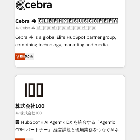
implementations, and 5,000+ pages ✨ CS: Clients
generating 7-digit MRR from inbound campaigns ✨
CS: 245% organic growth & +751% new visitors for a
Cebra 🦓 🇨🇱🇧🇷🇲🇽🇪🇸🇺🇸🇨🇴🇵🇪🇵🇦
full-funnel HubSpot project ✨ CS: 415% conversion
Av Cebra 🦓 🇨🇱🇧🇷🇲🇽🇪🇸🇺🇸🇨🇴🇵🇪🇵🇦
boost with a new HubSpot site Recognized leaders:
Cebra 🦓 is a global Elite HubSpot partner group,
🏆 HubSpot Platform Migration Impact Award 🏆
combining technology, marketing and media
Clutch HubSpot Global Leader 🏆 Finalist: HubSpot
expertise across Latin America and Southern
Inbound Campaign of the Year 🏆 Gold AVA Digital
Elit
5.0
Europe, with teams across 7 countries. Born in Chile,
Award for Best Website 🌟 Accreditations: CRM
we combine local insight with international reach to
Implementation, HubSpot Content Experience, CRM
help businesses grow through technology, creativity,
Data Migration & Custom Integration
AI and strategy. For over 12 years, we’ve delivered
500+ HubSpot implementations, building end-to-
end solutions that integrate CRM, AI automation,
inbound and loop marketing, content, and digital
株式会社100
creativity. Our multicultural team works in Spanish,
Av 株式会社100
Portuguese, and English to design scalable strategies
🏢 HubSpot × AI Agent × DX を統合する「Agentic
that drive measurable growth. 🌎 Highlights: • 10+
CRM パートナー」 経営課題と現場業務をつなぐAIネイ
years as a HubSpot partner. • 2023 Impact Awards:
ティブ・エージェンシーとして、HubSpot Eliteの実装