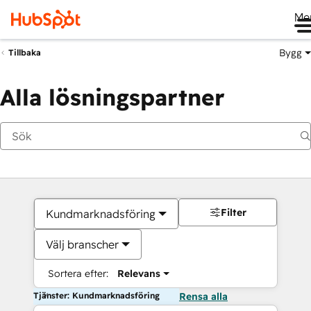
Me
Bygg
Tillbaka
Alla lösningspartner
Filter
Kundmarknadsföring
Välj branscher
Sortera efter:
Relevans
Tjänster: Kundmarknadsföring
Rensa alla