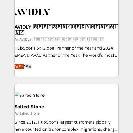
AVIDLY 🇬🇧🇫🇮🇸🇪🇩🇰🇺🇸🇨🇦🇳🇴🇩🇪🇦🇺
🇳🇿
Av AVIDLY 🇬🇧🇫🇮🇸🇪🇩🇰🇺🇸🇨🇦🇳🇴🇩🇪🇦🇺🇳🇿
HubSpot’s 5x Global Partner of the Year and 2024
EMEA & APAC Partner of the Year. The world’s most
experienced and fully accredited HubSpot Solutions
Elit
5.0
Partner. 🚀 With 2,750+ HubSpot projects delivered
and 370+ specialists across EMEA, APAC and NAM,
we de-risk complex CRM programmes and
accelerate ROI across every HubSpot Hub. 🧭 From
multi-region migrations to AI-powered automation,
we turn complexity into clarity, human at global
Salted Stone
scale. 🏆 HubSpot’s CEO called us “the partner of the
Av Salted Stone
future.” Others agree it is proof of trust built through
Since 2012, HubSpot’s largest customers globally
measurable impact.
have counted on S2 for complex migrations, change