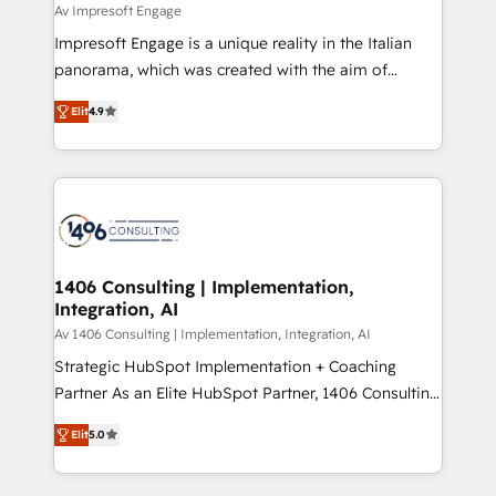
difference.
Av Impresoft Engage
計・構築：リード獲得・CVR・SEOを前提にした情報設
Impresoft Engage is a unique reality in the Italian
計・導線設計・テンプレート設計をContent Hubで一体
panorama, which was created with the aim of
提供。 ▸ 既存CRM・MAからの移行支援：Salesforce・
putting Customer Experience at the center by
Marketo・Pardot等からの移行、カスタム設計、履歴
Elit
4.9
creating digital environments capable of integrating
データ移行と活用設計まで。 ▸ AEO対応：ChatGPT・
people, processes and data. We offer the best
Perplexity等のAI検索からの流入・引用を前提にコンテ
digital solutions on the market, ranging from CRM
ンツとサイト構造を最適化。 🏆 なぜ100incを選ぶの
processes and technologies to digital strategy, from
か？ ✓ HubSpot Eliteパートナー認定 ✓ HubSpotアワ
marketing automation to online and offline sales
ード受賞・HUGリーダー ✓ ISO27001:2022 /
processes through Customer Service Management,
ISO9001:2015 取得 ✓ 400社以上の導入実績 ✓
allowing companies to optimize processes and meet
1406 Consulting | Implementation,
HubSpot大百科 出版 CRM・AI活用に関するご相談、現
Integration, AI
the needs of the customer. We are part of Impresoft
状整理の壁打ちなど、構想段階からお気軽にお問い合わ
Group, a group of specialized and complementary
Av 1406 Consulting | Implementation, Integration, AI
せください。
companies that divide their offer into 4
Strategic HubSpot Implementation + Coaching
Competence Centers: Smart Manufacturing,
Partner As an Elite HubSpot Partner, 1406 Consulting
Customer First, Enabling Technologies & Security.
helps mid-market revenue teams transform how
Elit
5.0
The synergies generated by these integrations,
they sell, market, and serve. We don't just build your
together with the combination of talents, skills,
HubSpot—we teach your team to own it, then stay
solutions and services, have allowed the group to