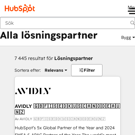
Me
Tillbaka
Alla lösningspartner
Bygg
7 445 resultat för
Lösningspartner
Sortera efter:
Relevans
Filter
AVIDLY 🇬🇧🇫🇮🇸🇪🇩🇰🇺🇸🇨🇦🇳🇴🇩🇪🇦🇺
🇳🇿
Av AVIDLY 🇬🇧🇫🇮🇸🇪🇩🇰🇺🇸🇨🇦🇳🇴🇩🇪🇦🇺🇳🇿
HubSpot’s 5x Global Partner of the Year and 2024