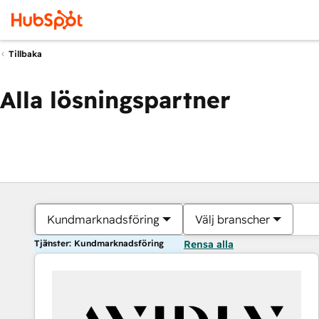
Tillbaka
Alla lösningspartner
Kundmarknadsföring
Välj branscher
Tjänster: Kundmarknadsföring
Rensa alla