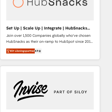
Set Up | Scale Up | Integrate | HubSnacks
FlexPlan
Join over 1,500 Companies globally who've chosen
HubSnacks as their on-ramp to HubSpot since 2014
Simple pay-as-you-go plans that accelerate value...
Elit Lösningspartner
4.9
1️⃣ Set Up | Onboarding New or Check-fixing existing
HubSpot portals 2️⃣ Scale Up | 100% HubSpot Task
Execution... Global 24/7 ... All Experts 3️⃣ Integrate |
your entire Tech Stack with Custom Integrations
Slash months from your API Integration project... ⬅️
Click "Contact Business" ⬅️ to access 150+ Kickstart
Integration templates that put HubSpot in the center
of your tech stack, syncing... 🛍️ Shopify or
WooCommerce 💲 Stripe or Paypal 💰 Sage or
Netsuite 🤖 Google or Microsoft ✍️ DocuSign or