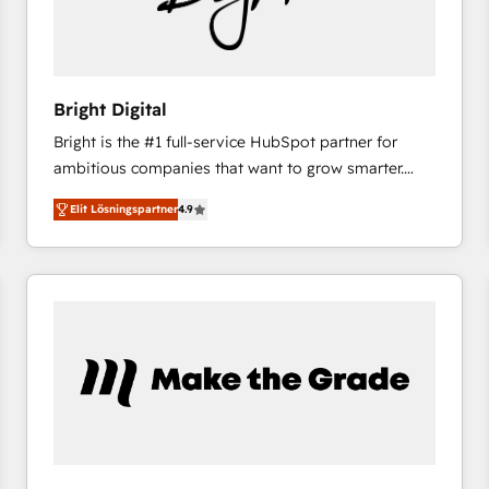
Bright Digital
Bright is the #1 full-service HubSpot partner for
ambitious companies that want to grow smarter.
From HubSpot onboarding, to training, from
Elit Lösningspartner
4.9
developing a new website to lead generation and
digital marketing; we do it all (and with great
results)! In short, our services include: - HubSpot
consultancy: onboarding, training, data migration -
HubSpot development: websites, custom modules,
integrations - Marketing & sales solutions: digital
marketing, advertising, campaigns, content and
design We connect people, data and technology to
improve customer experiences. With our bright
people, exciting ideas and can-do mentality, we
ensure revenue growth on a daily basis. So tell us