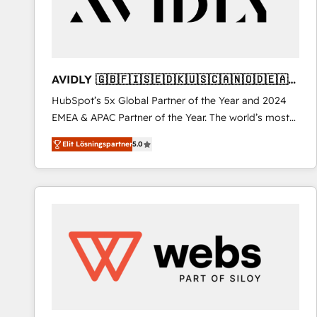
AVIDLY 🇬🇧🇫🇮🇸🇪🇩🇰🇺🇸🇨🇦🇳🇴🇩🇪🇦🇺
🇳🇿
HubSpot’s 5x Global Partner of the Year and 2024
EMEA & APAC Partner of the Year. The world’s most
experienced and fully accredited HubSpot Solutions
Elit Lösningspartner
5.0
Partner. 🚀 With 2,750+ HubSpot projects delivered
and 370+ specialists across EMEA, APAC and NAM,
we de-risk complex CRM programmes and
accelerate ROI across every HubSpot Hub. 🧭 From
multi-region migrations to AI-powered automation,
we turn complexity into clarity, human at global
scale. 🏆 HubSpot’s CEO called us “the partner of the
future.” Others agree it is proof of trust built through
measurable impact.