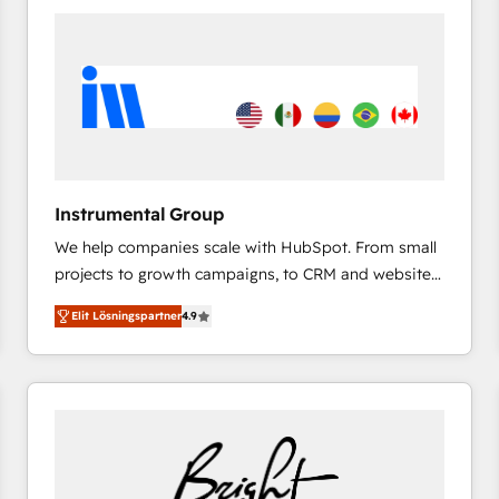
experts in marketing automation, growth, revops,
CRM and webdesign (We focus on EMEA - USA
customers).
Instrumental Group
We help companies scale with HubSpot. From small
projects to growth campaigns, to CRM and websites.
Hire an agency that's experienced in every inch of
Elit Lösningspartner
4.9
HubSpot and willing to work hand-in-hand with your
team to simplify the complex and build a better
experience for your team and customers.