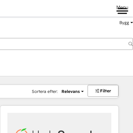
Menu
Bygg
Filter
Sortera efter:
Relevans