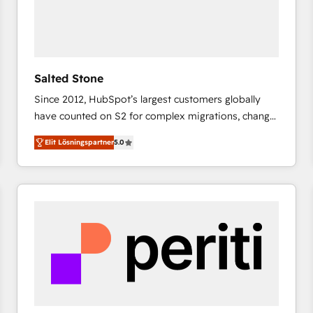
Salted Stone
Since 2012, HubSpot’s largest customers globally
have counted on S2 for complex migrations, change
management, systems integration, and creative
Elit Lösningspartner
5.0
solutions that deliver measurable impact and
transform brand experiences As one of the few full-
service creative agencies in the HubSpot
ecosystem, we blend strategy, technology, & award-
winning design to build scalable, globally
regionalized HubSpot websites, integrated
marketing campaigns, & RevOps frameworks that
fuel long-term success We connect the entire
customer lifecycle through seamless integrations,
ensure long-term adoption with change-