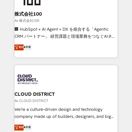
end solutions that integrate CRM, AI automation,
inbound and loop marketing, content, and digital
株式会社100
creativity. Our multicultural team works in Spanish,
Av 株式会社100
Portuguese, and English to design scalable strategies
🏢 HubSpot × AI Agent × DX を統合する「Agentic
that drive measurable growth. 🌎 Highlights: • 10+
CRM パートナー」 経営課題と現場業務をつなぐAIネイ
years as a HubSpot partner. • 2023 Impact Awards:
ティブ・エージェンシーとして、HubSpot Eliteの実装
Elit
4.9
Platform Migration Excellence. • Top 3 Partner of the
力で顧客フロント業務を再設計します。 💡 100inc は何
Year LATAM 2022, 2023, 2024, 2025. • Partner of the
をする会社か？ HubSpotを共通基盤に、AIエージェン
Year 2024. • Organizer of Aliados.ai (AI, marketing &
トを組み込んだ顧客フロント業務（マーケティング・営
tech global congress). 👉 Ready to scale your
業・CS）を組織全体で設計・実装する日本のAIネイテ
business with HubSpot? Let Cebra’s experts help
ィブ・エージェンシーです。事業部・グループ会社・部
you grow faster, smarter, and with impact.
門が分立する組織で、データと業務プロセスのサイロ化
を、CRMを軸とした全社共通基盤に再構築します。意
CLOUD DISTRICT
思決定者・PMO・現場担当者に並走します。 1️⃣
Av CLOUD DISTRICT
HubSpot導入・活用支援 顧客データの一元化から、
We’re a culture-driven design and technology
GTMの見える化・自動化まで。全Hub統合運用、デー
company made up of builders, designers, and big
タ品質設計、グループ横断のCRM統合に対応します。
thinkers. We blend strategy, design, and
Elit
4.9
2️⃣ AIエージェント組織構築 営業・マーケティング業務
development—always fueled by curiosity—to turn