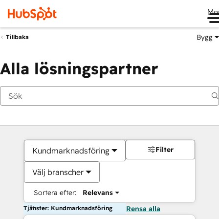
Me
Bygg
Tillbaka
Alla lösningspartner
Filter
Kundmarknadsföring
Välj branscher
Sortera efter:
Relevans
Tjänster: Kundmarknadsföring
Rensa alla