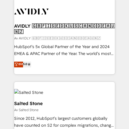
AVIDLY 🇬🇧🇫🇮🇸🇪🇩🇰🇺🇸🇨🇦🇳🇴🇩🇪🇦🇺
🇳🇿
Av AVIDLY 🇬🇧🇫🇮🇸🇪🇩🇰🇺🇸🇨🇦🇳🇴🇩🇪🇦🇺🇳🇿
HubSpot’s 5x Global Partner of the Year and 2024
EMEA & APAC Partner of the Year. The world’s most
experienced and fully accredited HubSpot Solutions
Elit
5.0
Partner. 🚀 With 2,750+ HubSpot projects delivered
and 370+ specialists across EMEA, APAC and NAM,
we de-risk complex CRM programmes and
accelerate ROI across every HubSpot Hub. 🧭 From
multi-region migrations to AI-powered automation,
we turn complexity into clarity, human at global
Salted Stone
scale. 🏆 HubSpot’s CEO called us “the partner of the
Av Salted Stone
future.” Others agree it is proof of trust built through
Since 2012, HubSpot’s largest customers globally
measurable impact.
have counted on S2 for complex migrations, change