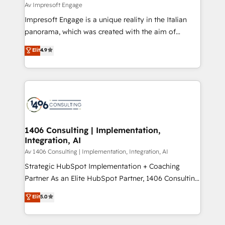
insights buried in data, we build intelligent systems
Av Impresoft Engage
せください。
that think, connect, and scale. Our approach goes
Impresoft Engage is a unique reality in the Italian
beyond configuration. We embed ourselves in our
panorama, which was created with the aim of
clients' operations, understand how their business
putting Customer Experience at the center by
Elit
4.9
actually runs, and architect solutions that make
creating digital environments capable of integrating
technology work harder — so their people don't
people, processes and data. We offer the best
have to. 900+ customers worldwide have trusted
digital solutions on the market, ranging from CRM
Periti to turn their data into diamonds. 💎
processes and technologies to digital strategy, from
marketing automation to online and offline sales
processes through Customer Service Management,
allowing companies to optimize processes and meet
1406 Consulting | Implementation,
Integration, AI
the needs of the customer. We are part of Impresoft
Group, a group of specialized and complementary
Av 1406 Consulting | Implementation, Integration, AI
companies that divide their offer into 4
Strategic HubSpot Implementation + Coaching
Competence Centers: Smart Manufacturing,
Partner As an Elite HubSpot Partner, 1406 Consulting
Customer First, Enabling Technologies & Security.
helps mid-market revenue teams transform how
Elit
5.0
The synergies generated by these integrations,
they sell, market, and serve. We don't just build your
together with the combination of talents, skills,
HubSpot—we teach your team to own it, then stay
solutions and services, have allowed the group to