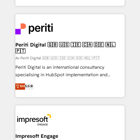
の一部をAIが自律実行する組織への移行を設計・実装。
ideas, opportunities, and challenges into meaningful
Breeze・Claude等をHubSpotと連携させ、役割定義・
experiences. To us, technology is more than just
運用ルール・成果指標まで含めて設計します。 3️⃣ 全社
code; it’s about creating things that are useful, cool,
DX × AI推進のPMO伴走支援 複数部門をまたぐDX×AI変
and—most importantly—simple. That’s why we lean
革を、構想から実装・定着までPMOとして主導。「設
into bold ideas and shape them into thoughtful
定の代行ではなく、設計の責任」を引き受け、部門横断
products and strategies that actually make a
Periti Digital 🇬🇧 🇺🇸 🇮🇪 🇨🇦 🇩🇪 🇳🇱
の統合・浸透・変革管理を実行します。 ▸ CMS戦略設
🇵🇹
difference.
計・構築：リード獲得・CVR・SEOを前提にした情報設
Av Periti Digital 🇬🇧 🇺🇸 🇮🇪 🇨🇦 🇩🇪 🇳🇱 🇵🇹
計・導線設計・テンプレート設計をContent Hubで一体
Periti Digital is an international consultancy
提供。 ▸ 既存CRM・MAからの移行支援：Salesforce・
specialising in HubSpot implementation and
Marketo・Pardot等からの移行、カスタム設計、履歴
Antropic's Claude business transformation, with
データ移行と活用設計まで。 ▸ AEO対応：ChatGPT・
Elit
5.0
offices in Dublin, Munich, Rotterdam, Lisbon, and
Perplexity等のAI検索からの流入・引用を前提にコンテ
New York. We help organisations unlock their full
ンツとサイト構造を最適化。 🏆 なぜ100incを選ぶの
revenue potential by deeply integrating core
か？ ✓ HubSpot Eliteパートナー認定 ✓ HubSpotアワ
business systems, ERP, e-commerce platforms, and
ード受賞・HUGリーダー ✓ ISO27001:2022 /
beyond, with HubSpot, and layering Anthropic's
ISO9001:2015 取得 ✓ 400社以上の導入実績 ✓
Claude AI across the processes that matter most.
HubSpot大百科 出版 CRM・AI活用に関するご相談、現
From automating complex workflows to surfacing
Impresoft Engage
状整理の壁打ちなど、構想段階からお気軽にお問い合わ