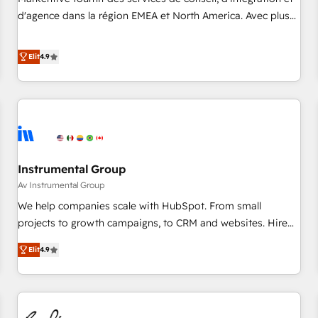
HIPAA attested for enterprise-grade data security. 🏆 Why
d'agence dans la région EMEA et North America. Avec plus
Bluleadz? GTM OS Partner | 16+ Years Experience | 1,000+
de 115 experts en marketing automation, Growth, Revops,
Five-Star Reviews
CRM et webdesign. Markentive is both a consulting firm, a
Elit
4.9
digital agency and an integrator. With over 115 experts in
marketing automation, growth, revops, CRM and webdesign
(We focus on EMEA - USA customers).
Instrumental Group
Av Instrumental Group
We help companies scale with HubSpot. From small
projects to growth campaigns, to CRM and websites. Hire
an agency that's experienced in every inch of HubSpot and
Elit
4.9
willing to work hand-in-hand with your team to simplify the
complex and build a better experience for your team and
customers.