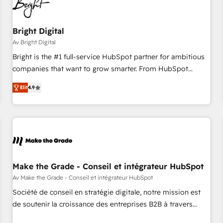
Bright Digital
Av Bright Digital
Bright is the #1 full-service HubSpot partner for ambitious
companies that want to grow smarter. From HubSpot
onboarding, to training, from developing a new website to
Elit
4.9
lead generation and digital marketing; we do it all (and with
great results)! In short, our services include: - HubSpot
consultancy: onboarding, training, data migration - HubSpot
development: websites, custom modules, integrations -
Marketing & sales solutions: digital marketing, advertising,
campaigns, content and design We connect people, data
and technology to improve customer experiences. With our
Make the Grade - Conseil et intégrateur HubSpot
bright people, exciting ideas and can-do mentality, we
Av Make the Grade - Conseil et intégrateur HubSpot
ensure revenue growth on a daily basis. So tell us your
Société de conseil en stratégie digitale, notre mission est
challenge; our passionate and growth driven team of 100+
de soutenir la croissance des entreprises B2B à travers
experts is ready for you! Driving digital growth |
l’acquisition de nouveaux clients, l'intégration CRM et le