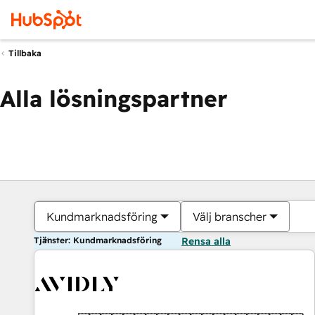
Tillbaka
Alla lösningspartner
Kundmarknadsföring
Välj branscher
Tjänster: Kundmarknadsföring
Rensa alla