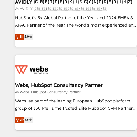
AVIDLY 🇬🇧🇫🇮🇸🇪🇩🇰🇺🇸🇨🇦🇳🇴🇩🇪🇦🇺🇳🇿
Av AVIDLY 🇬🇧🇫🇮🇸🇪🇩🇰🇺🇸🇨🇦🇳🇴🇩🇪🇦🇺🇳🇿
HubSpot’s 5x Global Partner of the Year and 2024 EMEA &
APAC Partner of the Year. The world’s most experienced and
fully accredited HubSpot Solutions Partner. 🚀 With 2,750+
Elit
5.0
HubSpot projects delivered and 370+ specialists across
EMEA, APAC and NAM, we de-risk complex CRM
programmes and accelerate ROI across every HubSpot
Hub. 🧭 From multi-region migrations to AI-powered
automation, we turn complexity into clarity, human at global
scale. 🏆 HubSpot’s CEO called us “the partner of the
future.” Others agree it is proof of trust built through
Webs, HubSpot Consultancy Partner
measurable impact.
Av Webs, HubSpot Consultancy Partner
Webs, as part of the leading European HubSpot platform
group of 150 Fte, is the trusted Elite HubSpot CRM Partner
offering you a roadmap on maximizing EBITDA and
Elit
4.8
achieving Commercial Excellence. With our targeted
processes, we strengthen your digital transformation and