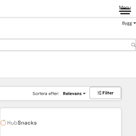
Menu
Bygg
Filter
Sortera efter:
Relevans