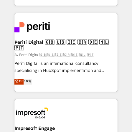
の一部をAIが自律実行する組織への移行を設計・実装。
ideas, opportunities, and challenges into meaningful
Breeze・Claude等をHubSpotと連携させ、役割定義・
experiences. To us, technology is more than just
運用ルール・成果指標まで含めて設計します。 3️⃣ 全社
code; it’s about creating things that are useful, cool,
DX × AI推進のPMO伴走支援 複数部門をまたぐDX×AI変
and—most importantly—simple. That’s why we lean
革を、構想から実装・定着までPMOとして主導。「設
into bold ideas and shape them into thoughtful
定の代行ではなく、設計の責任」を引き受け、部門横断
products and strategies that actually make a
Periti Digital 🇬🇧 🇺🇸 🇮🇪 🇨🇦 🇩🇪 🇳🇱
の統合・浸透・変革管理を実行します。 ▸ CMS戦略設
🇵🇹
difference.
計・構築：リード獲得・CVR・SEOを前提にした情報設
Av Periti Digital 🇬🇧 🇺🇸 🇮🇪 🇨🇦 🇩🇪 🇳🇱 🇵🇹
計・導線設計・テンプレート設計をContent Hubで一体
Periti Digital is an international consultancy
提供。 ▸ 既存CRM・MAからの移行支援：Salesforce・
specialising in HubSpot implementation and
Marketo・Pardot等からの移行、カスタム設計、履歴
Antropic's Claude business transformation, with
データ移行と活用設計まで。 ▸ AEO対応：ChatGPT・
Elit
5.0
offices in Dublin, Munich, Rotterdam, Lisbon, and
Perplexity等のAI検索からの流入・引用を前提にコンテ
New York. We help organisations unlock their full
ンツとサイト構造を最適化。 🏆 なぜ100incを選ぶの
revenue potential by deeply integrating core
か？ ✓ HubSpot Eliteパートナー認定 ✓ HubSpotアワ
business systems, ERP, e-commerce platforms, and
ード受賞・HUGリーダー ✓ ISO27001:2022 /
beyond, with HubSpot, and layering Anthropic's
ISO9001:2015 取得 ✓ 400社以上の導入実績 ✓
Claude AI across the processes that matter most.
HubSpot大百科 出版 CRM・AI活用に関するご相談、現
From automating complex workflows to surfacing
Impresoft Engage
状整理の壁打ちなど、構想段階からお気軽にお問い合わ