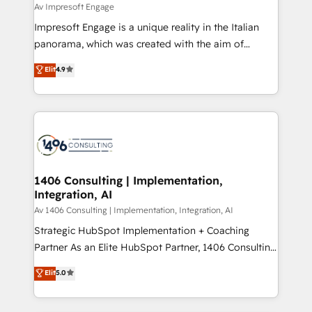
insights buried in data, we build intelligent systems
Av Impresoft Engage
せください。
that think, connect, and scale. Our approach goes
Impresoft Engage is a unique reality in the Italian
beyond configuration. We embed ourselves in our
panorama, which was created with the aim of
clients' operations, understand how their business
putting Customer Experience at the center by
Elit
4.9
actually runs, and architect solutions that make
creating digital environments capable of integrating
technology work harder — so their people don't
people, processes and data. We offer the best
have to. 900+ customers worldwide have trusted
digital solutions on the market, ranging from CRM
Periti to turn their data into diamonds. 💎
processes and technologies to digital strategy, from
marketing automation to online and offline sales
processes through Customer Service Management,
allowing companies to optimize processes and meet
1406 Consulting | Implementation,
Integration, AI
the needs of the customer. We are part of Impresoft
Group, a group of specialized and complementary
Av 1406 Consulting | Implementation, Integration, AI
companies that divide their offer into 4
Strategic HubSpot Implementation + Coaching
Competence Centers: Smart Manufacturing,
Partner As an Elite HubSpot Partner, 1406 Consulting
Customer First, Enabling Technologies & Security.
helps mid-market revenue teams transform how
Elit
5.0
The synergies generated by these integrations,
they sell, market, and serve. We don't just build your
together with the combination of talents, skills,
HubSpot—we teach your team to own it, then stay
solutions and services, have allowed the group to