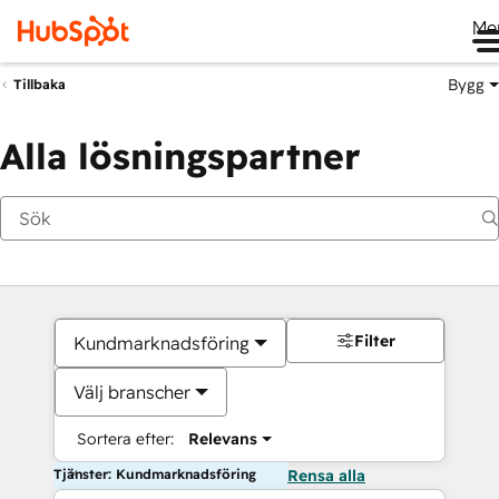
Me
Bygg
Tillbaka
Alla lösningspartner
Filter
Kundmarknadsföring
Välj branscher
Sortera efter:
Relevans
Tjänster: Kundmarknadsföring
Rensa alla