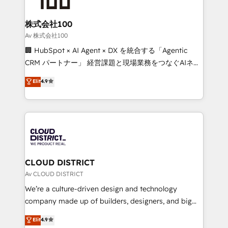
end solutions that integrate CRM, AI automation,
inbound and loop marketing, content, and digital
株式会社100
creativity. Our multicultural team works in Spanish,
Av 株式会社100
Portuguese, and English to design scalable strategies
🏢 HubSpot × AI Agent × DX を統合する「Agentic
that drive measurable growth. 🌎 Highlights: • 10+
CRM パートナー」 経営課題と現場業務をつなぐAIネイ
years as a HubSpot partner. • 2023 Impact Awards:
ティブ・エージェンシーとして、HubSpot Eliteの実装
Elit
4.9
Platform Migration Excellence. • Top 3 Partner of the
力で顧客フロント業務を再設計します。 💡 100inc は何
Year LATAM 2022, 2023, 2024, 2025. • Partner of the
をする会社か？ HubSpotを共通基盤に、AIエージェン
Year 2024. • Organizer of Aliados.ai (AI, marketing &
トを組み込んだ顧客フロント業務（マーケティング・営
tech global congress). 👉 Ready to scale your
業・CS）を組織全体で設計・実装する日本のAIネイテ
business with HubSpot? Let Cebra’s experts help
ィブ・エージェンシーです。事業部・グループ会社・部
you grow faster, smarter, and with impact.
門が分立する組織で、データと業務プロセスのサイロ化
を、CRMを軸とした全社共通基盤に再構築します。意
CLOUD DISTRICT
思決定者・PMO・現場担当者に並走します。 1️⃣
Av CLOUD DISTRICT
HubSpot導入・活用支援 顧客データの一元化から、
We’re a culture-driven design and technology
GTMの見える化・自動化まで。全Hub統合運用、デー
company made up of builders, designers, and big
タ品質設計、グループ横断のCRM統合に対応します。
thinkers. We blend strategy, design, and
Elit
4.9
2️⃣ AIエージェント組織構築 営業・マーケティング業務
development—always fueled by curiosity—to turn