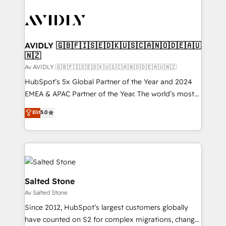
AVIDLY 🇬🇧🇫🇮🇸🇪🇩🇰🇺🇸🇨🇦🇳🇴🇩🇪🇦🇺
🇳🇿
Av AVIDLY 🇬🇧🇫🇮🇸🇪🇩🇰🇺🇸🇨🇦🇳🇴🇩🇪🇦🇺🇳🇿
HubSpot’s 5x Global Partner of the Year and 2024
EMEA & APAC Partner of the Year. The world’s most
experienced and fully accredited HubSpot Solutions
Elit
5.0
Partner. 🚀 With 2,750+ HubSpot projects delivered
and 370+ specialists across EMEA, APAC and NAM,
we de-risk complex CRM programmes and
accelerate ROI across every HubSpot Hub. 🧭 From
multi-region migrations to AI-powered automation,
we turn complexity into clarity, human at global
Salted Stone
scale. 🏆 HubSpot’s CEO called us “the partner of the
Av Salted Stone
future.” Others agree it is proof of trust built through
Since 2012, HubSpot’s largest customers globally
measurable impact.
have counted on S2 for complex migrations, change