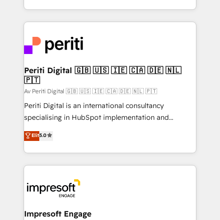
の一部をAIが自律実行する組織への移行を設計・実装。
ideas, opportunities, and challenges into meaningful
Breeze・Claude等をHubSpotと連携させ、役割定義・
experiences. To us, technology is more than just
運用ルール・成果指標まで含めて設計します。 3️⃣ 全社
code; it’s about creating things that are useful, cool,
DX × AI推進のPMO伴走支援 複数部門をまたぐDX×AI変
and—most importantly—simple. That’s why we lean
革を、構想から実装・定着までPMOとして主導。「設
into bold ideas and shape them into thoughtful
定の代行ではなく、設計の責任」を引き受け、部門横断
products and strategies that actually make a
Periti Digital 🇬🇧 🇺🇸 🇮🇪 🇨🇦 🇩🇪 🇳🇱
の統合・浸透・変革管理を実行します。 ▸ CMS戦略設
🇵🇹
difference.
計・構築：リード獲得・CVR・SEOを前提にした情報設
Av Periti Digital 🇬🇧 🇺🇸 🇮🇪 🇨🇦 🇩🇪 🇳🇱 🇵🇹
計・導線設計・テンプレート設計をContent Hubで一体
Periti Digital is an international consultancy
提供。 ▸ 既存CRM・MAからの移行支援：Salesforce・
specialising in HubSpot implementation and
Marketo・Pardot等からの移行、カスタム設計、履歴
Antropic's Claude business transformation, with
データ移行と活用設計まで。 ▸ AEO対応：ChatGPT・
Elit
5.0
offices in Dublin, Munich, Rotterdam, Lisbon, and
Perplexity等のAI検索からの流入・引用を前提にコンテ
New York. We help organisations unlock their full
ンツとサイト構造を最適化。 🏆 なぜ100incを選ぶの
revenue potential by deeply integrating core
か？ ✓ HubSpot Eliteパートナー認定 ✓ HubSpotアワ
business systems, ERP, e-commerce platforms, and
ード受賞・HUGリーダー ✓ ISO27001:2022 /
beyond, with HubSpot, and layering Anthropic's
ISO9001:2015 取得 ✓ 400社以上の導入実績 ✓
Claude AI across the processes that matter most.
HubSpot大百科 出版 CRM・AI活用に関するご相談、現
From automating complex workflows to surfacing
Impresoft Engage
状整理の壁打ちなど、構想段階からお気軽にお問い合わ