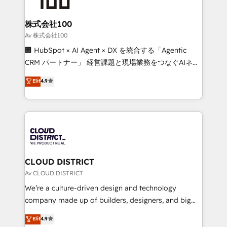
end solutions that integrate CRM, AI automation,
inbound and loop marketing, content, and digital
株式会社100
creativity. Our multicultural team works in Spanish,
Av 株式会社100
Portuguese, and English to design scalable strategies
🏢 HubSpot × AI Agent × DX を統合する「Agentic
that drive measurable growth. 🌎 Highlights: • 10+
CRM パートナー」 経営課題と現場業務をつなぐAIネイ
years as a HubSpot partner. • 2023 Impact Awards:
ティブ・エージェンシーとして、HubSpot Eliteの実装
Elit
4.9
Platform Migration Excellence. • Top 3 Partner of the
力で顧客フロント業務を再設計します。 💡 100inc は何
Year LATAM 2022, 2023, 2024, 2025. • Partner of the
をする会社か？ HubSpotを共通基盤に、AIエージェン
Year 2024. • Organizer of Aliados.ai (AI, marketing &
トを組み込んだ顧客フロント業務（マーケティング・営
tech global congress). 👉 Ready to scale your
業・CS）を組織全体で設計・実装する日本のAIネイテ
business with HubSpot? Let Cebra’s experts help
ィブ・エージェンシーです。事業部・グループ会社・部
you grow faster, smarter, and with impact.
門が分立する組織で、データと業務プロセスのサイロ化
を、CRMを軸とした全社共通基盤に再構築します。意
CLOUD DISTRICT
思決定者・PMO・現場担当者に並走します。 1️⃣
Av CLOUD DISTRICT
HubSpot導入・活用支援 顧客データの一元化から、
We’re a culture-driven design and technology
GTMの見える化・自動化まで。全Hub統合運用、デー
company made up of builders, designers, and big
タ品質設計、グループ横断のCRM統合に対応します。
thinkers. We blend strategy, design, and
Elit
4.9
2️⃣ AIエージェント組織構築 営業・マーケティング業務
development—always fueled by curiosity—to turn