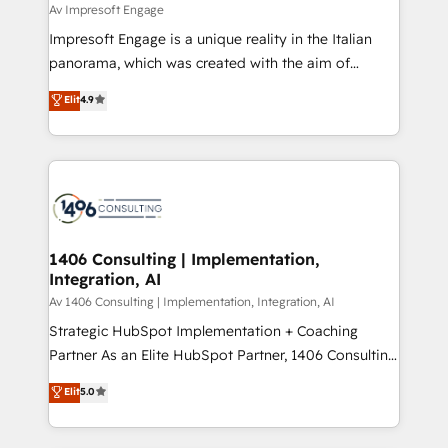
insights buried in data, we build intelligent systems
Av Impresoft Engage
せください。
that think, connect, and scale. Our approach goes
Impresoft Engage is a unique reality in the Italian
beyond configuration. We embed ourselves in our
panorama, which was created with the aim of
clients' operations, understand how their business
putting Customer Experience at the center by
Elit
4.9
actually runs, and architect solutions that make
creating digital environments capable of integrating
technology work harder — so their people don't
people, processes and data. We offer the best
have to. 900+ customers worldwide have trusted
digital solutions on the market, ranging from CRM
Periti to turn their data into diamonds. 💎
processes and technologies to digital strategy, from
marketing automation to online and offline sales
processes through Customer Service Management,
allowing companies to optimize processes and meet
1406 Consulting | Implementation,
Integration, AI
the needs of the customer. We are part of Impresoft
Group, a group of specialized and complementary
Av 1406 Consulting | Implementation, Integration, AI
companies that divide their offer into 4
Strategic HubSpot Implementation + Coaching
Competence Centers: Smart Manufacturing,
Partner As an Elite HubSpot Partner, 1406 Consulting
Customer First, Enabling Technologies & Security.
helps mid-market revenue teams transform how
Elit
5.0
The synergies generated by these integrations,
they sell, market, and serve. We don't just build your
together with the combination of talents, skills,
HubSpot—we teach your team to own it, then stay
solutions and services, have allowed the group to