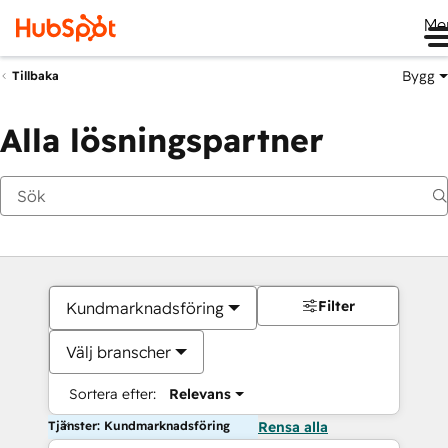
Me
Bygg
Tillbaka
Alla lösningspartner
Filter
Kundmarknadsföring
Välj branscher
Sortera efter:
Relevans
Tjänster: Kundmarknadsföring
Rensa alla