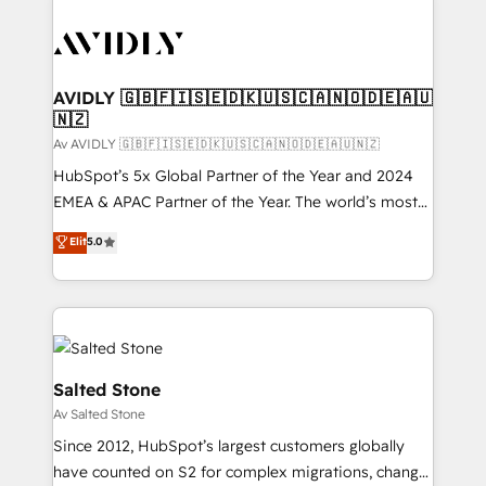
AVIDLY 🇬🇧🇫🇮🇸🇪🇩🇰🇺🇸🇨🇦🇳🇴🇩🇪🇦🇺
🇳🇿
Av AVIDLY 🇬🇧🇫🇮🇸🇪🇩🇰🇺🇸🇨🇦🇳🇴🇩🇪🇦🇺🇳🇿
HubSpot’s 5x Global Partner of the Year and 2024
EMEA & APAC Partner of the Year. The world’s most
experienced and fully accredited HubSpot Solutions
Elit
5.0
Partner. 🚀 With 2,750+ HubSpot projects delivered
and 370+ specialists across EMEA, APAC and NAM,
we de-risk complex CRM programmes and
accelerate ROI across every HubSpot Hub. 🧭 From
multi-region migrations to AI-powered automation,
we turn complexity into clarity, human at global
Salted Stone
scale. 🏆 HubSpot’s CEO called us “the partner of the
Av Salted Stone
future.” Others agree it is proof of trust built through
Since 2012, HubSpot’s largest customers globally
measurable impact.
have counted on S2 for complex migrations, change