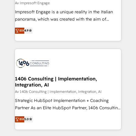
difference.
Av Impresoft Engage
計・構築：リード獲得・CVR・SEOを前提にした情報設
Impresoft Engage is a unique reality in the Italian
計・導線設計・テンプレート設計をContent Hubで一体
panorama, which was created with the aim of
提供。 ▸ 既存CRM・MAからの移行支援：Salesforce・
putting Customer Experience at the center by
Marketo・Pardot等からの移行、カスタム設計、履歴
Elit
4.9
creating digital environments capable of integrating
データ移行と活用設計まで。 ▸ AEO対応：ChatGPT・
people, processes and data. We offer the best
Perplexity等のAI検索からの流入・引用を前提にコンテ
digital solutions on the market, ranging from CRM
ンツとサイト構造を最適化。 🏆 なぜ100incを選ぶの
processes and technologies to digital strategy, from
か？ ✓ HubSpot Eliteパートナー認定 ✓ HubSpotアワ
marketing automation to online and offline sales
ード受賞・HUGリーダー ✓ ISO27001:2022 /
processes through Customer Service Management,
ISO9001:2015 取得 ✓ 400社以上の導入実績 ✓
allowing companies to optimize processes and meet
1406 Consulting | Implementation,
HubSpot大百科 出版 CRM・AI活用に関するご相談、現
Integration, AI
the needs of the customer. We are part of Impresoft
状整理の壁打ちなど、構想段階からお気軽にお問い合わ
Group, a group of specialized and complementary
Av 1406 Consulting | Implementation, Integration, AI
せください。
companies that divide their offer into 4
Strategic HubSpot Implementation + Coaching
Competence Centers: Smart Manufacturing,
Partner As an Elite HubSpot Partner, 1406 Consulting
Customer First, Enabling Technologies & Security.
helps mid-market revenue teams transform how
Elit
5.0
The synergies generated by these integrations,
they sell, market, and serve. We don't just build your
together with the combination of talents, skills,
HubSpot—we teach your team to own it, then stay
solutions and services, have allowed the group to