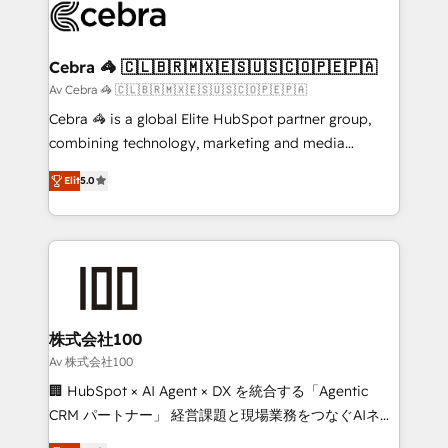
implementations, and 5,000+ pages ✨ CS: Clients
generating 7-digit MRR from inbound campaigns ✨
CS: 245% organic growth & +751% new visitors for a
Cebra 🦓 🇨🇱🇧🇷🇲🇽🇪🇸🇺🇸🇨🇴🇵🇪🇵🇦
full-funnel HubSpot project ✨ CS: 415% conversion
Av Cebra 🦓 🇨🇱🇧🇷🇲🇽🇪🇸🇺🇸🇨🇴🇵🇪🇵🇦
boost with a new HubSpot site Recognized leaders:
Cebra 🦓 is a global Elite HubSpot partner group,
🏆 HubSpot Platform Migration Impact Award 🏆
combining technology, marketing and media
Clutch HubSpot Global Leader 🏆 Finalist: HubSpot
expertise across Latin America and Southern
Inbound Campaign of the Year 🏆 Gold AVA Digital
Elit
5.0
Europe, with teams across 7 countries. Born in Chile,
Award for Best Website 🌟 Accreditations: CRM
we combine local insight with international reach to
Implementation, HubSpot Content Experience, CRM
help businesses grow through technology, creativity,
Data Migration & Custom Integration
AI and strategy. For over 12 years, we’ve delivered
500+ HubSpot implementations, building end-to-
end solutions that integrate CRM, AI automation,
inbound and loop marketing, content, and digital
株式会社100
creativity. Our multicultural team works in Spanish,
Av 株式会社100
Portuguese, and English to design scalable strategies
🏢 HubSpot × AI Agent × DX を統合する「Agentic
that drive measurable growth. 🌎 Highlights: • 10+
CRM パートナー」 経営課題と現場業務をつなぐAIネイ
years as a HubSpot partner. • 2023 Impact Awards:
ティブ・エージェンシーとして、HubSpot Eliteの実装