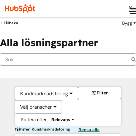
Me
Bygg
Tillbaka
Alla lösningspartner
Filter
Kundmarknadsföring
Välj branscher
Sortera efter:
Relevans
Tjänster: Kundmarknadsföring
Rensa alla