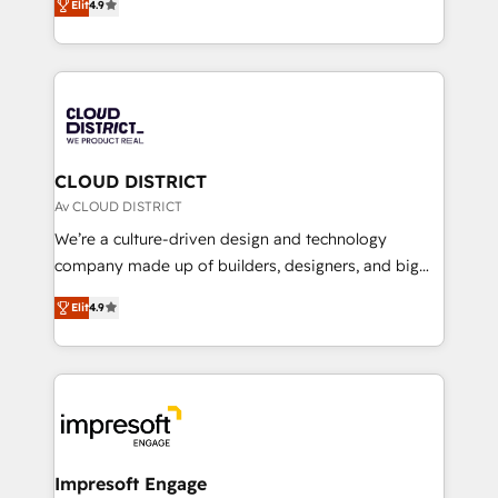
Platform Migration Excellence. • Top 3 Partner of the
Elit
4.9
力で顧客フロント業務を再設計します。 💡 100inc は何
Year LATAM 2022, 2023, 2024, 2025. • Partner of the
をする会社か？ HubSpotを共通基盤に、AIエージェン
Year 2024. • Organizer of Aliados.ai (AI, marketing &
トを組み込んだ顧客フロント業務（マーケティング・営
tech global congress). 👉 Ready to scale your
業・CS）を組織全体で設計・実装する日本のAIネイテ
business with HubSpot? Let Cebra’s experts help
ィブ・エージェンシーです。事業部・グループ会社・部
you grow faster, smarter, and with impact.
門が分立する組織で、データと業務プロセスのサイロ化
を、CRMを軸とした全社共通基盤に再構築します。意
CLOUD DISTRICT
思決定者・PMO・現場担当者に並走します。 1️⃣
Av CLOUD DISTRICT
HubSpot導入・活用支援 顧客データの一元化から、
We’re a culture-driven design and technology
GTMの見える化・自動化まで。全Hub統合運用、デー
company made up of builders, designers, and big
タ品質設計、グループ横断のCRM統合に対応します。
thinkers. We blend strategy, design, and
2️⃣ AIエージェント組織構築 営業・マーケティング業務
Elit
4.9
development—always fueled by curiosity—to turn
の一部をAIが自律実行する組織への移行を設計・実装。
ideas, opportunities, and challenges into meaningful
Breeze・Claude等をHubSpotと連携させ、役割定義・
experiences. To us, technology is more than just
運用ルール・成果指標まで含めて設計します。 3️⃣ 全社
code; it’s about creating things that are useful, cool,
DX × AI推進のPMO伴走支援 複数部門をまたぐDX×AI変
and—most importantly—simple. That’s why we lean
革を、構想から実装・定着までPMOとして主導。「設
into bold ideas and shape them into thoughtful
定の代行ではなく、設計の責任」を引き受け、部門横断
products and strategies that actually make a
Impresoft Engage
の統合・浸透・変革管理を実行します。 ▸ CMS戦略設