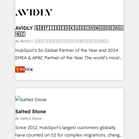
AVIDLY 🇬🇧🇫🇮🇸🇪🇩🇰🇺🇸🇨🇦🇳🇴🇩🇪🇦🇺
🇳🇿
Av AVIDLY 🇬🇧🇫🇮🇸🇪🇩🇰🇺🇸🇨🇦🇳🇴🇩🇪🇦🇺🇳🇿
HubSpot’s 5x Global Partner of the Year and 2024
EMEA & APAC Partner of the Year. The world’s most
experienced and fully accredited HubSpot Solutions
Elit
5.0
Partner. 🚀 With 2,750+ HubSpot projects delivered
and 370+ specialists across EMEA, APAC and NAM,
we de-risk complex CRM programmes and
accelerate ROI across every HubSpot Hub. 🧭 From
multi-region migrations to AI-powered automation,
we turn complexity into clarity, human at global
Salted Stone
scale. 🏆 HubSpot’s CEO called us “the partner of the
Av Salted Stone
future.” Others agree it is proof of trust built through
Since 2012, HubSpot’s largest customers globally
measurable impact.
have counted on S2 for complex migrations, change