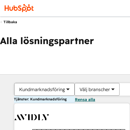
Tillbaka
Alla lösningspartner
Kundmarknadsföring
Välj branscher
Tjänster: Kundmarknadsföring
Rensa alla