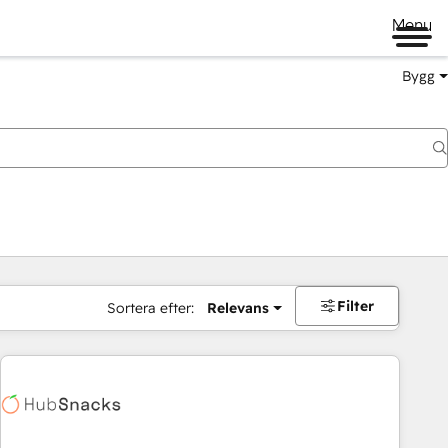
Menu
Bygg
Filter
Sortera efter:
Relevans