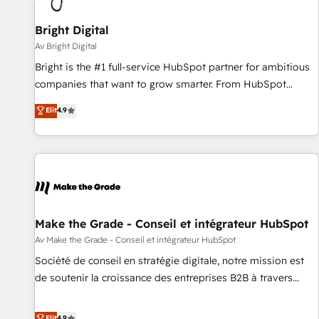
Bright Digital
Av Bright Digital
Bright is the #1 full-service HubSpot partner for ambitious
companies that want to grow smarter. From HubSpot
onboarding, to training, from developing a new website to
Elit
4.9
lead generation and digital marketing; we do it all (and with
great results)! In short, our services include: - HubSpot
consultancy: onboarding, training, data migration - HubSpot
development: websites, custom modules, integrations -
Marketing & sales solutions: digital marketing, advertising,
campaigns, content and design We connect people, data
and technology to improve customer experiences. With our
Make the Grade - Conseil et intégrateur HubSpot
bright people, exciting ideas and can-do mentality, we
Av Make the Grade - Conseil et intégrateur HubSpot
ensure revenue growth on a daily basis. So tell us your
Société de conseil en stratégie digitale, notre mission est
challenge; our passionate and growth driven team of 100+
de soutenir la croissance des entreprises B2B à travers
experts is ready for you! Driving digital growth |
l’acquisition de nouveaux clients, l'intégration CRM et le
www.brightdigital.com
développement des revenus auprès de vos comptes
Elit
4.9