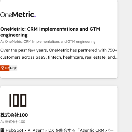
the Year and Customer First Awards, 4.9/5 rating in
HubSpot Reviews and 4.9/5 rating in Clutch Reviews.
Digifianz helps the following industries: logistics & 3PL,
home improvement & construction, branding and
OneMetric: CRM Implementations and GTM
engineering
commercialization, real estate, health, education, SaaS,
Software Dev & IT and consulting, make the most out of
Av OneMetric: CRM Implementations and GTM engineering
their HubSpot experience operating in the United States,
Over the past few years, OneMetric has partnered with 750+
EU, UAE, Mexico and Latin America. From casual user to
customers across SaaS, fintech, healthcare, real estate, and
super fan: make HubSpot an experience you LOVE!
other industries. With 150+ HubSpot-certified experts, we
Elit
4.9
deliver scalable solutions to complex GTM and RevOps
challenges. Our Expertise 🔹 Onboarding & Implementation:
Accredited HubSpot Partner, ensuring smooth setup
tailored to your GTM motion. 🔹 Migrations: Move from
other CRMs to HubSpot without data loss or downtime. 🔹
RevOps Strategy: Align teams, processes, and data to drive
revenue efficiency. 🔹 Integrations: Connect HubSpot with
株式会社100
your tech stack for better adoption. 🔹 Custom Solutions:
Av 株式会社100
Build tailored apps, workflows, and configurations. We are
🏢 HubSpot × AI Agent × DX を統合する「Agentic CRM パー