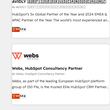
AVIDLY 🇬🇧🇫🇮🇸🇪🇩🇰🇺🇸🇨🇦🇳🇴🇩🇪🇦🇺🇳🇿
Av AVIDLY 🇬🇧🇫🇮🇸🇪🇩🇰🇺🇸🇨🇦🇳🇴🇩🇪🇦🇺🇳🇿
HubSpot’s 5x Global Partner of the Year and 2024 EMEA &
APAC Partner of the Year. The world’s most experienced and
fully accredited HubSpot Solutions Partner. 🚀 With 2,750+
Elit
5.0
HubSpot projects delivered and 370+ specialists across
EMEA, APAC and NAM, we de-risk complex CRM
programmes and accelerate ROI across every HubSpot
Hub. 🧭 From multi-region migrations to AI-powered
automation, we turn complexity into clarity, human at global
scale. 🏆 HubSpot’s CEO called us “the partner of the
future.” Others agree it is proof of trust built through
Webs, HubSpot Consultancy Partner
measurable impact.
Av Webs, HubSpot Consultancy Partner
Webs, as part of the leading European HubSpot platform
group of 150 Fte, is the trusted Elite HubSpot CRM Partner
offering you a roadmap on maximizing EBITDA and
Elit
4.8
achieving Commercial Excellence. With our targeted
processes, we strengthen your digital transformation and