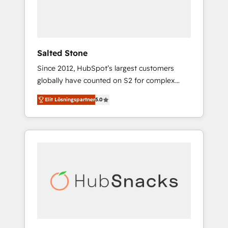
human at global scale. 🏆 HubSpot’s CEO
called us “the partner of the future.” Others
agree it is proof of trust built through
measurable impact.
Salted Stone
Since 2012, HubSpot’s largest customers
globally have counted on S2 for complex
migrations, change management, systems
Elit Lösningspartner
5.0
integration, and creative solutions that
deliver measurable impact and transform
brand experiences As one of the few full-
service creative agencies in the HubSpot
ecosystem, we blend strategy, technology, &
award-winning design to build scalable,
globally regionalized HubSpot websites,
integrated marketing campaigns, & RevOps
frameworks that fuel long-term success We
connect the entire customer lifecycle through
seamless integrations, ensure long-term