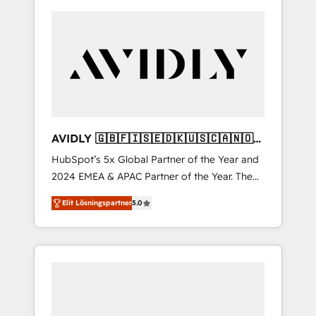
AVIDLY 🇬🇧🇫🇮🇸🇪🇩🇰🇺🇸🇨🇦🇳🇴
🇩🇪🇦🇺🇳🇿
HubSpot’s 5x Global Partner of the Year and
2024 EMEA & APAC Partner of the Year. The
world’s most experienced and fully
Elit Lösningspartner
5.0
accredited HubSpot Solutions Partner. 🚀
With 2,750+ HubSpot projects delivered and
370+ specialists across EMEA, APAC and NAM,
we de-risk complex CRM programmes and
accelerate ROI across every HubSpot Hub. 🧭
From multi-region migrations to AI-powered
automation, we turn complexity into clarity,