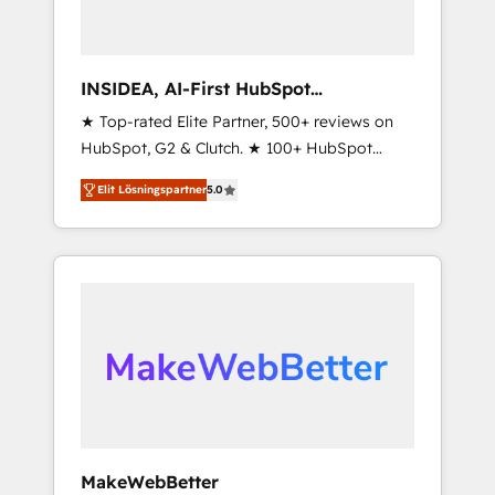
INSIDEA, AI-First HubSpot
Onboarding & RevOps
★ Top-rated Elite Partner, 500+ reviews on
HubSpot, G2 & Clutch. ★ 100+ HubSpot
Certified Experts & Trainers across the team
Elit Lösningspartner
5.0
★ 1,500+ implementations across five
continents ★ AI-First, RevOps-led,
Onboarding obsessed ★ Company of the
Year 2024/25 INSIDEA helps growing
companies turn HubSpot into a revenue
engine. We onboard your team, migrate your
data, and build AI-powered workflows that
drive adoption from week one, in your time
zone. What we do ➤ Onboarding: Live in
weeks, with workflows built around your
business, not a template. ➤ Migration: Move
MakeWebBetter
from any legacy CRM. Zero downtime, full