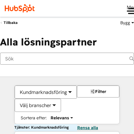
Me
Bygg
Tillbaka
Alla lösningspartner
Filter
Kundmarknadsföring
Välj branscher
Sortera efter:
Relevans
Tjänster: Kundmarknadsföring
Rensa alla