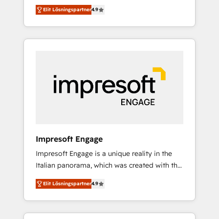
and big thinkers. We blend strategy, design,
営業・マーケティング業務の一部をAIが自律実
Elit Lösningspartner
4.9
and development—always fueled by curiosity
行する組織への移行を設計・実装。Breeze・
—to turn ideas, opportunities, and challenges
Claude等をHubSpotと連携させ、役割定義・運
into meaningful experiences. To us,
用ルール・成果指標まで含めて設計します。 3️⃣
technology is more than just code; it’s about
全社DX × AI推進のPMO伴走支援 複数部門をま
creating things that are useful, cool, and—
たぐDX×AI変革を、構想から実装・定着まで
most importantly—simple. That’s why we lean
PMOとして主導。「設定の代行ではなく、設計
into bold ideas and shape them into
の責任」を引き受け、部門横断の統合・浸透・
thoughtful products and strategies that
変革管理を実行します。 ▸ CMS戦略設計・構
actually make a difference.
築：リード獲得・CVR・SEOを前提にした情報
設計・導線設計・テンプレート設計をContent
Hubで一体提供。 ▸ 既存CRM・MAからの移行
Impresoft Engage
支援：Salesforce・Marketo・Pardot等からの
Impresoft Engage is a unique reality in the
移行、カスタム設計、履歴データ移行と活用設
Italian panorama, which was created with the
計まで。 ▸ AEO対応：ChatGPT・Perplexity等
aim of putting Customer Experience at the
のAI検索からの流入・引用を前提にコンテンツ
Elit Lösningspartner
4.9
center by creating digital environments
とサイト構造を最適化。 🏆 なぜ100incを選ぶ
capable of integrating people, processes and
のか？ ✓ HubSpot Eliteパートナー認定 ✓
data. We offer the best digital solutions on
HubSpotアワード受賞・HUGリーダー ✓