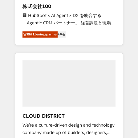
works in Spanish, Portuguese, and English to
株式会社100
design scalable strategies that drive
🏢 HubSpot × AI Agent × DX を統合する
measurable growth. 🌎 Highlights: • 10+ years
「Agentic CRM パートナー」 経営課題と現場業
as a HubSpot partner. • 2023 Impact Awards:
務をつなぐAIネイティブ・エージェンシーとし
Platform Migration Excellence. • Top 3 Partner
Elit Lösningspartner
4.9
て、HubSpot Eliteの実装力で顧客フロント業務
of the Year LATAM 2022, 2023, 2024, 2025. •
を再設計します。 💡 100inc は何をする会社
Partner of the Year 2024. • Organizer of
か？ HubSpotを共通基盤に、AIエージェントを
Aliados.ai (AI, marketing & tech global
組み込んだ顧客フロント業務（マーケティン
congress). 👉 Ready to scale your business
グ・営業・CS）を組織全体で設計・実装する日
with HubSpot? Let Cebra’s experts help you
本のAIネイティブ・エージェンシーです。事業
grow faster, smarter, and with impact.
部・グループ会社・部門が分立する組織で、デ
ータと業務プロセスのサイロ化を、CRMを軸と
した全社共通基盤に再構築します。意思決定
者・PMO・現場担当者に並走します。 1️⃣
HubSpot導入・活用支援 顧客データの一元化か
CLOUD DISTRICT
ら、GTMの見える化・自動化まで。全Hub統合
We’re a culture-driven design and technology
運用、データ品質設計、グループ横断のCRM統
company made up of builders, designers,
合に対応します。 2️⃣ AIエージェント組織構築