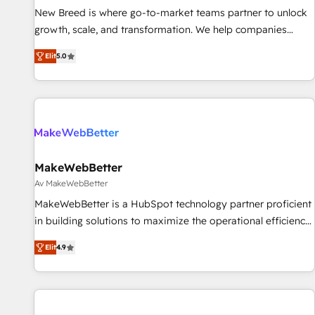
New Breed is where go-to-market teams partner to unlock
The Netherlands, Denmark and Sweden, iO currently
growth, scale, and transformation. We help companies
supports the growth of big and small companies such as
activate HubSpot’s AI-powered customer platform and
Brussels Airport, Volvo, Farmaline, Agilitas, Streamz and
Elit
5.0
operationalize HubSpot’s Loop Marketing framework
Michelin.
through expert-led services, smart agents, and purpose-
built apps, tailored to your business. Together, we unlock
results, fast. ⚙️CRM & RevOps: Align all Hubs to your buyer
journey for clean data, scalability, & reporting. 🎯Demand
Gen & ABM: Drive pipeline with inbound, ABM, AEO, SEO, &
paid media. 👩‍💻Web Design: Build high-performing
MakeWebBetter
websites with UX, messaging, & conversion strategy that
Av MakeWebBetter
drive results. 🤖AI Strategy: Activate Breeze Agents,
MakeWebBetter is a HubSpot technology partner proficient
configure HubSpot AI, & maximize AEO with tailored AI
in building solutions to maximize the operational efficiency
services. 🧩Integrations: Extend HubSpot with custom
of HubSpot. The fastest-growing tech-enabler & facilitator,
integrations, hosting, & maintenance.
Elit
4.9
MakeWebBetter, hands you the blend of HubSpot expertise
& eminent solutions & integrations. Trust us to streamline
your HubSpot experience. 🚀HubSpot Elite Partners with
10+ years of HubSpot experience 🤝HubSpot Premier