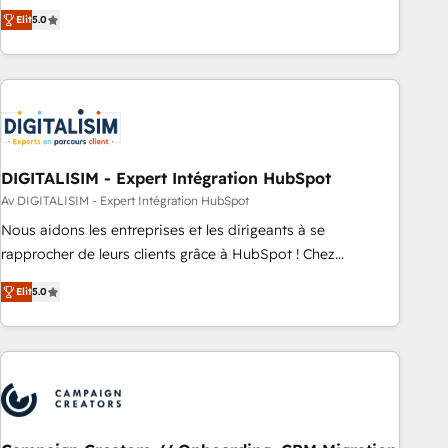
marketing complexity into measurable, scalable growth.
Elit
5.0
From onboarding to enterprise-grade campaigns, our in-
house team builds scalable strategies that drive long-term
revenue. ⚙️ HubSpot Integration & Optimization • Seamless
CRM, CMS, and automation setup • Complex platform
migrations and data cleanups • Custom APIs and third-party
integrations 📈 End-to-End Revenue Acceleration • Lifecycle
marketing and pipeline growth programs • Sales
DIGITALISIM - Expert Intégration HubSpot
enablement tools and CRM optimization • Retention
Av DIGITALISIM - Expert Intégration HubSpot
strategies with customer journey mapping 🏅 Elite-Level
Nous aidons les entreprises et les dirigeants à se
HubSpot Execution • 750+ onboardings and 2,000+
rapprocher de leurs clients grâce à HubSpot ! Chez
implementations • Deep expertise across marketing, sales,
DIGITALISIM, nous avons l'intime conviction que la réussite
and service hubs • Built-in flexibility for startups to global
Elit
5.0
des entreprises passe par l’innovation web, le marketing
brands
digital, et la relation client ! C'est pourquoi, nos experts sont
à la fois capables de gérer votre projet de création de site
internet, votre référencement, votre stratégie digitale et le
pilotage et l'intégration d'HubSpot ! Les grandes phases
d'un projet HubSpot avec DIGITALISIM : 🧽 Nettoyage,
migration et intégration des bases de données. 🚀