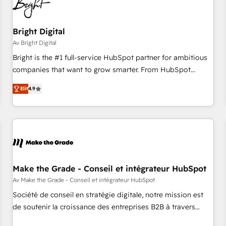
Bright Digital
Av Bright Digital
Bright is the #1 full-service HubSpot partner for ambitious
companies that want to grow smarter. From HubSpot
onboarding, to training, from developing a new website to
Elit
4.9
lead generation and digital marketing; we do it all (and with
great results)! In short, our services include: - HubSpot
consultancy: onboarding, training, data migration - HubSpot
development: websites, custom modules, integrations -
Marketing & sales solutions: digital marketing, advertising,
campaigns, content and design We connect people, data
and technology to improve customer experiences. With our
Make the Grade - Conseil et intégrateur HubSpot
bright people, exciting ideas and can-do mentality, we
Av Make the Grade - Conseil et intégrateur HubSpot
ensure revenue growth on a daily basis. So tell us your
Société de conseil en stratégie digitale, notre mission est
challenge; our passionate and growth driven team of 100+
de soutenir la croissance des entreprises B2B à travers
experts is ready for you! Driving digital growth |
l’acquisition de nouveaux clients, l'intégration CRM et le