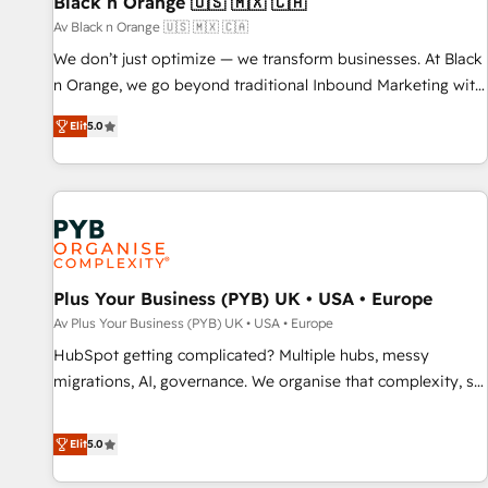
Black n Orange 🇺🇸 🇲🇽 🇨🇦
Lead generation services using HubSpot Why us? - SIX
Av Black n Orange 🇺🇸 🇲🇽 🇨🇦
HubSpot Accreditations - awarded by HubSpot after a
We don’t just optimize — we transform businesses. At Black
rigorous process for CRM, Solutions Architecture,
n Orange, we go beyond traditional Inbound Marketing with
Onboarding , Data Migration, Custom Integration & Platform
our exclusive methodologies: BOOMS and BOOST. Together,
Enablement -Onboarded over 500 businesses to HubSpot -
Elit
5.0
they form a powerful combination that has driven success
Top 1% of partners worldwide -In-house team of 25+
for over 800 businesses worldwide. As Elite HubSpot
experts Contact us today to help you get more from your
Partners, we specialize in crafting high-performance growth
investment in HubSpot. www.bbdboom.com
strategies that integrate data-driven marketing, automation,
and revenue intelligence to help companies scale faster and
smarter. 🔹 BOOMS: Demand generation for all your buyers
With BOOMS, you invest in 100% of your buyers,
Plus Your Business (PYB) UK • USA • Europe
accelerating your growth and positioning yourself as an
Av Plus Your Business (PYB) UK • USA • Europe
undisputed leader. 🔹 BOOST: Optimize your digital
HubSpot getting complicated? Multiple hubs, messy
transformation process A methodology designed to
migrations, AI, governance. We organise that complexity, so
implement HubSpot effectively and optimize your digital
your team can put HubSpot to work... Welcome to our
processes. 🔹 Trusted by Industry Leaders With an average
Profile! We help with: • CRM implementation, reports,
Elit
5.0
rating of 4.9/5 and a proven track record of business
workflows, and team training • CRM migration from
transformation, our growth-first approach has helped
Salesforce, Pipedrive, Dynamics and others • Technical