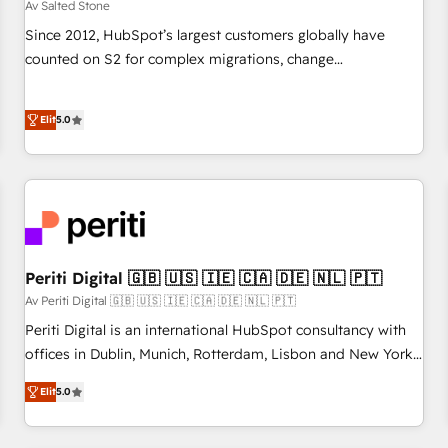
Av Salted Stone
Since 2012, HubSpot’s largest customers globally have
counted on S2 for complex migrations, change
management, systems integration, and creative solutions
that deliver measurable impact and transform brand
Elit
5.0
experiences As one of the few full-service creative agencies
in the HubSpot ecosystem, we blend strategy, technology,
& award-winning design to build scalable, globally
regionalized HubSpot websites, integrated marketing
campaigns, & RevOps frameworks that fuel long-term
success We connect the entire customer lifecycle through
seamless integrations, ensure long-term adoption with
Periti Digital 🇬🇧 🇺🇸 🇮🇪 🇨🇦 🇩🇪 🇳🇱 🇵🇹
change-management programs, and align marketing, sales,
Av Periti Digital 🇬🇧 🇺🇸 🇮🇪 🇨🇦 🇩🇪 🇳🇱 🇵🇹
and service to drive sustainable growth With 6 key
Periti Digital is an international HubSpot consultancy with
HubSpot accreditations and experience across hundreds of
offices in Dublin, Munich, Rotterdam, Lisbon and New York.
organizations in dozens of industries, there’s a good chance
🔎 We are focused on enhancing revenue-generation
Elit
5.0
one of our globally integrated teams has worked with
strategies for clients through complete integration of core
clients just like you Let’s explore whether S2 is the partner
business processes and systems (such as ERP and e-
you’ve been looking for...and get your next big initiative