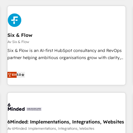
(coast to coast), our services are offered in both English &
website in HubSpot or create an inbound marketing
French.
strategy for you and execute it on HubSpot. We are on the
G-Cloud 14 CCS (Crown Commercial Service) framework,
meaning we've been accredited by HubSpot and vetted by
the CCS, which means we can support public sector
Six & Flow
companies as well the other ones listed in our profile. Our
Av Six & Flow
services: - HubSpot implementation - HubSpot CMS
Six & Flow is an AI-first HubSpot consultancy and RevOps
website build We can do lots of things. But everything we
partner helping ambitious organisations grow with clarity,
do is there for you to: - Grow revenue, and run your
confidence, and intelligence. Operating across the UK,
business more efficiently - Build stronger relationships with
Netherlands, Ireland, and Canada, we’ve delivered
Elit
5.0
customers - Make better decisions with data - Find a new
thousands of successful HubSpot projects for mid-market
voice and reach more people - Get the most out of your
and enterprise clients worldwide, with over 10 years
HubSpot investment
experience. We combine HubSpot, data, and AI to design
connected go-to-market systems that align people,
process, and technology for predictable, scalable revenue
growth. Our expertise spans RevOps, CRM and data
6Minded: Implementations, Integrations, Websites
architecture, AI enablement, and strategic marketing,
delivered through our proprietary FLAIR framework for
Av 6Minded: Implementations, Integrations, Websites