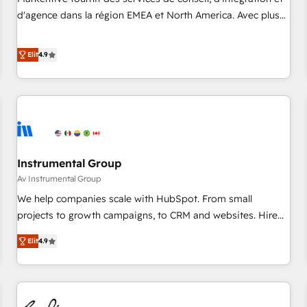
HIPAA attested for enterprise-grade data security. 🏆 Why
d'agence dans la région EMEA et North America. Avec plus
Bluleadz? GTM OS Partner | 16+ Years Experience | 1,000+
de 115 experts en marketing automation, Growth, Revops,
Five-Star Reviews
CRM et webdesign. Markentive is both a consulting firm, a
Elit
4.9
digital agency and an integrator. With over 115 experts in
marketing automation, growth, revops, CRM and webdesign
(We focus on EMEA - USA customers).
Instrumental Group
Av Instrumental Group
We help companies scale with HubSpot. From small
projects to growth campaigns, to CRM and websites. Hire
an agency that's experienced in every inch of HubSpot and
Elit
4.9
willing to work hand-in-hand with your team to simplify the
complex and build a better experience for your team and
customers.