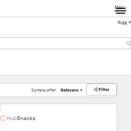
Menu
Bygg
Filter
Sortera efter:
Relevans