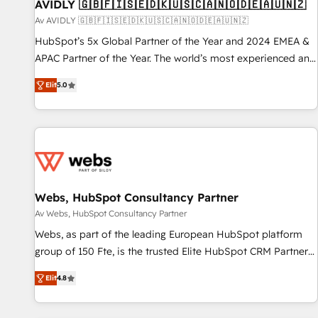
AVIDLY 🇬🇧🇫🇮🇸🇪🇩🇰🇺🇸🇨🇦🇳🇴🇩🇪🇦🇺🇳🇿
Av AVIDLY 🇬🇧🇫🇮🇸🇪🇩🇰🇺🇸🇨🇦🇳🇴🇩🇪🇦🇺🇳🇿
HubSpot’s 5x Global Partner of the Year and 2024 EMEA &
APAC Partner of the Year. The world’s most experienced and
fully accredited HubSpot Solutions Partner. 🚀 With 2,750+
Elit
5.0
HubSpot projects delivered and 370+ specialists across
EMEA, APAC and NAM, we de-risk complex CRM
programmes and accelerate ROI across every HubSpot
Hub. 🧭 From multi-region migrations to AI-powered
automation, we turn complexity into clarity, human at global
scale. 🏆 HubSpot’s CEO called us “the partner of the
future.” Others agree it is proof of trust built through
Webs, HubSpot Consultancy Partner
measurable impact.
Av Webs, HubSpot Consultancy Partner
Webs, as part of the leading European HubSpot platform
group of 150 Fte, is the trusted Elite HubSpot CRM Partner
offering you a roadmap on maximizing EBITDA and
Elit
4.8
achieving Commercial Excellence. With our targeted
processes, we strengthen your digital transformation and