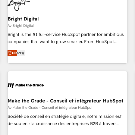
Bright Digital
Av Bright Digital
Bright is the #1 full-service HubSpot partner for ambitious
companies that want to grow smarter. From HubSpot
onboarding, to training, from developing a new website to
Elit
4.9
lead generation and digital marketing; we do it all (and with
great results)! In short, our services include: - HubSpot
consultancy: onboarding, training, data migration - HubSpot
development: websites, custom modules, integrations -
Marketing & sales solutions: digital marketing, advertising,
campaigns, content and design We connect people, data
and technology to improve customer experiences. With our
Make the Grade - Conseil et intégrateur HubSpot
bright people, exciting ideas and can-do mentality, we
Av Make the Grade - Conseil et intégrateur HubSpot
ensure revenue growth on a daily basis. So tell us your
Société de conseil en stratégie digitale, notre mission est
challenge; our passionate and growth driven team of 100+
de soutenir la croissance des entreprises B2B à travers
experts is ready for you! Driving digital growth |
l’acquisition de nouveaux clients, l'intégration CRM et le