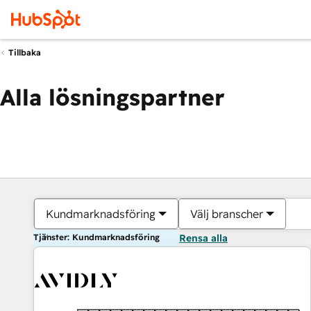
Tillbaka
Alla lösningspartner
Kundmarknadsföring
Välj branscher
Tjänster: Kundmarknadsföring
Rensa alla