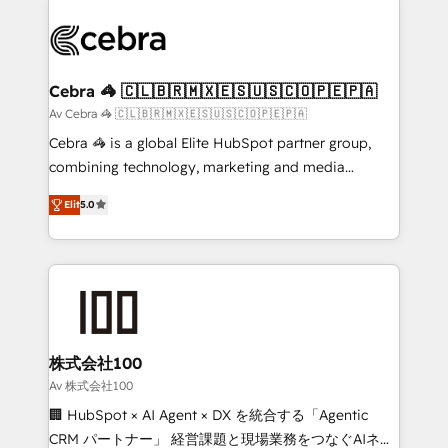
✨ 100,000+ hours in HubSpot projects, 75+ full Hub
implementations, and 5,000+ pages ✨ CS: Clients
generating 7-digit MRR from inbound campaigns ✨
CS: 245% organic growth & +751% new visitors for a
Cebra 🦓 🇨🇱🇧🇷🇲🇽🇪🇸🇺🇸🇨🇴🇵🇪🇵🇦
full-funnel HubSpot project ✨ CS: 415% conversion
Av Cebra 🦓 🇨🇱🇧🇷🇲🇽🇪🇸🇺🇸🇨🇴🇵🇪🇵🇦
boost with a new HubSpot site Recognized leaders:
Cebra 🦓 is a global Elite HubSpot partner group,
🏆 HubSpot Platform Migration Impact Award 🏆
combining technology, marketing and media
Clutch HubSpot Global Leader 🏆 Finalist: HubSpot
expertise across Latin America and Southern
Inbound Campaign of the Year 🏆 Gold AVA Digital
Elit
5.0
Europe, with teams across 7 countries. Born in Chile,
Award for Best Website 🌟 Accreditations: CRM
we combine local insight with international reach to
Implementation, HubSpot Content Experience, CRM
help businesses grow through technology, creativity,
Data Migration & Custom Integration
AI and strategy. For over 12 years, we’ve delivered
500+ HubSpot implementations, building end-to-
end solutions that integrate CRM, AI automation,
inbound and loop marketing, content, and digital
株式会社100
creativity. Our multicultural team works in Spanish,
Av 株式会社100
Portuguese, and English to design scalable strategies
🏢 HubSpot × AI Agent × DX を統合する「Agentic
that drive measurable growth. 🌎 Highlights: • 10+
CRM パートナー」 経営課題と現場業務をつなぐAIネイ