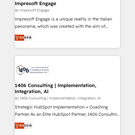
products and strategies that actually make a
Impresoft Engage
の統合・浸透・変革管理を実行します。 ▸ CMS戦略設
difference.
Av Impresoft Engage
計・構築：リード獲得・CVR・SEOを前提にした情報設
Impresoft Engage is a unique reality in the Italian
計・導線設計・テンプレート設計をContent Hubで一体
panorama, which was created with the aim of
提供。 ▸ 既存CRM・MAからの移行支援：Salesforce・
putting Customer Experience at the center by
Marketo・Pardot等からの移行、カスタム設計、履歴
Elit
4.9
creating digital environments capable of integrating
データ移行と活用設計まで。 ▸ AEO対応：ChatGPT・
people, processes and data. We offer the best
Perplexity等のAI検索からの流入・引用を前提にコンテ
digital solutions on the market, ranging from CRM
ンツとサイト構造を最適化。 🏆 なぜ100incを選ぶの
processes and technologies to digital strategy, from
か？ ✓ HubSpot Eliteパートナー認定 ✓ HubSpotアワ
marketing automation to online and offline sales
ード受賞・HUGリーダー ✓ ISO27001:2022 /
processes through Customer Service Management,
ISO9001:2015 取得 ✓ 400社以上の導入実績 ✓
allowing companies to optimize processes and meet
1406 Consulting | Implementation,
HubSpot大百科 出版 CRM・AI活用に関するご相談、現
Integration, AI
the needs of the customer. We are part of Impresoft
状整理の壁打ちなど、構想段階からお気軽にお問い合わ
Group, a group of specialized and complementary
Av 1406 Consulting | Implementation, Integration, AI
せください。
companies that divide their offer into 4
Strategic HubSpot Implementation + Coaching
Competence Centers: Smart Manufacturing,
Partner As an Elite HubSpot Partner, 1406 Consulting
Customer First, Enabling Technologies & Security.
helps mid-market revenue teams transform how
Elit
5.0
The synergies generated by these integrations,
they sell, market, and serve. We don't just build your
together with the combination of talents, skills,