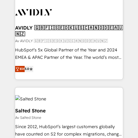
AVIDLY 🇬🇧🇫🇮🇸🇪🇩🇰🇺🇸🇨🇦🇳🇴🇩🇪🇦🇺
🇳🇿
Av AVIDLY 🇬🇧🇫🇮🇸🇪🇩🇰🇺🇸🇨🇦🇳🇴🇩🇪🇦🇺🇳🇿
HubSpot’s 5x Global Partner of the Year and 2024
EMEA & APAC Partner of the Year. The world’s most
experienced and fully accredited HubSpot Solutions
Elit
5.0
Partner. 🚀 With 2,750+ HubSpot projects delivered
and 370+ specialists across EMEA, APAC and NAM,
we de-risk complex CRM programmes and
accelerate ROI across every HubSpot Hub. 🧭 From
multi-region migrations to AI-powered automation,
we turn complexity into clarity, human at global
Salted Stone
scale. 🏆 HubSpot’s CEO called us “the partner of the
Av Salted Stone
future.” Others agree it is proof of trust built through
Since 2012, HubSpot’s largest customers globally
measurable impact.
have counted on S2 for complex migrations, change