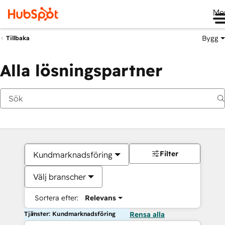
Me
Bygg
Tillbaka
Alla lösningspartner
Filter
Kundmarknadsföring
Välj branscher
Sortera efter:
Relevans
Tjänster: Kundmarknadsföring
Rensa alla