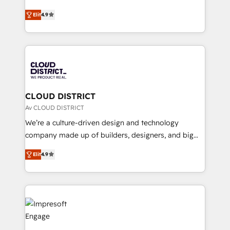
years as a HubSpot partner. • 2023 Impact Awards:
ティブ・エージェンシーとして、HubSpot Eliteの実装
Platform Migration Excellence. • Top 3 Partner of the
Elit
4.9
力で顧客フロント業務を再設計します。 💡 100inc は何
Year LATAM 2022, 2023, 2024, 2025. • Partner of the
をする会社か？ HubSpotを共通基盤に、AIエージェン
Year 2024. • Organizer of Aliados.ai (AI, marketing &
トを組み込んだ顧客フロント業務（マーケティング・営
tech global congress). 👉 Ready to scale your
業・CS）を組織全体で設計・実装する日本のAIネイテ
business with HubSpot? Let Cebra’s experts help
ィブ・エージェンシーです。事業部・グループ会社・部
you grow faster, smarter, and with impact.
門が分立する組織で、データと業務プロセスのサイロ化
を、CRMを軸とした全社共通基盤に再構築します。意
CLOUD DISTRICT
思決定者・PMO・現場担当者に並走します。 1️⃣
Av CLOUD DISTRICT
HubSpot導入・活用支援 顧客データの一元化から、
We’re a culture-driven design and technology
GTMの見える化・自動化まで。全Hub統合運用、デー
company made up of builders, designers, and big
タ品質設計、グループ横断のCRM統合に対応します。
thinkers. We blend strategy, design, and
2️⃣ AIエージェント組織構築 営業・マーケティング業務
Elit
4.9
development—always fueled by curiosity—to turn
の一部をAIが自律実行する組織への移行を設計・実装。
ideas, opportunities, and challenges into meaningful
Breeze・Claude等をHubSpotと連携させ、役割定義・
experiences. To us, technology is more than just
運用ルール・成果指標まで含めて設計します。 3️⃣ 全社
code; it’s about creating things that are useful, cool,
DX × AI推進のPMO伴走支援 複数部門をまたぐDX×AI変
and—most importantly—simple. That’s why we lean
革を、構想から実装・定着までPMOとして主導。「設
into bold ideas and shape them into thoughtful
定の代行ではなく、設計の責任」を引き受け、部門横断