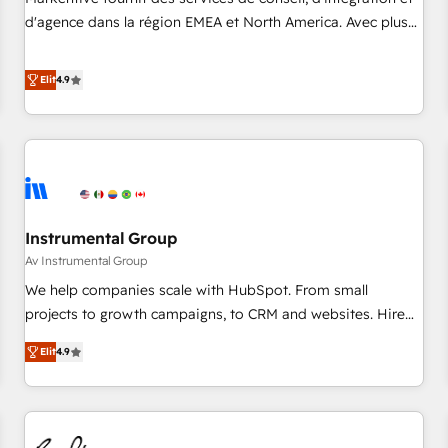
HIPAA attested for enterprise-grade data security. 🏆 Why
d'agence dans la région EMEA et North America. Avec plus
Bluleadz? GTM OS Partner | 16+ Years Experience | 1,000+
de 115 experts en marketing automation, Growth, Revops,
Five-Star Reviews
CRM et webdesign. Markentive is both a consulting firm, a
Elit
4.9
digital agency and an integrator. With over 115 experts in
marketing automation, growth, revops, CRM and webdesign
(We focus on EMEA - USA customers).
Instrumental Group
Av Instrumental Group
We help companies scale with HubSpot. From small
projects to growth campaigns, to CRM and websites. Hire
an agency that's experienced in every inch of HubSpot and
Elit
4.9
willing to work hand-in-hand with your team to simplify the
complex and build a better experience for your team and
customers.