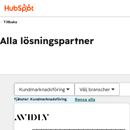
Tillbaka
Alla lösningspartner
Kundmarknadsföring
Välj branscher
Tjänster: Kundmarknadsföring
Rensa alla