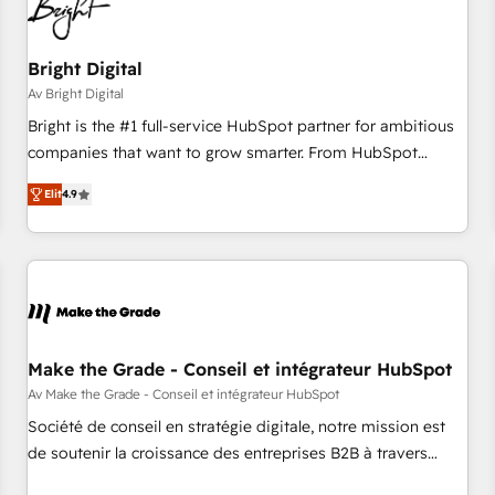
Bright Digital
Av Bright Digital
Bright is the #1 full-service HubSpot partner for ambitious
companies that want to grow smarter. From HubSpot
onboarding, to training, from developing a new website to
Elit
4.9
lead generation and digital marketing; we do it all (and with
great results)! In short, our services include: - HubSpot
consultancy: onboarding, training, data migration - HubSpot
development: websites, custom modules, integrations -
Marketing & sales solutions: digital marketing, advertising,
campaigns, content and design We connect people, data
and technology to improve customer experiences. With our
Make the Grade - Conseil et intégrateur HubSpot
bright people, exciting ideas and can-do mentality, we
Av Make the Grade - Conseil et intégrateur HubSpot
ensure revenue growth on a daily basis. So tell us your
Société de conseil en stratégie digitale, notre mission est
challenge; our passionate and growth driven team of 100+
de soutenir la croissance des entreprises B2B à travers
experts is ready for you! Driving digital growth |
l’acquisition de nouveaux clients, l'intégration CRM et le