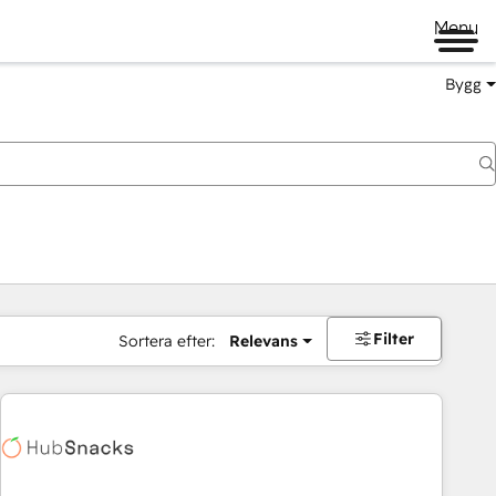
Menu
Bygg
Filter
Sortera efter:
Relevans