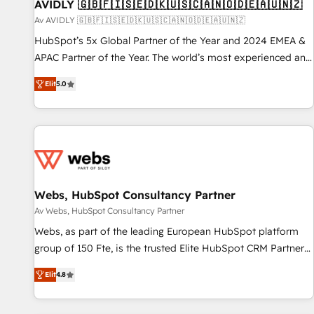
AVIDLY 🇬🇧🇫🇮🇸🇪🇩🇰🇺🇸🇨🇦🇳🇴🇩🇪🇦🇺🇳🇿
Av AVIDLY 🇬🇧🇫🇮🇸🇪🇩🇰🇺🇸🇨🇦🇳🇴🇩🇪🇦🇺🇳🇿
HubSpot’s 5x Global Partner of the Year and 2024 EMEA &
APAC Partner of the Year. The world’s most experienced and
fully accredited HubSpot Solutions Partner. 🚀 With 2,750+
Elit
5.0
HubSpot projects delivered and 370+ specialists across
EMEA, APAC and NAM, we de-risk complex CRM
programmes and accelerate ROI across every HubSpot
Hub. 🧭 From multi-region migrations to AI-powered
automation, we turn complexity into clarity, human at global
scale. 🏆 HubSpot’s CEO called us “the partner of the
future.” Others agree it is proof of trust built through
Webs, HubSpot Consultancy Partner
measurable impact.
Av Webs, HubSpot Consultancy Partner
Webs, as part of the leading European HubSpot platform
group of 150 Fte, is the trusted Elite HubSpot CRM Partner
offering you a roadmap on maximizing EBITDA and
Elit
4.8
achieving Commercial Excellence. With our targeted
processes, we strengthen your digital transformation and