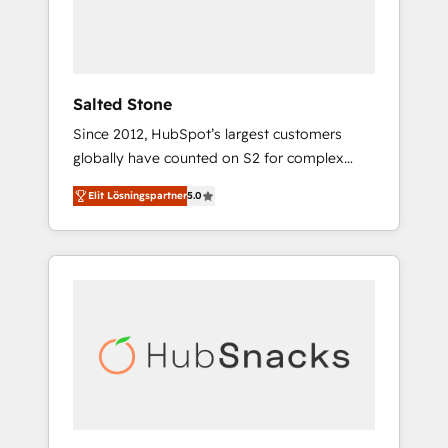
human at global scale. 🏆 HubSpot’s CEO
called us “the partner of the future.” Others
agree it is proof of trust built through
measurable impact.
Salted Stone
Since 2012, HubSpot’s largest customers
globally have counted on S2 for complex
migrations, change management, systems
Elit Lösningspartner
5.0
integration, and creative solutions that
deliver measurable impact and transform
brand experiences As one of the few full-
service creative agencies in the HubSpot
ecosystem, we blend strategy, technology, &
award-winning design to build scalable,
globally regionalized HubSpot websites,
integrated marketing campaigns, & RevOps
frameworks that fuel long-term success We
connect the entire customer lifecycle through
seamless integrations, ensure long-term