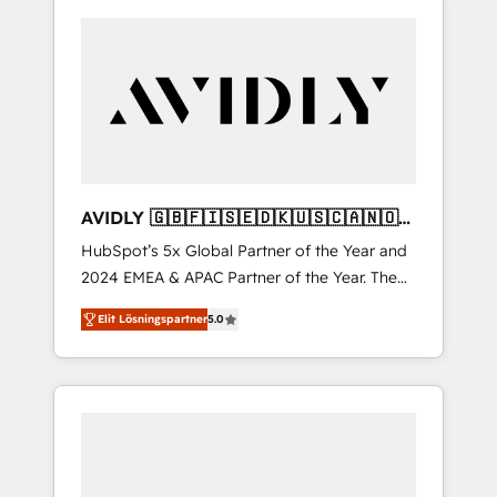
AVIDLY 🇬🇧🇫🇮🇸🇪🇩🇰🇺🇸🇨🇦🇳🇴
🇩🇪🇦🇺🇳🇿
HubSpot’s 5x Global Partner of the Year and
2024 EMEA & APAC Partner of the Year. The
world’s most experienced and fully
Elit Lösningspartner
5.0
accredited HubSpot Solutions Partner. 🚀
With 2,750+ HubSpot projects delivered and
370+ specialists across EMEA, APAC and NAM,
we de-risk complex CRM programmes and
accelerate ROI across every HubSpot Hub. 🧭
From multi-region migrations to AI-powered
automation, we turn complexity into clarity,