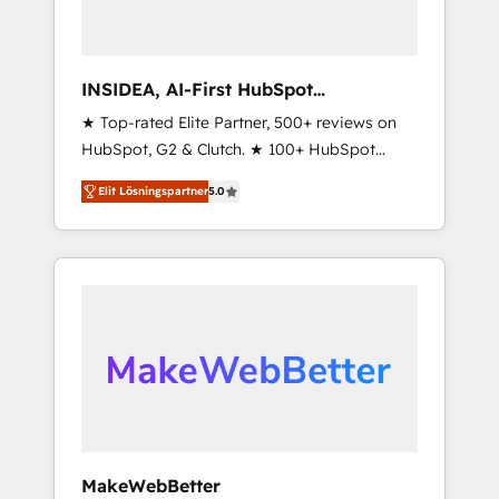
INSIDEA, AI-First HubSpot
Onboarding & RevOps
★ Top-rated Elite Partner, 500+ reviews on
HubSpot, G2 & Clutch. ★ 100+ HubSpot
Certified Experts & Trainers across the team
Elit Lösningspartner
5.0
★ 1,500+ implementations across five
continents ★ AI-First, RevOps-led,
Onboarding obsessed ★ Company of the
Year 2024/25 INSIDEA helps growing
companies turn HubSpot into a revenue
engine. We onboard your team, migrate your
data, and build AI-powered workflows that
drive adoption from week one, in your time
zone. What we do ➤ Onboarding: Live in
weeks, with workflows built around your
business, not a template. ➤ Migration: Move
MakeWebBetter
from any legacy CRM. Zero downtime, full