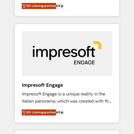
and big thinkers. We blend strategy, design,
営業・マーケティング業務の一部をAIが自律実
Elit Lösningspartner
4.9
and development—always fueled by curiosity
行する組織への移行を設計・実装。Breeze・
—to turn ideas, opportunities, and challenges
Claude等をHubSpotと連携させ、役割定義・運
into meaningful experiences. To us,
用ルール・成果指標まで含めて設計します。 3️⃣
technology is more than just code; it’s about
全社DX × AI推進のPMO伴走支援 複数部門をま
creating things that are useful, cool, and—
たぐDX×AI変革を、構想から実装・定着まで
most importantly—simple. That’s why we lean
PMOとして主導。「設定の代行ではなく、設計
into bold ideas and shape them into
の責任」を引き受け、部門横断の統合・浸透・
thoughtful products and strategies that
変革管理を実行します。 ▸ CMS戦略設計・構
actually make a difference.
築：リード獲得・CVR・SEOを前提にした情報
設計・導線設計・テンプレート設計をContent
Hubで一体提供。 ▸ 既存CRM・MAからの移行
Impresoft Engage
支援：Salesforce・Marketo・Pardot等からの
Impresoft Engage is a unique reality in the
移行、カスタム設計、履歴データ移行と活用設
Italian panorama, which was created with the
計まで。 ▸ AEO対応：ChatGPT・Perplexity等
aim of putting Customer Experience at the
のAI検索からの流入・引用を前提にコンテンツ
Elit Lösningspartner
4.9
center by creating digital environments
とサイト構造を最適化。 🏆 なぜ100incを選ぶ
capable of integrating people, processes and
のか？ ✓ HubSpot Eliteパートナー認定 ✓
data. We offer the best digital solutions on
HubSpotアワード受賞・HUGリーダー ✓