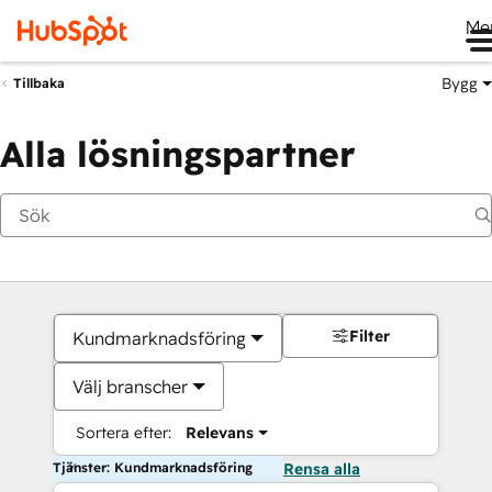
Me
Bygg
Tillbaka
Alla lösningspartner
Filter
Kundmarknadsföring
Välj branscher
Sortera efter:
Relevans
Tjänster: Kundmarknadsföring
Rensa alla