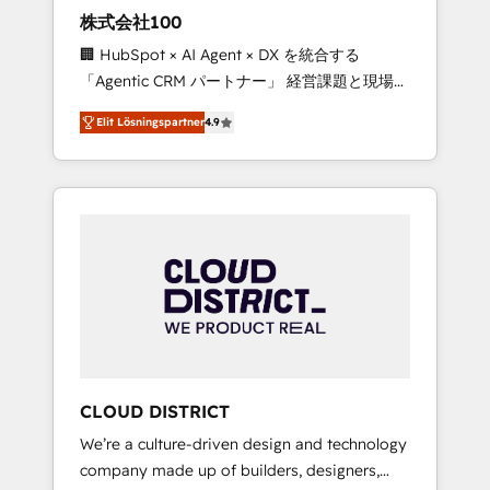
works in Spanish, Portuguese, and English to
株式会社100
design scalable strategies that drive
🏢 HubSpot × AI Agent × DX を統合する
measurable growth. 🌎 Highlights: • 10+ years
「Agentic CRM パートナー」 経営課題と現場業
as a HubSpot partner. • 2023 Impact Awards:
務をつなぐAIネイティブ・エージェンシーとし
Platform Migration Excellence. • Top 3 Partner
Elit Lösningspartner
4.9
て、HubSpot Eliteの実装力で顧客フロント業務
of the Year LATAM 2022, 2023, 2024, 2025. •
を再設計します。 💡 100inc は何をする会社
Partner of the Year 2024. • Organizer of
か？ HubSpotを共通基盤に、AIエージェントを
Aliados.ai (AI, marketing & tech global
組み込んだ顧客フロント業務（マーケティン
congress). 👉 Ready to scale your business
グ・営業・CS）を組織全体で設計・実装する日
with HubSpot? Let Cebra’s experts help you
本のAIネイティブ・エージェンシーです。事業
grow faster, smarter, and with impact.
部・グループ会社・部門が分立する組織で、デ
ータと業務プロセスのサイロ化を、CRMを軸と
した全社共通基盤に再構築します。意思決定
者・PMO・現場担当者に並走します。 1️⃣
HubSpot導入・活用支援 顧客データの一元化か
CLOUD DISTRICT
ら、GTMの見える化・自動化まで。全Hub統合
We’re a culture-driven design and technology
運用、データ品質設計、グループ横断のCRM統
company made up of builders, designers,
合に対応します。 2️⃣ AIエージェント組織構築