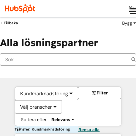
Me
Bygg
Tillbaka
Alla lösningspartner
Filter
Kundmarknadsföring
Välj branscher
Sortera efter:
Relevans
Tjänster: Kundmarknadsföring
Rensa alla