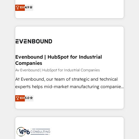
clients' operations, understand how their business
thinkers. We blend strategy, design, and
データ移行と活用設計まで。 ▸ AEO対応：ChatGPT・
Elit
4.9
actually runs, and architect solutions that make
development—always fueled by curiosity—to turn
Perplexity等のAI検索からの流入・引用を前提にコンテ
technology work harder — so their people don't
ideas, opportunities, and challenges into meaningful
ンツとサイト構造を最適化。 🏆 なぜ100incを選ぶの
have to. 900+ customers worldwide have trusted
experiences. To us, technology is more than just
か？ ✓ HubSpot Eliteパートナー認定 ✓ HubSpotアワ
Periti to turn their data into diamonds. 💎
code; it’s about creating things that are useful, cool,
ード受賞・HUGリーダー ✓ ISO27001:2022 /
and—most importantly—simple. That’s why we lean
ISO9001:2015 取得 ✓ 400社以上の導入実績 ✓
into bold ideas and shape them into thoughtful
HubSpot大百科 出版 CRM・AI活用に関するご相談、現
products and strategies that actually make a
Evenbound | HubSpot for Industrial
状整理の壁打ちなど、構想段階からお気軽にお問い合わ
Companies
difference.
せください。
Av Evenbound | HubSpot for Industrial Companies
At Evenbound, our team of strategic and technical
experts helps mid-market manufacturing companies
achieve real growth. We specialize in delivering
Elit
5.0
tailored solutions that drive results by leveraging
HubSpot’s platform and data to fuel success.
Technical Solutions: - HubSpot Technical Consulting -
HubSpot CRM Implementation - HubSpot
Onboarding - Data Migration & Integrations -
Technical Audit & Optimization Strategic Solutions: -