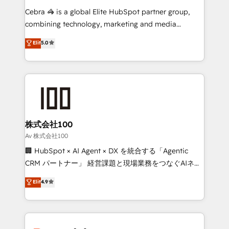
processes, and data to drive revenue efficiency. 🔹
Cebra 🦓 is a global Elite HubSpot partner group,
Integrations: Connect HubSpot with your tech stack
combining technology, marketing and media
for better adoption. 🔹 Custom Solutions: Build
expertise across Latin America and Southern
Elit
5.0
tailored apps, workflows, and configurations. We are
Europe, with teams across 7 countries. Born in Chile,
SOC 2 Type II and ISO 27001 certified, reinforcing
we combine local insight with international reach to
our commitment to data security and compliance. At
help businesses grow through technology, creativity,
OneMetric, we help revenue teams focus on the
AI and strategy. For over 12 years, we’ve delivered
OneMetric that matters most: revenue.
500+ HubSpot implementations, building end-to-
end solutions that integrate CRM, AI automation,
inbound and loop marketing, content, and digital
株式会社100
creativity. Our multicultural team works in Spanish,
Av 株式会社100
Portuguese, and English to design scalable strategies
🏢 HubSpot × AI Agent × DX を統合する「Agentic
that drive measurable growth. 🌎 Highlights: • 10+
CRM パートナー」 経営課題と現場業務をつなぐAIネイ
years as a HubSpot partner. • 2023 Impact Awards:
ティブ・エージェンシーとして、HubSpot Eliteの実装
Elit
4.9
Platform Migration Excellence. • Top 3 Partner of the
力で顧客フロント業務を再設計します。 💡 100inc は何
Year LATAM 2022, 2023, 2024, 2025. • Partner of the
をする会社か？ HubSpotを共通基盤に、AIエージェン
Year 2024. • Organizer of Aliados.ai (AI, marketing &
トを組み込んだ顧客フロント業務（マーケティング・営
tech global congress). 👉 Ready to scale your
業・CS）を組織全体で設計・実装する日本のAIネイテ