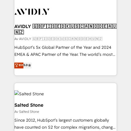
AVIDLY 🇬🇧🇫🇮🇸🇪🇩🇰🇺🇸🇨🇦🇳🇴🇩🇪🇦🇺
🇳🇿
Av AVIDLY 🇬🇧🇫🇮🇸🇪🇩🇰🇺🇸🇨🇦🇳🇴🇩🇪🇦🇺🇳🇿
HubSpot’s 5x Global Partner of the Year and 2024
EMEA & APAC Partner of the Year. The world’s most
experienced and fully accredited HubSpot Solutions
Elit
5.0
Partner. 🚀 With 2,750+ HubSpot projects delivered
and 370+ specialists across EMEA, APAC and NAM,
we de-risk complex CRM programmes and
accelerate ROI across every HubSpot Hub. 🧭 From
multi-region migrations to AI-powered automation,
we turn complexity into clarity, human at global
Salted Stone
scale. 🏆 HubSpot’s CEO called us “the partner of the
Av Salted Stone
future.” Others agree it is proof of trust built through
Since 2012, HubSpot’s largest customers globally
measurable impact.
have counted on S2 for complex migrations, change