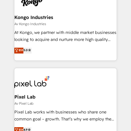
functioning optimally. With our expertise in leading
solutions. We offer service packages designed to fit
platforms like Salesforce and HubSpot, we bring a
your requirements. Contact us today!
wealth of knowledge and experience to the table.
Kongo Industries
Our strategies are tailored to your business's unique
Av Kongo Industries
needs, ensuring a personalized approach that aligns
At Kongo, we partner with middle market businesses
with your growth objectives.
looking to acquire and nurture more high quality
leads. We use digital media, marketing cloud,
Elit
5.0
automation and software integration to drive sales
and, deliver clarity on marketing expenditure.
Pixel Lab
Av Pixel Lab
Pixel Lab works with businesses who share one
common goal – growth. That’s why we employ the
latest innovations in disruptive technology in our
Elit
4.9