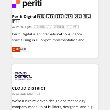
business with HubSpot? Let Cebra’s experts help
ィブ・エージェンシーです。事業部・グループ会社・部
you grow faster, smarter, and with impact.
門が分立する組織で、データと業務プロセスのサイロ化
を、CRMを軸とした全社共通基盤に再構築します。意
Periti Digital 🇬🇧 🇺🇸 🇮🇪 🇨🇦 🇩🇪 🇳🇱
🇵🇹
思決定者・PMO・現場担当者に並走します。 1️⃣
HubSpot導入・活用支援 顧客データの一元化から、
Av Periti Digital 🇬🇧 🇺🇸 🇮🇪 🇨🇦 🇩🇪 🇳🇱 🇵🇹
GTMの見える化・自動化まで。全Hub統合運用、デー
Periti Digital is an international consultancy
タ品質設計、グループ横断のCRM統合に対応します。
specialising in HubSpot implementation and
2️⃣ AIエージェント組織構築 営業・マーケティング業務
Antropic's Claude business transformation, with
Elit
5.0
の一部をAIが自律実行する組織への移行を設計・実装。
offices in Dublin, Munich, Rotterdam, Lisbon, and
Breeze・Claude等をHubSpotと連携させ、役割定義・
New York. We help organisations unlock their full
運用ルール・成果指標まで含めて設計します。 3️⃣ 全社
revenue potential by deeply integrating core
DX × AI推進のPMO伴走支援 複数部門をまたぐDX×AI変
business systems, ERP, e-commerce platforms, and
革を、構想から実装・定着までPMOとして主導。「設
beyond, with HubSpot, and layering Anthropic's
定の代行ではなく、設計の責任」を引き受け、部門横断
Claude AI across the processes that matter most.
の統合・浸透・変革管理を実行します。 ▸ CMS戦略設
From automating complex workflows to surfacing
CLOUD DISTRICT
計・構築：リード獲得・CVR・SEOを前提にした情報設
insights buried in data, we build intelligent systems
Av CLOUD DISTRICT
計・導線設計・テンプレート設計をContent Hubで一体
that think, connect, and scale. Our approach goes
We’re a culture-driven design and technology
提供。 ▸ 既存CRM・MAからの移行支援：Salesforce・
beyond configuration. We embed ourselves in our
company made up of builders, designers, and big
Marketo・Pardot等からの移行、カスタム設計、履歴