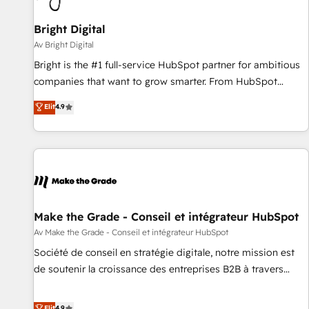
Bright Digital
Av Bright Digital
Bright is the #1 full-service HubSpot partner for ambitious
companies that want to grow smarter. From HubSpot
onboarding, to training, from developing a new website to
Elit
4.9
lead generation and digital marketing; we do it all (and with
great results)! In short, our services include: - HubSpot
consultancy: onboarding, training, data migration - HubSpot
development: websites, custom modules, integrations -
Marketing & sales solutions: digital marketing, advertising,
campaigns, content and design We connect people, data
and technology to improve customer experiences. With our
Make the Grade - Conseil et intégrateur HubSpot
bright people, exciting ideas and can-do mentality, we
Av Make the Grade - Conseil et intégrateur HubSpot
ensure revenue growth on a daily basis. So tell us your
Société de conseil en stratégie digitale, notre mission est
challenge; our passionate and growth driven team of 100+
de soutenir la croissance des entreprises B2B à travers
experts is ready for you! Driving digital growth |
l’acquisition de nouveaux clients, l'intégration CRM et le
www.brightdigital.com
développement des revenus auprès de vos comptes
Elit
4.9