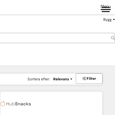
Menu
Bygg
Filter
Sortera efter:
Relevans