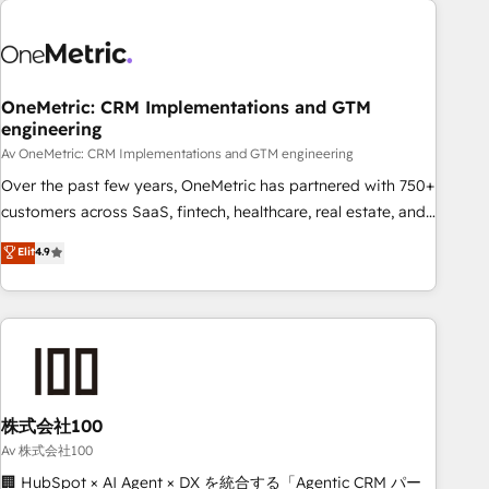
the Year and Customer First Awards, 4.9/5 rating in
HubSpot Reviews and 4.9/5 rating in Clutch Reviews.
Digifianz helps the following industries: logistics & 3PL,
home improvement & construction, branding and
OneMetric: CRM Implementations and GTM
engineering
commercialization, real estate, health, education, SaaS,
Software Dev & IT and consulting, make the most out of
Av OneMetric: CRM Implementations and GTM engineering
their HubSpot experience operating in the United States,
Over the past few years, OneMetric has partnered with 750+
EU, UAE, Mexico and Latin America. From casual user to
customers across SaaS, fintech, healthcare, real estate, and
super fan: make HubSpot an experience you LOVE!
other industries. With 150+ HubSpot-certified experts, we
Elit
4.9
deliver scalable solutions to complex GTM and RevOps
challenges. Our Expertise 🔹 Onboarding & Implementation:
Accredited HubSpot Partner, ensuring smooth setup
tailored to your GTM motion. 🔹 Migrations: Accredited
HubSpot Partner, ensuring migration from other CRMs to
HubSpot without data loss or downtime. 🔹 RevOps
Strategy: Align teams, processes, and data to drive revenue
株式会社100
efficiency. 🔹 Integrations: Connect HubSpot with your tech
Av 株式会社100
stack for better adoption. 🔹 Custom Solutions: Build
🏢 HubSpot × AI Agent × DX を統合する「Agentic CRM パー