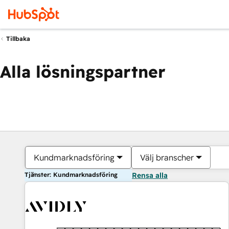
Tillbaka
Alla lösningspartner
Kundmarknadsföring
Välj branscher
Tjänster: Kundmarknadsföring
Rensa alla