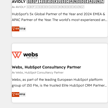
AVIDLY 🇬🇧🇫🇮🇸🇪🇩🇰🇺🇸🇨🇦🇳🇴🇩🇪🇦🇺🇳🇿
Av AVIDLY 🇬🇧🇫🇮🇸🇪🇩🇰🇺🇸🇨🇦🇳🇴🇩🇪🇦🇺🇳🇿
HubSpot’s 5x Global Partner of the Year and 2024 EMEA &
APAC Partner of the Year. The world’s most experienced and
fully accredited HubSpot Solutions Partner. 🚀 With 2,750+
Elit
5.0
HubSpot projects delivered and 370+ specialists across
EMEA, APAC and NAM, we de-risk complex CRM
programmes and accelerate ROI across every HubSpot
Hub. 🧭 From multi-region migrations to AI-powered
automation, we turn complexity into clarity, human at global
scale. 🏆 HubSpot’s CEO called us “the partner of the
future.” Others agree it is proof of trust built through
Webs, HubSpot Consultancy Partner
measurable impact.
Av Webs, HubSpot Consultancy Partner
Webs, as part of the leading European HubSpot platform
group of 150 Fte, is the trusted Elite HubSpot CRM Partner
offering you a roadmap on maximizing EBITDA and
Elit
4.8
achieving Commercial Excellence. With our targeted
processes, we strengthen your digital transformation and