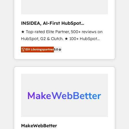
INSIDEA, AI-First HubSpot
Onboarding & RevOps
★ Top-rated Elite Partner, 500+ reviews on
HubSpot, G2 & Clutch. ★ 100+ HubSpot
Certified Experts & Trainers across the team
Elit Lösningspartner
5.0
★ 1,500+ implementations across five
continents ★ AI-First, RevOps-led,
Onboarding obsessed ★ Company of the
Year 2024/25 INSIDEA helps growing
companies turn HubSpot into a revenue
engine. We onboard your team, migrate your
data, and build AI-powered workflows that
drive adoption from week one, in your time
zone. What we do ➤ Onboarding: Live in
weeks, with workflows built around your
business, not a template. ➤ Migration: Move
MakeWebBetter
from any legacy CRM. Zero downtime, full