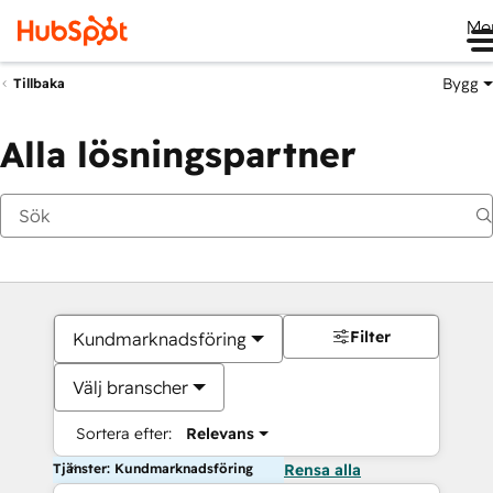
Me
Bygg
Tillbaka
Alla lösningspartner
Filter
Kundmarknadsföring
Välj branscher
Sortera efter:
Relevans
Tjänster: Kundmarknadsföring
Rensa alla