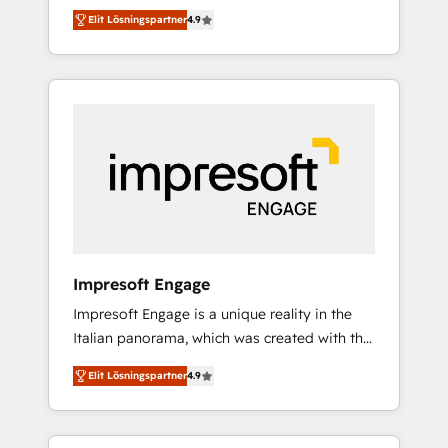
and big thinkers. We blend strategy, design,
営業・マーケティング業務の一部をAIが自律実
Elit Lösningspartner
4.9
and development—always fueled by curiosity
行する組織への移行を設計・実装。Breeze・
—to turn ideas, opportunities, and challenges
Claude等をHubSpotと連携させ、役割定義・運
into meaningful experiences. To us,
用ルール・成果指標まで含めて設計します。 3️⃣
technology is more than just code; it’s about
全社DX × AI推進のPMO伴走支援 複数部門をま
creating things that are useful, cool, and—
たぐDX×AI変革を、構想から実装・定着まで
most importantly—simple. That’s why we lean
PMOとして主導。「設定の代行ではなく、設計
into bold ideas and shape them into
の責任」を引き受け、部門横断の統合・浸透・
thoughtful products and strategies that
変革管理を実行します。 ▸ CMS戦略設計・構
actually make a difference.
築：リード獲得・CVR・SEOを前提にした情報
設計・導線設計・テンプレート設計をContent
Hubで一体提供。 ▸ 既存CRM・MAからの移行
Impresoft Engage
支援：Salesforce・Marketo・Pardot等からの
Impresoft Engage is a unique reality in the
移行、カスタム設計、履歴データ移行と活用設
Italian panorama, which was created with the
計まで。 ▸ AEO対応：ChatGPT・Perplexity等
aim of putting Customer Experience at the
のAI検索からの流入・引用を前提にコンテンツ
Elit Lösningspartner
4.9
center by creating digital environments
とサイト構造を最適化。 🏆 なぜ100incを選ぶ
capable of integrating people, processes and
のか？ ✓ HubSpot Eliteパートナー認定 ✓
data. We offer the best digital solutions on
HubSpotアワード受賞・HUGリーダー ✓