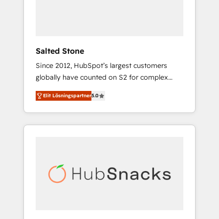
human at global scale. 🏆 HubSpot’s CEO
called us “the partner of the future.” Others
agree it is proof of trust built through
measurable impact.
Salted Stone
Since 2012, HubSpot’s largest customers
globally have counted on S2 for complex
migrations, change management, systems
Elit Lösningspartner
5.0
integration, and creative solutions that
deliver measurable impact and transform
brand experiences As one of the few full-
service creative agencies in the HubSpot
ecosystem, we blend strategy, technology, &
award-winning design to build scalable,
globally regionalized HubSpot websites,
integrated marketing campaigns, & RevOps
frameworks that fuel long-term success We
connect the entire customer lifecycle through
seamless integrations, ensure long-term