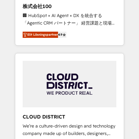
works in Spanish, Portuguese, and English to
株式会社100
design scalable strategies that drive
🏢 HubSpot × AI Agent × DX を統合する
measurable growth. 🌎 Highlights: • 10+ years
「Agentic CRM パートナー」 経営課題と現場業
as a HubSpot partner. • 2023 Impact Awards:
務をつなぐAIネイティブ・エージェンシーとし
Platform Migration Excellence. • Top 3 Partner
Elit Lösningspartner
4.9
て、HubSpot Eliteの実装力で顧客フロント業務
of the Year LATAM 2022, 2023, 2024, 2025. •
を再設計します。 💡 100inc は何をする会社
Partner of the Year 2024. • Organizer of
か？ HubSpotを共通基盤に、AIエージェントを
Aliados.ai (AI, marketing & tech global
組み込んだ顧客フロント業務（マーケティン
congress). 👉 Ready to scale your business
グ・営業・CS）を組織全体で設計・実装する日
with HubSpot? Let Cebra’s experts help you
本のAIネイティブ・エージェンシーです。事業
grow faster, smarter, and with impact.
部・グループ会社・部門が分立する組織で、デ
ータと業務プロセスのサイロ化を、CRMを軸と
した全社共通基盤に再構築します。意思決定
者・PMO・現場担当者に並走します。 1️⃣
HubSpot導入・活用支援 顧客データの一元化か
CLOUD DISTRICT
ら、GTMの見える化・自動化まで。全Hub統合
We’re a culture-driven design and technology
運用、データ品質設計、グループ横断のCRM統
company made up of builders, designers,
合に対応します。 2️⃣ AIエージェント組織構築