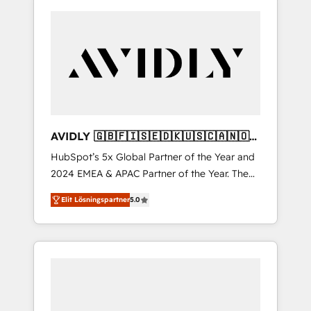
AVIDLY 🇬🇧🇫🇮🇸🇪🇩🇰🇺🇸🇨🇦🇳🇴
🇩🇪🇦🇺🇳🇿
HubSpot’s 5x Global Partner of the Year and
2024 EMEA & APAC Partner of the Year. The
world’s most experienced and fully
Elit Lösningspartner
5.0
accredited HubSpot Solutions Partner. 🚀
With 2,750+ HubSpot projects delivered and
370+ specialists across EMEA, APAC and NAM,
we de-risk complex CRM programmes and
accelerate ROI across every HubSpot Hub. 🧭
From multi-region migrations to AI-powered
automation, we turn complexity into clarity,