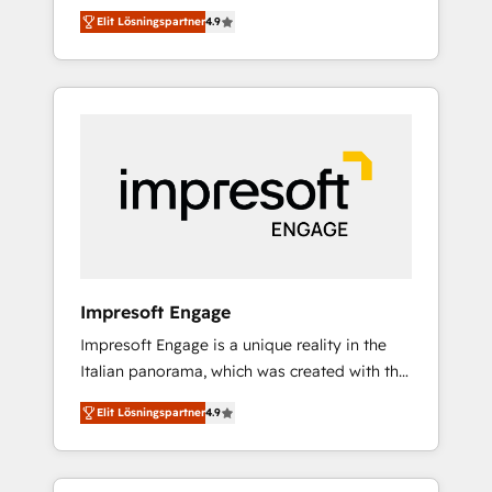
and big thinkers. We blend strategy, design,
営業・マーケティング業務の一部をAIが自律実
Elit Lösningspartner
4.9
and development—always fueled by curiosity
行する組織への移行を設計・実装。Breeze・
—to turn ideas, opportunities, and challenges
Claude等をHubSpotと連携させ、役割定義・運
into meaningful experiences. To us,
用ルール・成果指標まで含めて設計します。 3️⃣
technology is more than just code; it’s about
全社DX × AI推進のPMO伴走支援 複数部門をま
creating things that are useful, cool, and—
たぐDX×AI変革を、構想から実装・定着まで
most importantly—simple. That’s why we lean
PMOとして主導。「設定の代行ではなく、設計
into bold ideas and shape them into
の責任」を引き受け、部門横断の統合・浸透・
thoughtful products and strategies that
変革管理を実行します。 ▸ CMS戦略設計・構
actually make a difference.
築：リード獲得・CVR・SEOを前提にした情報
設計・導線設計・テンプレート設計をContent
Hubで一体提供。 ▸ 既存CRM・MAからの移行
Impresoft Engage
支援：Salesforce・Marketo・Pardot等からの
Impresoft Engage is a unique reality in the
移行、カスタム設計、履歴データ移行と活用設
Italian panorama, which was created with the
計まで。 ▸ AEO対応：ChatGPT・Perplexity等
aim of putting Customer Experience at the
のAI検索からの流入・引用を前提にコンテンツ
Elit Lösningspartner
4.9
center by creating digital environments
とサイト構造を最適化。 🏆 なぜ100incを選ぶ
capable of integrating people, processes and
のか？ ✓ HubSpot Eliteパートナー認定 ✓
data. We offer the best digital solutions on
HubSpotアワード受賞・HUGリーダー ✓