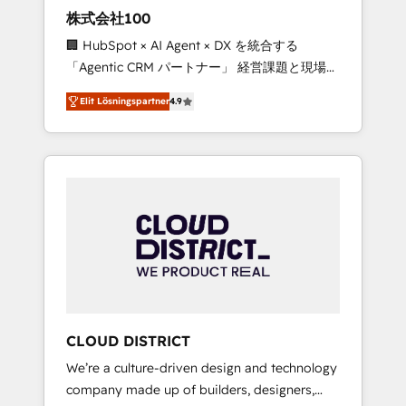
works in Spanish, Portuguese, and English to
株式会社100
design scalable strategies that drive
🏢 HubSpot × AI Agent × DX を統合する
measurable growth. 🌎 Highlights: • 10+ years
「Agentic CRM パートナー」 経営課題と現場業
as a HubSpot partner. • 2023 Impact Awards:
務をつなぐAIネイティブ・エージェンシーとし
Platform Migration Excellence. • Top 3 Partner
Elit Lösningspartner
4.9
て、HubSpot Eliteの実装力で顧客フロント業務
of the Year LATAM 2022, 2023, 2024, 2025. •
を再設計します。 💡 100inc は何をする会社
Partner of the Year 2024. • Organizer of
か？ HubSpotを共通基盤に、AIエージェントを
Aliados.ai (AI, marketing & tech global
組み込んだ顧客フロント業務（マーケティン
congress). 👉 Ready to scale your business
グ・営業・CS）を組織全体で設計・実装する日
with HubSpot? Let Cebra’s experts help you
本のAIネイティブ・エージェンシーです。事業
grow faster, smarter, and with impact.
部・グループ会社・部門が分立する組織で、デ
ータと業務プロセスのサイロ化を、CRMを軸と
した全社共通基盤に再構築します。意思決定
者・PMO・現場担当者に並走します。 1️⃣
HubSpot導入・活用支援 顧客データの一元化か
CLOUD DISTRICT
ら、GTMの見える化・自動化まで。全Hub統合
We’re a culture-driven design and technology
運用、データ品質設計、グループ横断のCRM統
company made up of builders, designers,
合に対応します。 2️⃣ AIエージェント組織構築