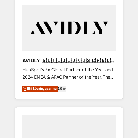
AVIDLY 🇬🇧🇫🇮🇸🇪🇩🇰🇺🇸🇨🇦🇳🇴
🇩🇪🇦🇺🇳🇿
HubSpot’s 5x Global Partner of the Year and
2024 EMEA & APAC Partner of the Year. The
world’s most experienced and fully
Elit Lösningspartner
5.0
accredited HubSpot Solutions Partner. 🚀
With 2,750+ HubSpot projects delivered and
370+ specialists across EMEA, APAC and NAM,
we de-risk complex CRM programmes and
accelerate ROI across every HubSpot Hub. 🧭
From multi-region migrations to AI-powered
automation, we turn complexity into clarity,