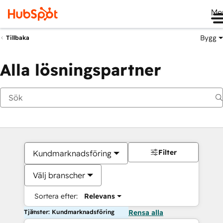
Me
Bygg
Tillbaka
Alla lösningspartner
Filter
Kundmarknadsföring
Välj branscher
Sortera efter:
Relevans
Tjänster: Kundmarknadsföring
Rensa alla