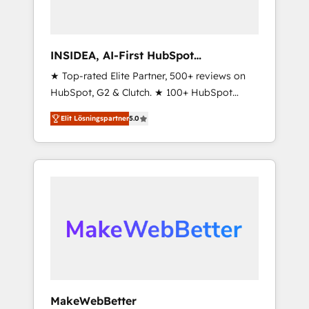
INSIDEA, AI-First HubSpot
Onboarding & RevOps
★ Top-rated Elite Partner, 500+ reviews on
HubSpot, G2 & Clutch. ★ 100+ HubSpot
Certified Experts & Trainers across the team
Elit Lösningspartner
5.0
★ 1,500+ implementations across five
continents ★ AI-First, RevOps-led,
Onboarding obsessed ★ Company of the
Year 2024/25 INSIDEA helps growing
companies turn HubSpot into a revenue
engine. We onboard your team, migrate your
data, and build AI-powered workflows that
drive adoption from week one, in your time
zone. What we do ➤ Onboarding: Live in
weeks, with workflows built around your
business, not a template. ➤ Migration: Move
MakeWebBetter
from any legacy CRM. Zero downtime, full