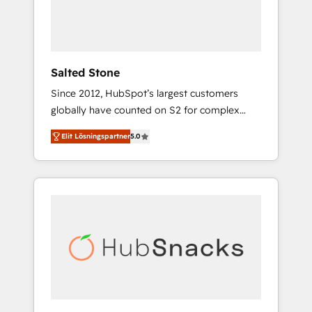
human at global scale. 🏆 HubSpot’s CEO
called us “the partner of the future.” Others
agree it is proof of trust built through
measurable impact.
Salted Stone
Since 2012, HubSpot’s largest customers
globally have counted on S2 for complex
migrations, change management, systems
Elit Lösningspartner
5.0
integration, and creative solutions that
deliver measurable impact and transform
brand experiences As one of the few full-
service creative agencies in the HubSpot
ecosystem, we blend strategy, technology, &
award-winning design to build scalable,
globally regionalized HubSpot websites,
integrated marketing campaigns, & RevOps
frameworks that fuel long-term success We
connect the entire customer lifecycle through
seamless integrations, ensure long-term