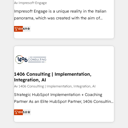
difference.
Av Impresoft Engage
計・構築：リード獲得・CVR・SEOを前提にした情報設
Impresoft Engage is a unique reality in the Italian
計・導線設計・テンプレート設計をContent Hubで一体
panorama, which was created with the aim of
提供。 ▸ 既存CRM・MAからの移行支援：Salesforce・
putting Customer Experience at the center by
Marketo・Pardot等からの移行、カスタム設計、履歴
Elit
4.9
creating digital environments capable of integrating
データ移行と活用設計まで。 ▸ AEO対応：ChatGPT・
people, processes and data. We offer the best
Perplexity等のAI検索からの流入・引用を前提にコンテ
digital solutions on the market, ranging from CRM
ンツとサイト構造を最適化。 🏆 なぜ100incを選ぶの
processes and technologies to digital strategy, from
か？ ✓ HubSpot Eliteパートナー認定 ✓ HubSpotアワ
marketing automation to online and offline sales
ード受賞・HUGリーダー ✓ ISO27001:2022 /
processes through Customer Service Management,
ISO9001:2015 取得 ✓ 400社以上の導入実績 ✓
allowing companies to optimize processes and meet
1406 Consulting | Implementation,
HubSpot大百科 出版 CRM・AI活用に関するご相談、現
Integration, AI
the needs of the customer. We are part of Impresoft
状整理の壁打ちなど、構想段階からお気軽にお問い合わ
Group, a group of specialized and complementary
Av 1406 Consulting | Implementation, Integration, AI
せください。
companies that divide their offer into 4
Strategic HubSpot Implementation + Coaching
Competence Centers: Smart Manufacturing,
Partner As an Elite HubSpot Partner, 1406 Consulting
Customer First, Enabling Technologies & Security.
helps mid-market revenue teams transform how
Elit
5.0
The synergies generated by these integrations,
they sell, market, and serve. We don't just build your
together with the combination of talents, skills,
HubSpot—we teach your team to own it, then stay
solutions and services, have allowed the group to