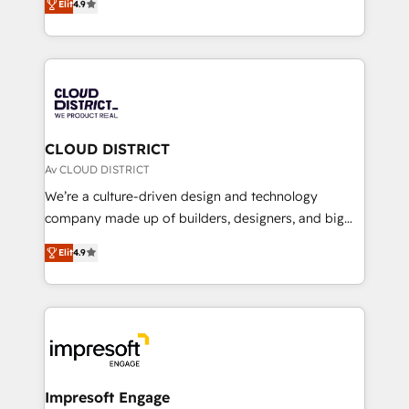
Platform Migration Excellence. • Top 3 Partner of the
Elit
4.9
力で顧客フロント業務を再設計します。 💡 100inc は何
Year LATAM 2022, 2023, 2024, 2025. • Partner of the
をする会社か？ HubSpotを共通基盤に、AIエージェン
Year 2024. • Organizer of Aliados.ai (AI, marketing &
トを組み込んだ顧客フロント業務（マーケティング・営
tech global congress). 👉 Ready to scale your
業・CS）を組織全体で設計・実装する日本のAIネイテ
business with HubSpot? Let Cebra’s experts help
ィブ・エージェンシーです。事業部・グループ会社・部
you grow faster, smarter, and with impact.
門が分立する組織で、データと業務プロセスのサイロ化
を、CRMを軸とした全社共通基盤に再構築します。意
CLOUD DISTRICT
思決定者・PMO・現場担当者に並走します。 1️⃣
Av CLOUD DISTRICT
HubSpot導入・活用支援 顧客データの一元化から、
We’re a culture-driven design and technology
GTMの見える化・自動化まで。全Hub統合運用、デー
company made up of builders, designers, and big
タ品質設計、グループ横断のCRM統合に対応します。
thinkers. We blend strategy, design, and
2️⃣ AIエージェント組織構築 営業・マーケティング業務
Elit
4.9
development—always fueled by curiosity—to turn
の一部をAIが自律実行する組織への移行を設計・実装。
ideas, opportunities, and challenges into meaningful
Breeze・Claude等をHubSpotと連携させ、役割定義・
experiences. To us, technology is more than just
運用ルール・成果指標まで含めて設計します。 3️⃣ 全社
code; it’s about creating things that are useful, cool,
DX × AI推進のPMO伴走支援 複数部門をまたぐDX×AI変
and—most importantly—simple. That’s why we lean
革を、構想から実装・定着までPMOとして主導。「設
into bold ideas and shape them into thoughtful
定の代行ではなく、設計の責任」を引き受け、部門横断
products and strategies that actually make a
Impresoft Engage
の統合・浸透・変革管理を実行します。 ▸ CMS戦略設