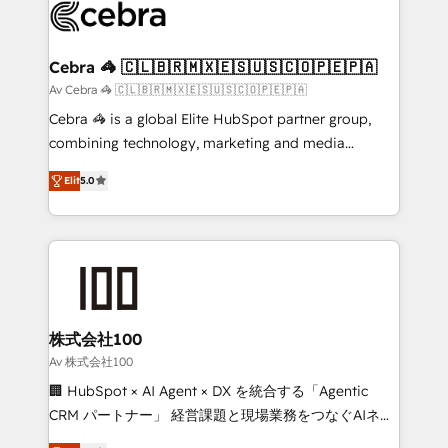
implementations, and 5,000+ pages ✨ CS: Clients
generating 7-digit MRR from inbound campaigns ✨
CS: 245% organic growth & +751% new visitors for a
Cebra 🦓 🇨🇱🇧🇷🇲🇽🇪🇸🇺🇸🇨🇴🇵🇪🇵🇦
full-funnel HubSpot project ✨ CS: 415% conversion
Av Cebra 🦓 🇨🇱🇧🇷🇲🇽🇪🇸🇺🇸🇨🇴🇵🇪🇵🇦
boost with a new HubSpot site Recognized leaders:
Cebra 🦓 is a global Elite HubSpot partner group,
🏆 HubSpot Platform Migration Impact Award 🏆
combining technology, marketing and media
Clutch HubSpot Global Leader 🏆 Finalist: HubSpot
expertise across Latin America and Southern
Inbound Campaign of the Year 🏆 Gold AVA Digital
Elit
5.0
Europe, with teams across 7 countries. Born in Chile,
Award for Best Website 🌟 Accreditations: CRM
we combine local insight with international reach to
Implementation, HubSpot Content Experience, CRM
help businesses grow through technology, creativity,
Data Migration & Custom Integration
AI and strategy. For over 12 years, we’ve delivered
500+ HubSpot implementations, building end-to-
end solutions that integrate CRM, AI automation,
inbound and loop marketing, content, and digital
株式会社100
creativity. Our multicultural team works in Spanish,
Av 株式会社100
Portuguese, and English to design scalable strategies
🏢 HubSpot × AI Agent × DX を統合する「Agentic
that drive measurable growth. 🌎 Highlights: • 10+
CRM パートナー」 経営課題と現場業務をつなぐAIネイ
years as a HubSpot partner. • 2023 Impact Awards:
ティブ・エージェンシーとして、HubSpot Eliteの実装