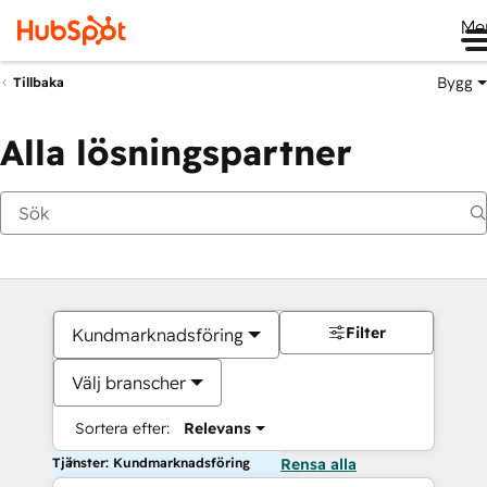
Me
Bygg
Tillbaka
Alla lösningspartner
Filter
Kundmarknadsföring
Välj branscher
Sortera efter:
Relevans
Tjänster: Kundmarknadsföring
Rensa alla