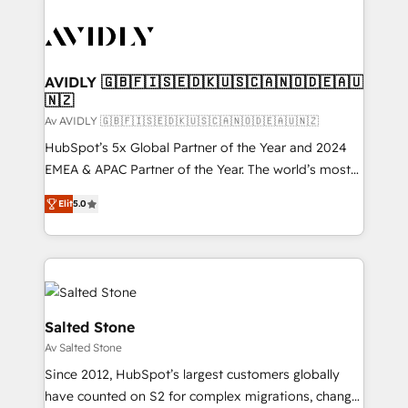
AVIDLY 🇬🇧🇫🇮🇸🇪🇩🇰🇺🇸🇨🇦🇳🇴🇩🇪🇦🇺
🇳🇿
Av AVIDLY 🇬🇧🇫🇮🇸🇪🇩🇰🇺🇸🇨🇦🇳🇴🇩🇪🇦🇺🇳🇿
HubSpot’s 5x Global Partner of the Year and 2024
EMEA & APAC Partner of the Year. The world’s most
experienced and fully accredited HubSpot Solutions
Elit
5.0
Partner. 🚀 With 2,750+ HubSpot projects delivered
and 370+ specialists across EMEA, APAC and NAM,
we de-risk complex CRM programmes and
accelerate ROI across every HubSpot Hub. 🧭 From
multi-region migrations to AI-powered automation,
we turn complexity into clarity, human at global
Salted Stone
scale. 🏆 HubSpot’s CEO called us “the partner of the
Av Salted Stone
future.” Others agree it is proof of trust built through
Since 2012, HubSpot’s largest customers globally
measurable impact.
have counted on S2 for complex migrations, change