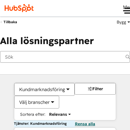
Me
Bygg
Tillbaka
Alla lösningspartner
Filter
Kundmarknadsföring
Välj branscher
Sortera efter:
Relevans
Tjänster: Kundmarknadsföring
Rensa alla