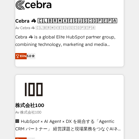
implementations, and 5,000+ pages ✨ CS: Clients
generating 7-digit MRR from inbound campaigns ✨
CS: 245% organic growth & +751% new visitors for a
Cebra 🦓 🇨🇱🇧🇷🇲🇽🇪🇸🇺🇸🇨🇴🇵🇪🇵🇦
full-funnel HubSpot project ✨ CS: 415% conversion
Av Cebra 🦓 🇨🇱🇧🇷🇲🇽🇪🇸🇺🇸🇨🇴🇵🇪🇵🇦
boost with a new HubSpot site Recognized leaders:
Cebra 🦓 is a global Elite HubSpot partner group,
🏆 HubSpot Platform Migration Impact Award 🏆
combining technology, marketing and media
Clutch HubSpot Global Leader 🏆 Finalist: HubSpot
expertise across Latin America and Southern
Inbound Campaign of the Year 🏆 Gold AVA Digital
Elite
5.0
Europe, with teams across 7 countries. Born in Chile,
Award for Best Website 🌟 Accreditations: CRM
we combine local insight with international reach to
Implementation, HubSpot Content Experience, CRM
help businesses grow through technology, creativity,
Data Migration & Custom Integration
AI and strategy. For over 12 years, we’ve delivered
500+ HubSpot implementations, building end-to-
end solutions that integrate CRM, AI automation,
inbound and loop marketing, content, and digital
株式会社100
creativity. Our multicultural team works in Spanish,
Av 株式会社100
Portuguese, and English to design scalable strategies
🏢 HubSpot × AI Agent × DX を統合する「Agentic
that drive measurable growth. 🌎 Highlights: • 10+
CRM パートナー」 経営課題と現場業務をつなぐAIネイ
years as a HubSpot partner. • 2023 Impact Awards:
ティブ・エージェンシーとして、HubSpot Eliteの実装