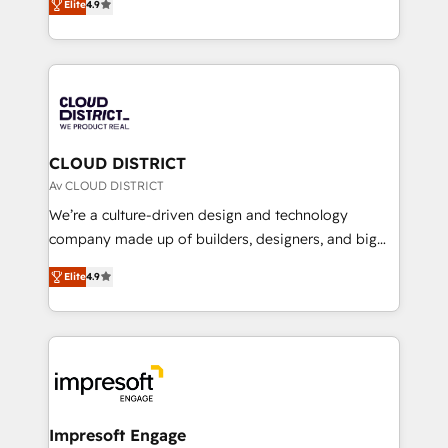
Platform Migration Excellence. • Top 3 Partner of the
Elite
4.9
力で顧客フロント業務を再設計します。 💡 100inc は何
Year LATAM 2022, 2023, 2024, 2025. • Partner of the
をする会社か？ HubSpotを共通基盤に、AIエージェン
Year 2024. • Organizer of Aliados.ai (AI, marketing &
トを組み込んだ顧客フロント業務（マーケティング・営
tech global congress). 👉 Ready to scale your
業・CS）を組織全体で設計・実装する日本のAIネイテ
business with HubSpot? Let Cebra’s experts help
ィブ・エージェンシーです。事業部・グループ会社・部
you grow faster, smarter, and with impact.
門が分立する組織で、データと業務プロセスのサイロ化
を、CRMを軸とした全社共通基盤に再構築します。意
CLOUD DISTRICT
思決定者・PMO・現場担当者に並走します。 1️⃣
Av CLOUD DISTRICT
HubSpot導入・活用支援 顧客データの一元化から、
We’re a culture-driven design and technology
GTMの見える化・自動化まで。全Hub統合運用、デー
company made up of builders, designers, and big
タ品質設計、グループ横断のCRM統合に対応します。
thinkers. We blend strategy, design, and
2️⃣ AIエージェント組織構築 営業・マーケティング業務
Elite
4.9
development—always fueled by curiosity—to turn
の一部をAIが自律実行する組織への移行を設計・実装。
ideas, opportunities, and challenges into meaningful
Breeze・Claude等をHubSpotと連携させ、役割定義・
experiences. To us, technology is more than just
運用ルール・成果指標まで含めて設計します。 3️⃣ 全社
code; it’s about creating things that are useful, cool,
DX × AI推進のPMO伴走支援 複数部門をまたぐDX×AI変
and—most importantly—simple. That’s why we lean
革を、構想から実装・定着までPMOとして主導。「設
into bold ideas and shape them into thoughtful
定の代行ではなく、設計の責任」を引き受け、部門横断
products and strategies that actually make a
Impresoft Engage
の統合・浸透・変革管理を実行します。 ▸ CMS戦略設