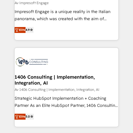
difference.
Av Impresoft Engage
計・構築：リード獲得・CVR・SEOを前提にした情報設
Impresoft Engage is a unique reality in the Italian
計・導線設計・テンプレート設計をContent Hubで一体
panorama, which was created with the aim of
提供。 ▸ 既存CRM・MAからの移行支援：Salesforce・
putting Customer Experience at the center by
Marketo・Pardot等からの移行、カスタム設計、履歴
Elite
4.9
creating digital environments capable of integrating
データ移行と活用設計まで。 ▸ AEO対応：ChatGPT・
people, processes and data. We offer the best
Perplexity等のAI検索からの流入・引用を前提にコンテ
digital solutions on the market, ranging from CRM
ンツとサイト構造を最適化。 🏆 なぜ100incを選ぶの
processes and technologies to digital strategy, from
か？ ✓ HubSpot Eliteパートナー認定 ✓ HubSpotアワ
marketing automation to online and offline sales
ード受賞・HUGリーダー ✓ ISO27001:2022 /
processes through Customer Service Management,
ISO9001:2015 取得 ✓ 400社以上の導入実績 ✓
allowing companies to optimize processes and meet
1406 Consulting | Implementation,
HubSpot大百科 出版 CRM・AI活用に関するご相談、現
Integration, AI
the needs of the customer. We are part of Impresoft
状整理の壁打ちなど、構想段階からお気軽にお問い合わ
Group, a group of specialized and complementary
Av 1406 Consulting | Implementation, Integration, AI
せください。
companies that divide their offer into 4
Strategic HubSpot Implementation + Coaching
Competence Centers: Smart Manufacturing,
Partner As an Elite HubSpot Partner, 1406 Consulting
Customer First, Enabling Technologies & Security.
helps mid-market revenue teams transform how
Elite
5.0
The synergies generated by these integrations,
they sell, market, and serve. We don't just build your
together with the combination of talents, skills,
HubSpot—we teach your team to own it, then stay
solutions and services, have allowed the group to