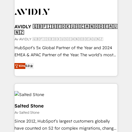
AVIDLY 🇬🇧🇫🇮🇸🇪🇩🇰🇺🇸🇨🇦🇳🇴🇩🇪🇦🇺
🇳🇿
Av AVIDLY 🇬🇧🇫🇮🇸🇪🇩🇰🇺🇸🇨🇦🇳🇴🇩🇪🇦🇺🇳🇿
HubSpot’s 5x Global Partner of the Year and 2024
EMEA & APAC Partner of the Year. The world’s most
experienced and fully accredited HubSpot Solutions
Elite
5.0
Partner. 🚀 With 2,750+ HubSpot projects delivered
and 370+ specialists across EMEA, APAC and NAM,
we de-risk complex CRM programmes and
accelerate ROI across every HubSpot Hub. 🧭 From
multi-region migrations to AI-powered automation,
we turn complexity into clarity, human at global
Salted Stone
scale. 🏆 HubSpot’s CEO called us “the partner of the
Av Salted Stone
future.” Others agree it is proof of trust built through
Since 2012, HubSpot’s largest customers globally
measurable impact.
have counted on S2 for complex migrations, change