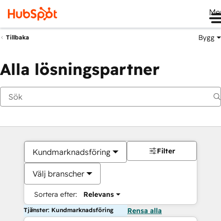
Me
Bygg
Tillbaka
Alla lösningspartner
Filter
Kundmarknadsföring
Välj branscher
Sortera efter:
Relevans
Tjänster: Kundmarknadsföring
Rensa alla