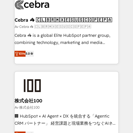
implementations, and 5,000+ pages ✨ CS: Clients
generating 7-digit MRR from inbound campaigns ✨
CS: 245% organic growth & +751% new visitors for a
Cebra 🦓 🇨🇱🇧🇷🇲🇽🇪🇸🇺🇸🇨🇴🇵🇪🇵🇦
full-funnel HubSpot project ✨ CS: 415% conversion
Av Cebra 🦓 🇨🇱🇧🇷🇲🇽🇪🇸🇺🇸🇨🇴🇵🇪🇵🇦
boost with a new HubSpot site Recognized leaders:
Cebra 🦓 is a global Elite HubSpot partner group,
🏆 HubSpot Platform Migration Impact Award 🏆
combining technology, marketing and media
Clutch HubSpot Global Leader 🏆 Finalist: HubSpot
expertise across Latin America and Southern
Inbound Campaign of the Year 🏆 Gold AVA Digital
Elite
5.0
Europe, with teams across 7 countries. Born in Chile,
Award for Best Website 🌟 Accreditations: CRM
we combine local insight with international reach to
Implementation, HubSpot Content Experience, CRM
help businesses grow through technology, creativity,
Data Migration & Custom Integration
AI and strategy. For over 12 years, we’ve delivered
500+ HubSpot implementations, building end-to-
end solutions that integrate CRM, AI automation,
inbound and loop marketing, content, and digital
株式会社100
creativity. Our multicultural team works in Spanish,
Av 株式会社100
Portuguese, and English to design scalable strategies
🏢 HubSpot × AI Agent × DX を統合する「Agentic
that drive measurable growth. 🌎 Highlights: • 10+
CRM パートナー」 経営課題と現場業務をつなぐAIネイ
years as a HubSpot partner. • 2023 Impact Awards:
ティブ・エージェンシーとして、HubSpot Eliteの実装