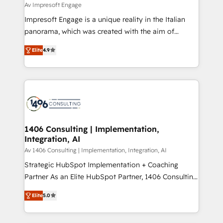
difference.
Av Impresoft Engage
計・構築：リード獲得・CVR・SEOを前提にした情報設
Impresoft Engage is a unique reality in the Italian
計・導線設計・テンプレート設計をContent Hubで一体
panorama, which was created with the aim of
提供。 ▸ 既存CRM・MAからの移行支援：Salesforce・
putting Customer Experience at the center by
Marketo・Pardot等からの移行、カスタム設計、履歴
Elite
4.9
creating digital environments capable of integrating
データ移行と活用設計まで。 ▸ AEO対応：ChatGPT・
people, processes and data. We offer the best
Perplexity等のAI検索からの流入・引用を前提にコンテ
digital solutions on the market, ranging from CRM
ンツとサイト構造を最適化。 🏆 なぜ100incを選ぶの
processes and technologies to digital strategy, from
か？ ✓ HubSpot Eliteパートナー認定 ✓ HubSpotアワ
marketing automation to online and offline sales
ード受賞・HUGリーダー ✓ ISO27001:2022 /
processes through Customer Service Management,
ISO9001:2015 取得 ✓ 400社以上の導入実績 ✓
allowing companies to optimize processes and meet
1406 Consulting | Implementation,
HubSpot大百科 出版 CRM・AI活用に関するご相談、現
Integration, AI
the needs of the customer. We are part of Impresoft
状整理の壁打ちなど、構想段階からお気軽にお問い合わ
Group, a group of specialized and complementary
Av 1406 Consulting | Implementation, Integration, AI
せください。
companies that divide their offer into 4
Strategic HubSpot Implementation + Coaching
Competence Centers: Smart Manufacturing,
Partner As an Elite HubSpot Partner, 1406 Consulting
Customer First, Enabling Technologies & Security.
helps mid-market revenue teams transform how
Elite
5.0
The synergies generated by these integrations,
they sell, market, and serve. We don't just build your
together with the combination of talents, skills,
HubSpot—we teach your team to own it, then stay
solutions and services, have allowed the group to