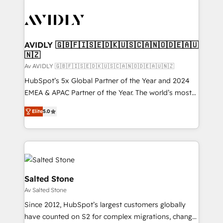
AVIDLY 🇬🇧🇫🇮🇸🇪🇩🇰🇺🇸🇨🇦🇳🇴🇩🇪🇦🇺
🇳🇿
Av AVIDLY 🇬🇧🇫🇮🇸🇪🇩🇰🇺🇸🇨🇦🇳🇴🇩🇪🇦🇺🇳🇿
HubSpot’s 5x Global Partner of the Year and 2024
EMEA & APAC Partner of the Year. The world’s most
experienced and fully accredited HubSpot Solutions
Elite
5.0
Partner. 🚀 With 2,750+ HubSpot projects delivered
and 370+ specialists across EMEA, APAC and NAM,
we de-risk complex CRM programmes and
accelerate ROI across every HubSpot Hub. 🧭 From
multi-region migrations to AI-powered automation,
we turn complexity into clarity, human at global
Salted Stone
scale. 🏆 HubSpot’s CEO called us “the partner of the
Av Salted Stone
future.” Others agree it is proof of trust built through
Since 2012, HubSpot’s largest customers globally
measurable impact.
have counted on S2 for complex migrations, change