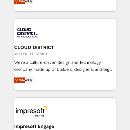
Platform Migration Excellence. • Top 3 Partner of the
Elite
4.9
力で顧客フロント業務を再設計します。 💡 100inc は何
Year LATAM 2022, 2023, 2024, 2025. • Partner of the
をする会社か？ HubSpotを共通基盤に、AIエージェン
Year 2024. • Organizer of Aliados.ai (AI, marketing &
トを組み込んだ顧客フロント業務（マーケティング・営
tech global congress). 👉 Ready to scale your
業・CS）を組織全体で設計・実装する日本のAIネイテ
business with HubSpot? Let Cebra’s experts help
ィブ・エージェンシーです。事業部・グループ会社・部
you grow faster, smarter, and with impact.
門が分立する組織で、データと業務プロセスのサイロ化
を、CRMを軸とした全社共通基盤に再構築します。意
CLOUD DISTRICT
思決定者・PMO・現場担当者に並走します。 1️⃣
Av CLOUD DISTRICT
HubSpot導入・活用支援 顧客データの一元化から、
We’re a culture-driven design and technology
GTMの見える化・自動化まで。全Hub統合運用、デー
company made up of builders, designers, and big
タ品質設計、グループ横断のCRM統合に対応します。
thinkers. We blend strategy, design, and
2️⃣ AIエージェント組織構築 営業・マーケティング業務
Elite
4.9
development—always fueled by curiosity—to turn
の一部をAIが自律実行する組織への移行を設計・実装。
ideas, opportunities, and challenges into meaningful
Breeze・Claude等をHubSpotと連携させ、役割定義・
experiences. To us, technology is more than just
運用ルール・成果指標まで含めて設計します。 3️⃣ 全社
code; it’s about creating things that are useful, cool,
DX × AI推進のPMO伴走支援 複数部門をまたぐDX×AI変
and—most importantly—simple. That’s why we lean
革を、構想から実装・定着までPMOとして主導。「設
into bold ideas and shape them into thoughtful
定の代行ではなく、設計の責任」を引き受け、部門横断
products and strategies that actually make a
Impresoft Engage
の統合・浸透・変革管理を実行します。 ▸ CMS戦略設