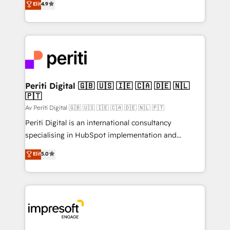
Elit
4.9
2️⃣ AIエージェント組織構築 営業・マーケティング業務
development—always fueled by curiosity—to turn
の一部をAIが自律実行する組織への移行を設計・実装。
ideas, opportunities, and challenges into meaningful
Breeze・Claude等をHubSpotと連携させ、役割定義・
experiences. To us, technology is more than just
運用ルール・成果指標まで含めて設計します。 3️⃣ 全社
code; it’s about creating things that are useful, cool,
DX × AI推進のPMO伴走支援 複数部門をまたぐDX×AI変
and—most importantly—simple. That’s why we lean
革を、構想から実装・定着までPMOとして主導。「設
into bold ideas and shape them into thoughtful
定の代行ではなく、設計の責任」を引き受け、部門横断
products and strategies that actually make a
Periti Digital 🇬🇧 🇺🇸 🇮🇪 🇨🇦 🇩🇪 🇳🇱
の統合・浸透・変革管理を実行します。 ▸ CMS戦略設
🇵🇹
difference.
計・構築：リード獲得・CVR・SEOを前提にした情報設
Av Periti Digital 🇬🇧 🇺🇸 🇮🇪 🇨🇦 🇩🇪 🇳🇱 🇵🇹
計・導線設計・テンプレート設計をContent Hubで一体
Periti Digital is an international consultancy
提供。 ▸ 既存CRM・MAからの移行支援：Salesforce・
specialising in HubSpot implementation and
Marketo・Pardot等からの移行、カスタム設計、履歴
Antropic's Claude business transformation, with
データ移行と活用設計まで。 ▸ AEO対応：ChatGPT・
Elit
5.0
offices in Dublin, Munich, Rotterdam, Lisbon, and
Perplexity等のAI検索からの流入・引用を前提にコンテ
New York. We help organisations unlock their full
ンツとサイト構造を最適化。 🏆 なぜ100incを選ぶの
revenue potential by deeply integrating core
か？ ✓ HubSpot Eliteパートナー認定 ✓ HubSpotアワ
business systems, ERP, e-commerce platforms, and
ード受賞・HUGリーダー ✓ ISO27001:2022 /
beyond, with HubSpot, and layering Anthropic's
ISO9001:2015 取得 ✓ 400社以上の導入実績 ✓
Claude AI across the processes that matter most.
HubSpot大百科 出版 CRM・AI活用に関するご相談、現