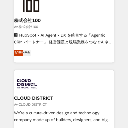
500+ HubSpot implementations, building end-to-
end solutions that integrate CRM, AI automation,
inbound and loop marketing, content, and digital
株式会社100
creativity. Our multicultural team works in Spanish,
Av 株式会社100
Portuguese, and English to design scalable strategies
🏢 HubSpot × AI Agent × DX を統合する「Agentic
that drive measurable growth. 🌎 Highlights: • 10+
CRM パートナー」 経営課題と現場業務をつなぐAIネイ
years as a HubSpot partner. • 2023 Impact Awards:
ティブ・エージェンシーとして、HubSpot Eliteの実装
Elit
4.9
Platform Migration Excellence. • Top 3 Partner of the
力で顧客フロント業務を再設計します。 💡 100inc は何
Year LATAM 2022, 2023, 2024, 2025. • Partner of the
をする会社か？ HubSpotを共通基盤に、AIエージェン
Year 2024. • Organizer of Aliados.ai (AI, marketing &
トを組み込んだ顧客フロント業務（マーケティング・営
tech global congress). 👉 Ready to scale your
業・CS）を組織全体で設計・実装する日本のAIネイテ
business with HubSpot? Let Cebra’s experts help
ィブ・エージェンシーです。事業部・グループ会社・部
you grow faster, smarter, and with impact.
門が分立する組織で、データと業務プロセスのサイロ化
を、CRMを軸とした全社共通基盤に再構築します。意
CLOUD DISTRICT
思決定者・PMO・現場担当者に並走します。 1️⃣
Av CLOUD DISTRICT
HubSpot導入・活用支援 顧客データの一元化から、
We’re a culture-driven design and technology
GTMの見える化・自動化まで。全Hub統合運用、デー
company made up of builders, designers, and big
タ品質設計、グループ横断のCRM統合に対応します。
thinkers. We blend strategy, design, and