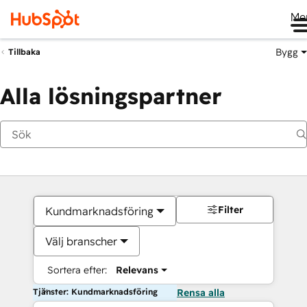
Me
Bygg
Tillbaka
Alla lösningspartner
Filter
Kundmarknadsföring
Välj branscher
Sortera efter:
Relevans
Tjänster: Kundmarknadsföring
Rensa alla