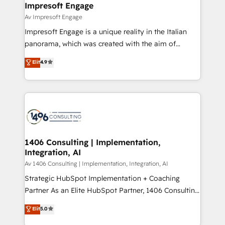
From automating complex workflows to surfacing
Impresoft Engage
状整理の壁打ちなど、構想段階からお気軽にお問い合わ
insights buried in data, we build intelligent systems
Av Impresoft Engage
せください。
that think, connect, and scale. Our approach goes
Impresoft Engage is a unique reality in the Italian
beyond configuration. We embed ourselves in our
panorama, which was created with the aim of
clients' operations, understand how their business
putting Customer Experience at the center by
Elit
4.9
actually runs, and architect solutions that make
creating digital environments capable of integrating
technology work harder — so their people don't
people, processes and data. We offer the best
have to. 900+ customers worldwide have trusted
digital solutions on the market, ranging from CRM
Periti to turn their data into diamonds. 💎
processes and technologies to digital strategy, from
marketing automation to online and offline sales
processes through Customer Service Management,
allowing companies to optimize processes and meet
1406 Consulting | Implementation,
Integration, AI
the needs of the customer. We are part of Impresoft
Group, a group of specialized and complementary
Av 1406 Consulting | Implementation, Integration, AI
companies that divide their offer into 4
Strategic HubSpot Implementation + Coaching
Competence Centers: Smart Manufacturing,
Partner As an Elite HubSpot Partner, 1406 Consulting
Customer First, Enabling Technologies & Security.
helps mid-market revenue teams transform how
Elit
5.0
The synergies generated by these integrations,
they sell, market, and serve. We don't just build your
together with the combination of talents, skills,