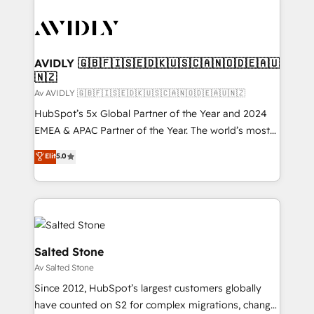
AVIDLY 🇬🇧🇫🇮🇸🇪🇩🇰🇺🇸🇨🇦🇳🇴🇩🇪🇦🇺
🇳🇿
Av AVIDLY 🇬🇧🇫🇮🇸🇪🇩🇰🇺🇸🇨🇦🇳🇴🇩🇪🇦🇺🇳🇿
HubSpot’s 5x Global Partner of the Year and 2024
EMEA & APAC Partner of the Year. The world’s most
experienced and fully accredited HubSpot Solutions
Elit
5.0
Partner. 🚀 With 2,750+ HubSpot projects delivered
and 370+ specialists across EMEA, APAC and NAM,
we de-risk complex CRM programmes and
accelerate ROI across every HubSpot Hub. 🧭 From
multi-region migrations to AI-powered automation,
we turn complexity into clarity, human at global
Salted Stone
scale. 🏆 HubSpot’s CEO called us “the partner of the
Av Salted Stone
future.” Others agree it is proof of trust built through
Since 2012, HubSpot’s largest customers globally
measurable impact.
have counted on S2 for complex migrations, change