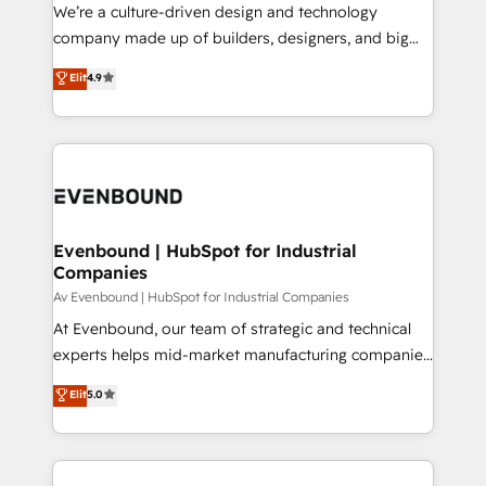
that think, connect, and scale. Our approach goes
We’re a culture-driven design and technology
提供。 ▸ 既存CRM・MAからの移行支援：Salesforce・
beyond configuration. We embed ourselves in our
company made up of builders, designers, and big
Marketo・Pardot等からの移行、カスタム設計、履歴
clients' operations, understand how their business
thinkers. We blend strategy, design, and
データ移行と活用設計まで。 ▸ AEO対応：ChatGPT・
Elit
4.9
actually runs, and architect solutions that make
development—always fueled by curiosity—to turn
Perplexity等のAI検索からの流入・引用を前提にコンテ
technology work harder — so their people don't
ideas, opportunities, and challenges into meaningful
ンツとサイト構造を最適化。 🏆 なぜ100incを選ぶの
have to. 900+ customers worldwide have trusted
experiences. To us, technology is more than just
か？ ✓ HubSpot Eliteパートナー認定 ✓ HubSpotアワ
Periti to turn their data into diamonds. 💎
code; it’s about creating things that are useful, cool,
ード受賞・HUGリーダー ✓ ISO27001:2022 /
and—most importantly—simple. That’s why we lean
ISO9001:2015 取得 ✓ 400社以上の導入実績 ✓
into bold ideas and shape them into thoughtful
HubSpot大百科 出版 CRM・AI活用に関するご相談、現
products and strategies that actually make a
Evenbound | HubSpot for Industrial
状整理の壁打ちなど、構想段階からお気軽にお問い合わ
Companies
difference.
せください。
Av Evenbound | HubSpot for Industrial Companies
At Evenbound, our team of strategic and technical
experts helps mid-market manufacturing companies
achieve real growth. We specialize in delivering
Elit
5.0
tailored solutions that drive results by leveraging
HubSpot’s platform and data to fuel success.
Technical Solutions: - HubSpot Technical Consulting -
HubSpot CRM Implementation - HubSpot