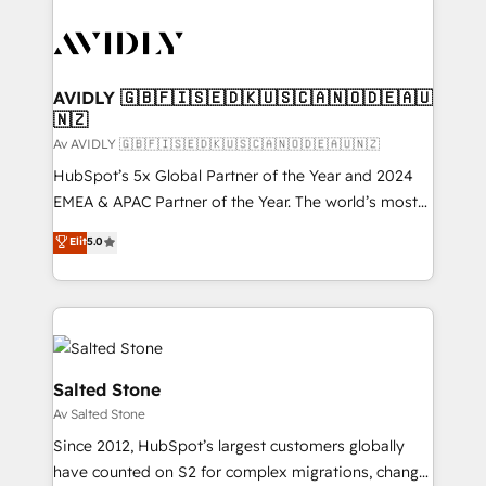
AVIDLY 🇬🇧🇫🇮🇸🇪🇩🇰🇺🇸🇨🇦🇳🇴🇩🇪🇦🇺
🇳🇿
Av AVIDLY 🇬🇧🇫🇮🇸🇪🇩🇰🇺🇸🇨🇦🇳🇴🇩🇪🇦🇺🇳🇿
HubSpot’s 5x Global Partner of the Year and 2024
EMEA & APAC Partner of the Year. The world’s most
experienced and fully accredited HubSpot Solutions
Elit
5.0
Partner. 🚀 With 2,750+ HubSpot projects delivered
and 370+ specialists across EMEA, APAC and NAM,
we de-risk complex CRM programmes and
accelerate ROI across every HubSpot Hub. 🧭 From
multi-region migrations to AI-powered automation,
we turn complexity into clarity, human at global
Salted Stone
scale. 🏆 HubSpot’s CEO called us “the partner of the
Av Salted Stone
future.” Others agree it is proof of trust built through
Since 2012, HubSpot’s largest customers globally
measurable impact.
have counted on S2 for complex migrations, change