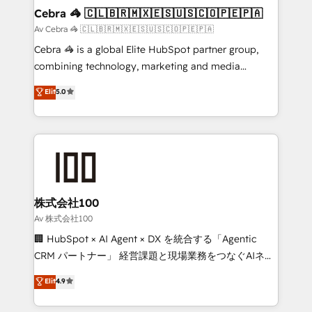
from other CRMs to HubSpot without data loss or
Cebra 🦓 🇨🇱🇧🇷🇲🇽🇪🇸🇺🇸🇨🇴🇵🇪🇵🇦
downtime. 🔹 RevOps Strategy: Align teams,
Av Cebra 🦓 🇨🇱🇧🇷🇲🇽🇪🇸🇺🇸🇨🇴🇵🇪🇵🇦
processes, and data to drive revenue efficiency. 🔹
Cebra 🦓 is a global Elite HubSpot partner group,
Integrations: Connect HubSpot with your tech stack
combining technology, marketing and media
for better adoption. 🔹 Custom Solutions: Build
expertise across Latin America and Southern
Elit
5.0
tailored apps, workflows, and configurations. We are
Europe, with teams across 7 countries. Born in Chile,
SOC 2 Type II and ISO 27001 certified, reinforcing
we combine local insight with international reach to
our commitment to data security and compliance. At
help businesses grow through technology, creativity,
OneMetric, we help revenue teams focus on the
AI and strategy. For over 12 years, we’ve delivered
OneMetric that matters most: revenue.
500+ HubSpot implementations, building end-to-
end solutions that integrate CRM, AI automation,
inbound and loop marketing, content, and digital
株式会社100
creativity. Our multicultural team works in Spanish,
Av 株式会社100
Portuguese, and English to design scalable strategies
🏢 HubSpot × AI Agent × DX を統合する「Agentic
that drive measurable growth. 🌎 Highlights: • 10+
CRM パートナー」 経営課題と現場業務をつなぐAIネイ
years as a HubSpot partner. • 2023 Impact Awards:
ティブ・エージェンシーとして、HubSpot Eliteの実装
Elit
4.9
Platform Migration Excellence. • Top 3 Partner of the
力で顧客フロント業務を再設計します。 💡 100inc は何
Year LATAM 2022, 2023, 2024, 2025. • Partner of the
をする会社か？ HubSpotを共通基盤に、AIエージェン