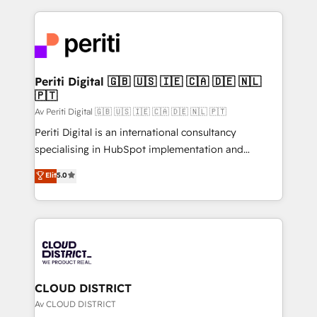
Year 2024. • Organizer of Aliados.ai (AI, marketing &
トを組み込んだ顧客フロント業務（マーケティング・営
tech global congress). 👉 Ready to scale your
業・CS）を組織全体で設計・実装する日本のAIネイテ
business with HubSpot? Let Cebra’s experts help
ィブ・エージェンシーです。事業部・グループ会社・部
you grow faster, smarter, and with impact.
門が分立する組織で、データと業務プロセスのサイロ化
を、CRMを軸とした全社共通基盤に再構築します。意
Periti Digital 🇬🇧 🇺🇸 🇮🇪 🇨🇦 🇩🇪 🇳🇱
🇵🇹
思決定者・PMO・現場担当者に並走します。 1️⃣
HubSpot導入・活用支援 顧客データの一元化から、
Av Periti Digital 🇬🇧 🇺🇸 🇮🇪 🇨🇦 🇩🇪 🇳🇱 🇵🇹
GTMの見える化・自動化まで。全Hub統合運用、デー
Periti Digital is an international consultancy
タ品質設計、グループ横断のCRM統合に対応します。
specialising in HubSpot implementation and
2️⃣ AIエージェント組織構築 営業・マーケティング業務
Antropic's Claude business transformation, with
Elit
5.0
の一部をAIが自律実行する組織への移行を設計・実装。
offices in Dublin, Munich, Rotterdam, Lisbon, and
Breeze・Claude等をHubSpotと連携させ、役割定義・
New York. We help organisations unlock their full
運用ルール・成果指標まで含めて設計します。 3️⃣ 全社
revenue potential by deeply integrating core
DX × AI推進のPMO伴走支援 複数部門をまたぐDX×AI変
business systems, ERP, e-commerce platforms, and
革を、構想から実装・定着までPMOとして主導。「設
beyond, with HubSpot, and layering Anthropic's
定の代行ではなく、設計の責任」を引き受け、部門横断
Claude AI across the processes that matter most.
の統合・浸透・変革管理を実行します。 ▸ CMS戦略設
From automating complex workflows to surfacing
CLOUD DISTRICT
計・構築：リード獲得・CVR・SEOを前提にした情報設
insights buried in data, we build intelligent systems
Av CLOUD DISTRICT
計・導線設計・テンプレート設計をContent Hubで一体