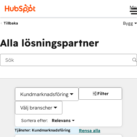
Me
Bygg
Tillbaka
Alla lösningspartner
Filter
Kundmarknadsföring
Välj branscher
Sortera efter:
Relevans
Tjänster: Kundmarknadsföring
Rensa alla