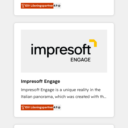
and big thinkers. We blend strategy, design,
営業・マーケティング業務の一部をAIが自律実
Elit Lösningspartner
4.9
and development—always fueled by curiosity
行する組織への移行を設計・実装。Breeze・
—to turn ideas, opportunities, and challenges
Claude等をHubSpotと連携させ、役割定義・運
into meaningful experiences. To us,
用ルール・成果指標まで含めて設計します。 3️⃣
technology is more than just code; it’s about
全社DX × AI推進のPMO伴走支援 複数部門をま
creating things that are useful, cool, and—
たぐDX×AI変革を、構想から実装・定着まで
most importantly—simple. That’s why we lean
PMOとして主導。「設定の代行ではなく、設計
into bold ideas and shape them into
の責任」を引き受け、部門横断の統合・浸透・
thoughtful products and strategies that
変革管理を実行します。 ▸ CMS戦略設計・構
actually make a difference.
築：リード獲得・CVR・SEOを前提にした情報
設計・導線設計・テンプレート設計をContent
Hubで一体提供。 ▸ 既存CRM・MAからの移行
Impresoft Engage
支援：Salesforce・Marketo・Pardot等からの
Impresoft Engage is a unique reality in the
移行、カスタム設計、履歴データ移行と活用設
Italian panorama, which was created with the
計まで。 ▸ AEO対応：ChatGPT・Perplexity等
aim of putting Customer Experience at the
のAI検索からの流入・引用を前提にコンテンツ
Elit Lösningspartner
4.9
center by creating digital environments
とサイト構造を最適化。 🏆 なぜ100incを選ぶ
capable of integrating people, processes and
のか？ ✓ HubSpot Eliteパートナー認定 ✓
data. We offer the best digital solutions on
HubSpotアワード受賞・HUGリーダー ✓