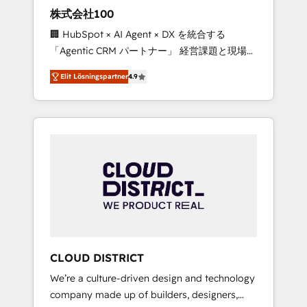
works in Spanish, Portuguese, and English to
株式会社100
design scalable strategies that drive
🏢 HubSpot × AI Agent × DX を統合する
measurable growth. 🌎 Highlights: • 10+ years
「Agentic CRM パートナー」 経営課題と現場業
as a HubSpot partner. • 2023 Impact Awards:
務をつなぐAIネイティブ・エージェンシーとし
Platform Migration Excellence. • Top 3 Partner
Elit Lösningspartner
4.9
て、HubSpot Eliteの実装力で顧客フロント業務
of the Year LATAM 2022, 2023, 2024, 2025. •
を再設計します。 💡 100inc は何をする会社
Partner of the Year 2024. • Organizer of
か？ HubSpotを共通基盤に、AIエージェントを
Aliados.ai (AI, marketing & tech global
組み込んだ顧客フロント業務（マーケティン
congress). 👉 Ready to scale your business
グ・営業・CS）を組織全体で設計・実装する日
with HubSpot? Let Cebra’s experts help you
本のAIネイティブ・エージェンシーです。事業
grow faster, smarter, and with impact.
部・グループ会社・部門が分立する組織で、デ
ータと業務プロセスのサイロ化を、CRMを軸と
した全社共通基盤に再構築します。意思決定
者・PMO・現場担当者に並走します。 1️⃣
HubSpot導入・活用支援 顧客データの一元化か
CLOUD DISTRICT
ら、GTMの見える化・自動化まで。全Hub統合
We’re a culture-driven design and technology
運用、データ品質設計、グループ横断のCRM統
company made up of builders, designers,
合に対応します。 2️⃣ AIエージェント組織構築