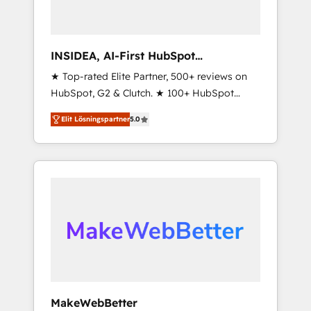
INSIDEA, AI-First HubSpot
Onboarding & RevOps
★ Top-rated Elite Partner, 500+ reviews on
HubSpot, G2 & Clutch. ★ 100+ HubSpot
Certified Experts & Trainers across the team
Elit Lösningspartner
5.0
★ 1,500+ implementations across five
continents ★ AI-First, RevOps-led,
Onboarding obsessed ★ Company of the
Year 2024/25 INSIDEA helps growing
companies turn HubSpot into a revenue
engine. We onboard your team, migrate your
data, and build AI-powered workflows that
drive adoption from week one, in your time
zone. What we do ➤ Onboarding: Live in
weeks, with workflows built around your
business, not a template. ➤ Migration: Move
MakeWebBetter
from any legacy CRM. Zero downtime, full