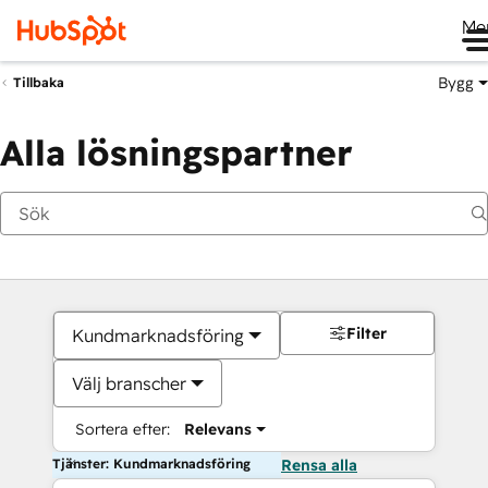
Me
Bygg
Tillbaka
Alla lösningspartner
Filter
Kundmarknadsföring
Välj branscher
Sortera efter:
Relevans
Tjänster: Kundmarknadsföring
Rensa alla