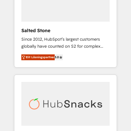
human at global scale. 🏆 HubSpot’s CEO
called us “the partner of the future.” Others
agree it is proof of trust built through
measurable impact.
Salted Stone
Since 2012, HubSpot’s largest customers
globally have counted on S2 for complex
migrations, change management, systems
Elit Lösningspartner
5.0
integration, and creative solutions that
deliver measurable impact and transform
brand experiences As one of the few full-
service creative agencies in the HubSpot
ecosystem, we blend strategy, technology, &
award-winning design to build scalable,
globally regionalized HubSpot websites,
integrated marketing campaigns, & RevOps
frameworks that fuel long-term success We
connect the entire customer lifecycle through
seamless integrations, ensure long-term