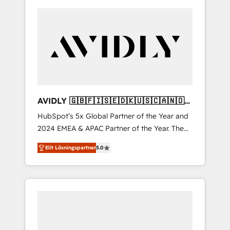
AVIDLY 🇬🇧🇫🇮🇸🇪🇩🇰🇺🇸🇨🇦🇳🇴
🇩🇪🇦🇺🇳🇿
HubSpot’s 5x Global Partner of the Year and
2024 EMEA & APAC Partner of the Year. The
world’s most experienced and fully
Elit Lösningspartner
5.0
accredited HubSpot Solutions Partner. 🚀
With 2,750+ HubSpot projects delivered and
370+ specialists across EMEA, APAC and NAM,
we de-risk complex CRM programmes and
accelerate ROI across every HubSpot Hub. 🧭
From multi-region migrations to AI-powered
automation, we turn complexity into clarity,