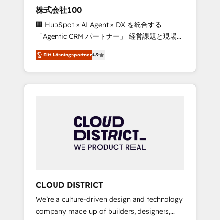
works in Spanish, Portuguese, and English to
株式会社100
design scalable strategies that drive
🏢 HubSpot × AI Agent × DX を統合する
measurable growth. 🌎 Highlights: • 10+ years
「Agentic CRM パートナー」 経営課題と現場業
as a HubSpot partner. • 2023 Impact Awards:
務をつなぐAIネイティブ・エージェンシーとし
Platform Migration Excellence. • Top 3 Partner
Elit Lösningspartner
4.9
て、HubSpot Eliteの実装力で顧客フロント業務
of the Year LATAM 2022, 2023, 2024, 2025. •
を再設計します。 💡 100inc は何をする会社
Partner of the Year 2024. • Organizer of
か？ HubSpotを共通基盤に、AIエージェントを
Aliados.ai (AI, marketing & tech global
組み込んだ顧客フロント業務（マーケティン
congress). 👉 Ready to scale your business
グ・営業・CS）を組織全体で設計・実装する日
with HubSpot? Let Cebra’s experts help you
本のAIネイティブ・エージェンシーです。事業
grow faster, smarter, and with impact.
部・グループ会社・部門が分立する組織で、デ
ータと業務プロセスのサイロ化を、CRMを軸と
した全社共通基盤に再構築します。意思決定
者・PMO・現場担当者に並走します。 1️⃣
HubSpot導入・活用支援 顧客データの一元化か
CLOUD DISTRICT
ら、GTMの見える化・自動化まで。全Hub統合
We’re a culture-driven design and technology
運用、データ品質設計、グループ横断のCRM統
company made up of builders, designers,
合に対応します。 2️⃣ AIエージェント組織構築