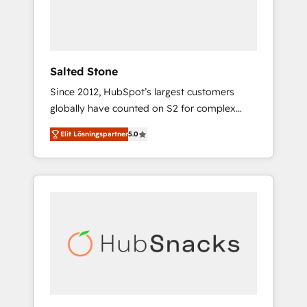
human at global scale. 🏆 HubSpot’s CEO
called us “the partner of the future.” Others
agree it is proof of trust built through
measurable impact.
Salted Stone
Since 2012, HubSpot’s largest customers
globally have counted on S2 for complex
migrations, change management, systems
Elit Lösningspartner
5.0
integration, and creative solutions that
deliver measurable impact and transform
brand experiences As one of the few full-
service creative agencies in the HubSpot
ecosystem, we blend strategy, technology, &
award-winning design to build scalable,
globally regionalized HubSpot websites,
integrated marketing campaigns, & RevOps
frameworks that fuel long-term success We
connect the entire customer lifecycle through
seamless integrations, ensure long-term