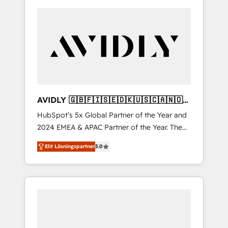
AVIDLY 🇬🇧🇫🇮🇸🇪🇩🇰🇺🇸🇨🇦🇳🇴
🇩🇪🇦🇺🇳🇿
HubSpot’s 5x Global Partner of the Year and
2024 EMEA & APAC Partner of the Year. The
world’s most experienced and fully
Elit Lösningspartner
5.0
accredited HubSpot Solutions Partner. 🚀
With 2,750+ HubSpot projects delivered and
370+ specialists across EMEA, APAC and NAM,
we de-risk complex CRM programmes and
accelerate ROI across every HubSpot Hub. 🧭
From multi-region migrations to AI-powered
automation, we turn complexity into clarity,