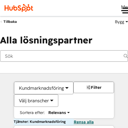
Me
Bygg
Tillbaka
Alla lösningspartner
Filter
Kundmarknadsföring
Välj branscher
Sortera efter:
Relevans
Tjänster: Kundmarknadsföring
Rensa alla