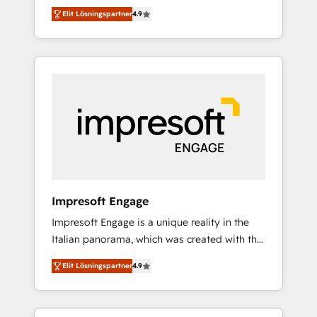
and big thinkers. We blend strategy, design,
営業・マーケティング業務の一部をAIが自律実
Elit Lösningspartner
4.9
and development—always fueled by curiosity
行する組織への移行を設計・実装。Breeze・
—to turn ideas, opportunities, and challenges
Claude等をHubSpotと連携させ、役割定義・運
into meaningful experiences. To us,
用ルール・成果指標まで含めて設計します。 3️⃣
technology is more than just code; it’s about
全社DX × AI推進のPMO伴走支援 複数部門をま
creating things that are useful, cool, and—
たぐDX×AI変革を、構想から実装・定着まで
most importantly—simple. That’s why we lean
PMOとして主導。「設定の代行ではなく、設計
into bold ideas and shape them into
の責任」を引き受け、部門横断の統合・浸透・
thoughtful products and strategies that
変革管理を実行します。 ▸ CMS戦略設計・構
actually make a difference.
築：リード獲得・CVR・SEOを前提にした情報
設計・導線設計・テンプレート設計をContent
Hubで一体提供。 ▸ 既存CRM・MAからの移行
Impresoft Engage
支援：Salesforce・Marketo・Pardot等からの
Impresoft Engage is a unique reality in the
移行、カスタム設計、履歴データ移行と活用設
Italian panorama, which was created with the
計まで。 ▸ AEO対応：ChatGPT・Perplexity等
aim of putting Customer Experience at the
のAI検索からの流入・引用を前提にコンテンツ
Elit Lösningspartner
4.9
center by creating digital environments
とサイト構造を最適化。 🏆 なぜ100incを選ぶ
capable of integrating people, processes and
のか？ ✓ HubSpot Eliteパートナー認定 ✓
data. We offer the best digital solutions on
HubSpotアワード受賞・HUGリーダー ✓