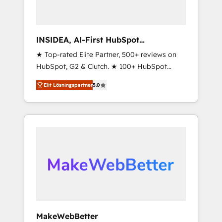
INSIDEA, AI-First HubSpot
Onboarding & RevOps
★ Top-rated Elite Partner, 500+ reviews on
HubSpot, G2 & Clutch. ★ 100+ HubSpot
Certified Experts & Trainers across the team
Elit Lösningspartner
5.0
★ 1,500+ implementations across five
continents ★ AI-First, RevOps-led,
Onboarding obsessed ★ Company of the
Year 2024/25 INSIDEA helps growing
companies turn HubSpot into a revenue
engine. We onboard your team, migrate your
data, and build AI-powered workflows that
drive adoption from week one, in your time
zone. What we do ➤ Onboarding: Live in
weeks, with workflows built around your
business, not a template. ➤ Migration: Move
MakeWebBetter
from any legacy CRM. Zero downtime, full