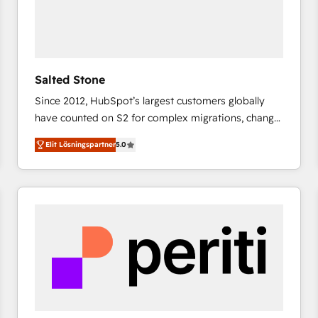
Salted Stone
Since 2012, HubSpot’s largest customers globally
have counted on S2 for complex migrations, change
management, systems integration, and creative
Elit Lösningspartner
5.0
solutions that deliver measurable impact and
transform brand experiences As one of the few full-
service creative agencies in the HubSpot
ecosystem, we blend strategy, technology, & award-
winning design to build scalable, globally
regionalized HubSpot websites, integrated
marketing campaigns, & RevOps frameworks that
fuel long-term success We connect the entire
customer lifecycle through seamless integrations,
ensure long-term adoption with change-