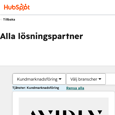
Tillbaka
Alla lösningspartner
Kundmarknadsföring
Välj branscher
Tjänster: Kundmarknadsföring
Rensa alla