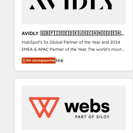
AVIDLY 🇬🇧🇫🇮🇸🇪🇩🇰🇺🇸🇨🇦🇳🇴🇩🇪🇦🇺
🇳🇿
HubSpot’s 5x Global Partner of the Year and 2024
EMEA & APAC Partner of the Year. The world’s most
experienced and fully accredited HubSpot Solutions
Elit Lösningspartner
5.0
Partner. 🚀 With 2,750+ HubSpot projects delivered
and 370+ specialists across EMEA, APAC and NAM,
we de-risk complex CRM programmes and
accelerate ROI across every HubSpot Hub. 🧭 From
multi-region migrations to AI-powered automation,
we turn complexity into clarity, human at global
scale. 🏆 HubSpot’s CEO called us “the partner of the
future.” Others agree it is proof of trust built through
measurable impact.