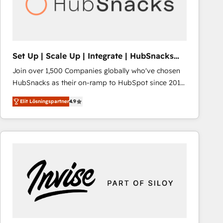
Set Up | Scale Up | Integrate | HubSnacks
FlexPlan
Join over 1,500 Companies globally who've chosen
HubSnacks as their on-ramp to HubSpot since 2014
Simple pay-as-you-go plans that accelerate value...
Elit Lösningspartner
4.9
1️⃣ Set Up | Onboarding New or Check-fixing existing
HubSpot portals 2️⃣ Scale Up | 100% HubSpot Task
Execution... Global 24/7 ... All Experts 3️⃣ Integrate |
your entire Tech Stack with Custom Integrations
Slash months from your API Integration project... ⬅️
Click "Contact Business" ⬅️ to access 150+ Kickstart
Integration templates that put HubSpot in the center
of your tech stack, syncing... 🛍️ Shopify or
WooCommerce 💲 Stripe or Paypal 💰 Sage or
Netsuite 🤖 Google or Microsoft ✍️ DocuSign or