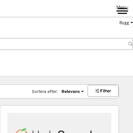
Menu
Bygg
Filter
Sortera efter:
Relevans