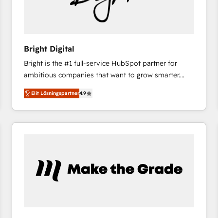
Bright Digital
Bright is the #1 full-service HubSpot partner for
ambitious companies that want to grow smarter.
From HubSpot onboarding, to training, from
Elit Lösningspartner
4.9
developing a new website to lead generation and
digital marketing; we do it all (and with great
results)! In short, our services include: - HubSpot
consultancy: onboarding, training, data migration -
HubSpot development: websites, custom modules,
integrations - Marketing & sales solutions: digital
marketing, advertising, campaigns, content and
design We connect people, data and technology to
improve customer experiences. With our bright
people, exciting ideas and can-do mentality, we
ensure revenue growth on a daily basis. So tell us