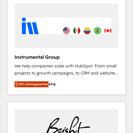
experts in marketing automation, growth, revops,
CRM and webdesign (We focus on EMEA - USA
customers).
Instrumental Group
We help companies scale with HubSpot. From small
projects to growth campaigns, to CRM and websites.
Hire an agency that's experienced in every inch of
Elit Lösningspartner
4.9
HubSpot and willing to work hand-in-hand with your
team to simplify the complex and build a better
experience for your team and customers.