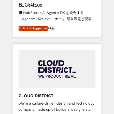
works in Spanish, Portuguese, and English to
株式会社100
design scalable strategies that drive
🏢 HubSpot × AI Agent × DX を統合する
measurable growth. 🌎 Highlights: • 10+ years
「Agentic CRM パートナー」 経営課題と現場業
as a HubSpot partner. • 2023 Impact Awards:
務をつなぐAIネイティブ・エージェンシーとし
Platform Migration Excellence. • Top 3 Partner
Elit Lösningspartner
4.9
て、HubSpot Eliteの実装力で顧客フロント業務
of the Year LATAM 2022, 2023, 2024, 2025. •
を再設計します。 💡 100inc は何をする会社
Partner of the Year 2024. • Organizer of
か？ HubSpotを共通基盤に、AIエージェントを
Aliados.ai (AI, marketing & tech global
組み込んだ顧客フロント業務（マーケティン
congress). 👉 Ready to scale your business
グ・営業・CS）を組織全体で設計・実装する日
with HubSpot? Let Cebra’s experts help you
本のAIネイティブ・エージェンシーです。事業
grow faster, smarter, and with impact.
部・グループ会社・部門が分立する組織で、デ
ータと業務プロセスのサイロ化を、CRMを軸と
した全社共通基盤に再構築します。意思決定
者・PMO・現場担当者に並走します。 1️⃣
HubSpot導入・活用支援 顧客データの一元化か
CLOUD DISTRICT
ら、GTMの見える化・自動化まで。全Hub統合
We’re a culture-driven design and technology
運用、データ品質設計、グループ横断のCRM統
company made up of builders, designers,
合に対応します。 2️⃣ AIエージェント組織構築