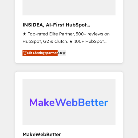
INSIDEA, AI-First HubSpot
Onboarding & RevOps
★ Top-rated Elite Partner, 500+ reviews on
HubSpot, G2 & Clutch. ★ 100+ HubSpot
Certified Experts & Trainers across the team
Elit Lösningspartner
5.0
★ 1,500+ implementations across five
continents ★ AI-First, RevOps-led,
Onboarding obsessed ★ Company of the
Year 2024/25 INSIDEA helps growing
companies turn HubSpot into a revenue
engine. We onboard your team, migrate your
data, and build AI-powered workflows that
drive adoption from week one, in your time
zone. What we do ➤ Onboarding: Live in
weeks, with workflows built around your
business, not a template. ➤ Migration: Move
MakeWebBetter
from any legacy CRM. Zero downtime, full