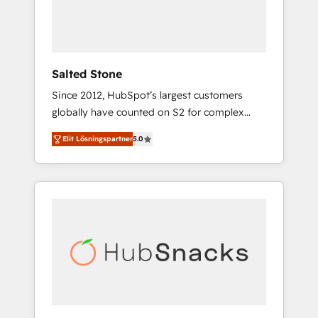
human at global scale. 🏆 HubSpot’s CEO
called us “the partner of the future.” Others
agree it is proof of trust built through
measurable impact.
Salted Stone
Since 2012, HubSpot’s largest customers
globally have counted on S2 for complex
migrations, change management, systems
Elit Lösningspartner
5.0
integration, and creative solutions that
deliver measurable impact and transform
brand experiences As one of the few full-
service creative agencies in the HubSpot
ecosystem, we blend strategy, technology, &
award-winning design to build scalable,
globally regionalized HubSpot websites,
integrated marketing campaigns, & RevOps
frameworks that fuel long-term success We
connect the entire customer lifecycle through
seamless integrations, ensure long-term