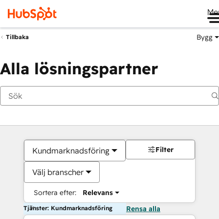
Me
Bygg
Tillbaka
Alla lösningspartner
Filter
Kundmarknadsföring
Välj branscher
Sortera efter:
Relevans
Tjänster: Kundmarknadsföring
Rensa alla