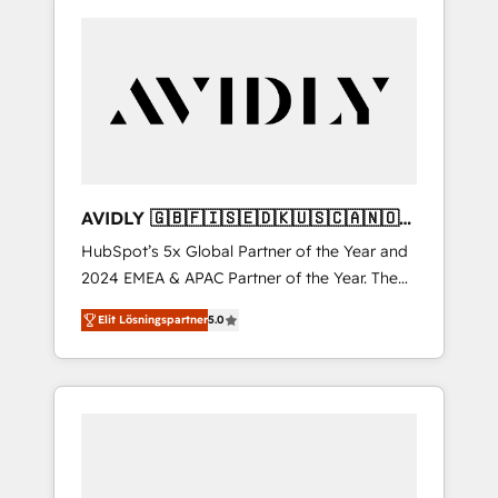
AVIDLY 🇬🇧🇫🇮🇸🇪🇩🇰🇺🇸🇨🇦🇳🇴
🇩🇪🇦🇺🇳🇿
HubSpot’s 5x Global Partner of the Year and
2024 EMEA & APAC Partner of the Year. The
world’s most experienced and fully
Elit Lösningspartner
5.0
accredited HubSpot Solutions Partner. 🚀
With 2,750+ HubSpot projects delivered and
370+ specialists across EMEA, APAC and NAM,
we de-risk complex CRM programmes and
accelerate ROI across every HubSpot Hub. 🧭
From multi-region migrations to AI-powered
automation, we turn complexity into clarity,