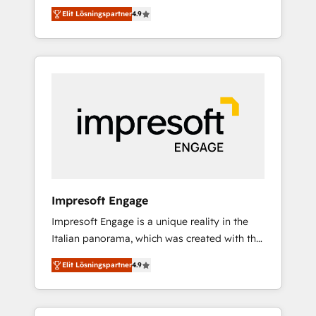
and big thinkers. We blend strategy, design,
営業・マーケティング業務の一部をAIが自律実
Elit Lösningspartner
4.9
and development—always fueled by curiosity
行する組織への移行を設計・実装。Breeze・
—to turn ideas, opportunities, and challenges
Claude等をHubSpotと連携させ、役割定義・運
into meaningful experiences. To us,
用ルール・成果指標まで含めて設計します。 3️⃣
technology is more than just code; it’s about
全社DX × AI推進のPMO伴走支援 複数部門をま
creating things that are useful, cool, and—
たぐDX×AI変革を、構想から実装・定着まで
most importantly—simple. That’s why we lean
PMOとして主導。「設定の代行ではなく、設計
into bold ideas and shape them into
の責任」を引き受け、部門横断の統合・浸透・
thoughtful products and strategies that
変革管理を実行します。 ▸ CMS戦略設計・構
actually make a difference.
築：リード獲得・CVR・SEOを前提にした情報
設計・導線設計・テンプレート設計をContent
Hubで一体提供。 ▸ 既存CRM・MAからの移行
Impresoft Engage
支援：Salesforce・Marketo・Pardot等からの
Impresoft Engage is a unique reality in the
移行、カスタム設計、履歴データ移行と活用設
Italian panorama, which was created with the
計まで。 ▸ AEO対応：ChatGPT・Perplexity等
aim of putting Customer Experience at the
のAI検索からの流入・引用を前提にコンテンツ
Elit Lösningspartner
4.9
center by creating digital environments
とサイト構造を最適化。 🏆 なぜ100incを選ぶ
capable of integrating people, processes and
のか？ ✓ HubSpot Eliteパートナー認定 ✓
data. We offer the best digital solutions on
HubSpotアワード受賞・HUGリーダー ✓