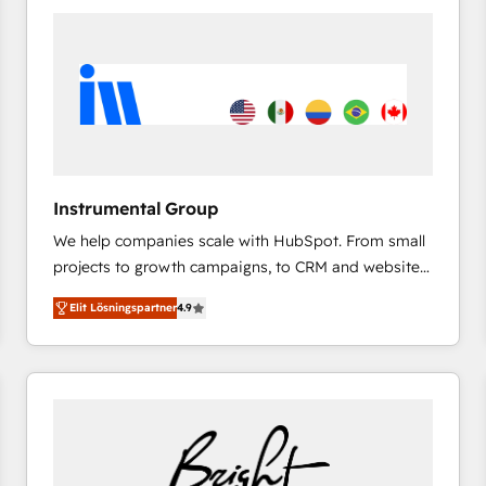
experts in marketing automation, growth, revops,
CRM and webdesign (We focus on EMEA - USA
customers).
Instrumental Group
We help companies scale with HubSpot. From small
projects to growth campaigns, to CRM and websites.
Hire an agency that's experienced in every inch of
Elit Lösningspartner
4.9
HubSpot and willing to work hand-in-hand with your
team to simplify the complex and build a better
experience for your team and customers.