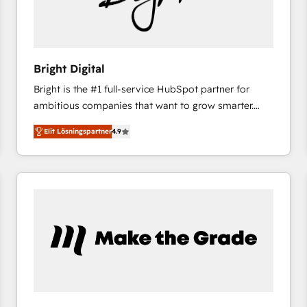
Bright Digital
Bright is the #1 full-service HubSpot partner for
ambitious companies that want to grow smarter.
From HubSpot onboarding, to training, from
Elit Lösningspartner
4.9
developing a new website to lead generation and
digital marketing; we do it all (and with great
results)! In short, our services include: - HubSpot
consultancy: onboarding, training, data migration -
HubSpot development: websites, custom modules,
integrations - Marketing & sales solutions: digital
marketing, advertising, campaigns, content and
design We connect people, data and technology to
improve customer experiences. With our bright
people, exciting ideas and can-do mentality, we
ensure revenue growth on a daily basis. So tell us