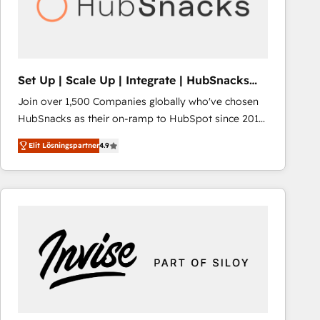
Set Up | Scale Up | Integrate | HubSnacks
FlexPlan
Join over 1,500 Companies globally who've chosen
HubSnacks as their on-ramp to HubSpot since 2014
Simple pay-as-you-go plans that accelerate value...
Elit Lösningspartner
4.9
1️⃣ Set Up | Onboarding New or Check-fixing existing
HubSpot portals 2️⃣ Scale Up | 100% HubSpot Task
Execution... Global 24/7 ... All Experts 3️⃣ Integrate |
your entire Tech Stack with Custom Integrations
Slash months from your API Integration project... ⬅️
Click "Contact Business" ⬅️ to access 150+ Kickstart
Integration templates that put HubSpot in the center
of your tech stack, syncing... 🛍️ Shopify or
WooCommerce 💲 Stripe or Paypal 💰 Sage or
Netsuite 🤖 Google or Microsoft ✍️ DocuSign or