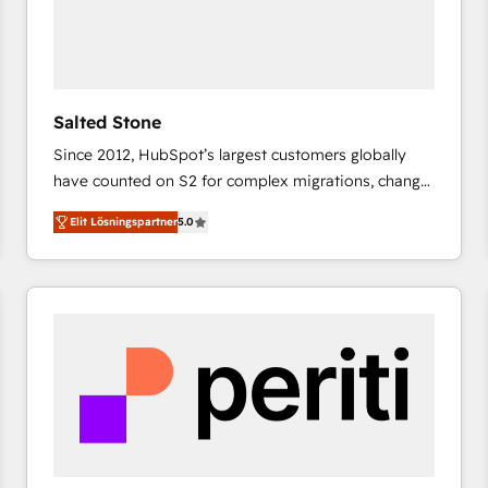
Salted Stone
Since 2012, HubSpot’s largest customers globally
have counted on S2 for complex migrations, change
management, systems integration, and creative
Elit Lösningspartner
5.0
solutions that deliver measurable impact and
transform brand experiences As one of the few full-
service creative agencies in the HubSpot
ecosystem, we blend strategy, technology, & award-
winning design to build scalable, globally
regionalized HubSpot websites, integrated
marketing campaigns, & RevOps frameworks that
fuel long-term success We connect the entire
customer lifecycle through seamless integrations,
ensure long-term adoption with change-