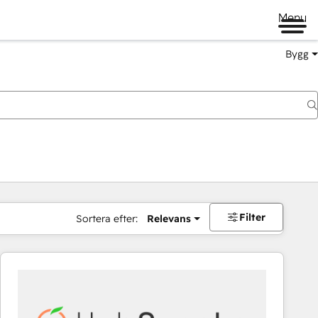
Menu
Bygg
Filter
Sortera efter:
Relevans