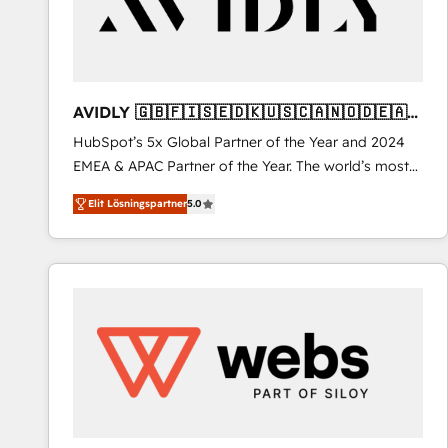
AVIDLY 🇬🇧🇫🇮🇸🇪🇩🇰🇺🇸🇨🇦🇳🇴🇩🇪🇦🇺
🇳🇿
HubSpot’s 5x Global Partner of the Year and 2024
EMEA & APAC Partner of the Year. The world’s most
experienced and fully accredited HubSpot Solutions
Elit Lösningspartner
5.0
Partner. 🚀 With 2,750+ HubSpot projects delivered
and 370+ specialists across EMEA, APAC and NAM,
we de-risk complex CRM programmes and
accelerate ROI across every HubSpot Hub. 🧭 From
multi-region migrations to AI-powered automation,
we turn complexity into clarity, human at global
scale. 🏆 HubSpot’s CEO called us “the partner of the
future.” Others agree it is proof of trust built through
measurable impact.