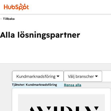
Tillbaka
Alla lösningspartner
Kundmarknadsföring
Välj branscher
Tjänster: Kundmarknadsföring
Rensa alla