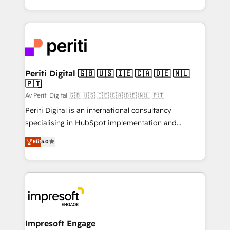
の一部をAIが自律実行する組織への移行を設計・実装。
ideas, opportunities, and challenges into meaningful
Breeze・Claude等をHubSpotと連携させ、役割定義・
experiences. To us, technology is more than just
運用ルール・成果指標まで含めて設計します。 3️⃣ 全社
code; it’s about creating things that are useful, cool,
DX × AI推進のPMO伴走支援 複数部門をまたぐDX×AI変
and—most importantly—simple. That’s why we lean
革を、構想から実装・定着までPMOとして主導。「設
into bold ideas and shape them into thoughtful
定の代行ではなく、設計の責任」を引き受け、部門横断
products and strategies that actually make a
Periti Digital 🇬🇧 🇺🇸 🇮🇪 🇨🇦 🇩🇪 🇳🇱
の統合・浸透・変革管理を実行します。 ▸ CMS戦略設
🇵🇹
difference.
計・構築：リード獲得・CVR・SEOを前提にした情報設
Av Periti Digital 🇬🇧 🇺🇸 🇮🇪 🇨🇦 🇩🇪 🇳🇱 🇵🇹
計・導線設計・テンプレート設計をContent Hubで一体
Periti Digital is an international consultancy
提供。 ▸ 既存CRM・MAからの移行支援：Salesforce・
specialising in HubSpot implementation and
Marketo・Pardot等からの移行、カスタム設計、履歴
Antropic's Claude business transformation, with
データ移行と活用設計まで。 ▸ AEO対応：ChatGPT・
Elit
5.0
offices in Dublin, Munich, Rotterdam, Lisbon, and
Perplexity等のAI検索からの流入・引用を前提にコンテ
New York. We help organisations unlock their full
ンツとサイト構造を最適化。 🏆 なぜ100incを選ぶの
revenue potential by deeply integrating core
か？ ✓ HubSpot Eliteパートナー認定 ✓ HubSpotアワ
business systems, ERP, e-commerce platforms, and
ード受賞・HUGリーダー ✓ ISO27001:2022 /
beyond, with HubSpot, and layering Anthropic's
ISO9001:2015 取得 ✓ 400社以上の導入実績 ✓
Claude AI across the processes that matter most.
HubSpot大百科 出版 CRM・AI活用に関するご相談、現
From automating complex workflows to surfacing
Impresoft Engage
状整理の壁打ちなど、構想段階からお気軽にお問い合わ