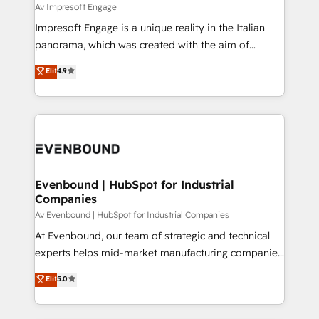
insights buried in data, we build intelligent systems
Av Impresoft Engage
せください。
that think, connect, and scale. Our approach goes
Impresoft Engage is a unique reality in the Italian
beyond configuration. We embed ourselves in our
panorama, which was created with the aim of
clients' operations, understand how their business
putting Customer Experience at the center by
Elit
4.9
actually runs, and architect solutions that make
creating digital environments capable of integrating
technology work harder — so their people don't
people, processes and data. We offer the best
have to. 900+ customers worldwide have trusted
digital solutions on the market, ranging from CRM
Periti to turn their data into diamonds. 💎
processes and technologies to digital strategy, from
marketing automation to online and offline sales
processes through Customer Service Management,
allowing companies to optimize processes and meet
Evenbound | HubSpot for Industrial
Companies
the needs of the customer. We are part of Impresoft
Group, a group of specialized and complementary
Av Evenbound | HubSpot for Industrial Companies
companies that divide their offer into 4
At Evenbound, our team of strategic and technical
Competence Centers: Smart Manufacturing,
experts helps mid-market manufacturing companies
Customer First, Enabling Technologies & Security.
achieve real growth. We specialize in delivering
Elit
5.0
The synergies generated by these integrations,
tailored solutions that drive results by leveraging
together with the combination of talents, skills,
HubSpot’s platform and data to fuel success.
solutions and services, have allowed the group to