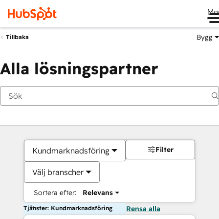
Me
Bygg
Tillbaka
Alla lösningspartner
Filter
Kundmarknadsföring
Välj branscher
Sortera efter:
Relevans
Tjänster: Kundmarknadsföring
Rensa alla