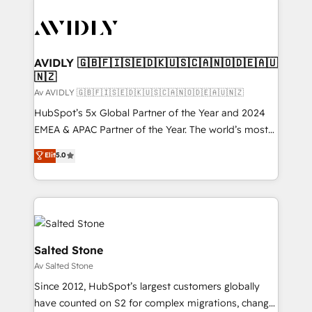
AVIDLY 🇬🇧🇫🇮🇸🇪🇩🇰🇺🇸🇨🇦🇳🇴🇩🇪🇦🇺
🇳🇿
Av AVIDLY 🇬🇧🇫🇮🇸🇪🇩🇰🇺🇸🇨🇦🇳🇴🇩🇪🇦🇺🇳🇿
HubSpot’s 5x Global Partner of the Year and 2024
EMEA & APAC Partner of the Year. The world’s most
experienced and fully accredited HubSpot Solutions
Elit
5.0
Partner. 🚀 With 2,750+ HubSpot projects delivered
and 370+ specialists across EMEA, APAC and NAM,
we de-risk complex CRM programmes and
accelerate ROI across every HubSpot Hub. 🧭 From
multi-region migrations to AI-powered automation,
we turn complexity into clarity, human at global
Salted Stone
scale. 🏆 HubSpot’s CEO called us “the partner of the
Av Salted Stone
future.” Others agree it is proof of trust built through
Since 2012, HubSpot’s largest customers globally
measurable impact.
have counted on S2 for complex migrations, change