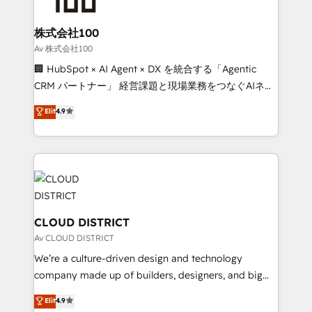
end solutions that integrate CRM, AI automation,
inbound and loop marketing, content, and digital
株式会社100
creativity. Our multicultural team works in Spanish,
Av 株式会社100
Portuguese, and English to design scalable strategies
🏢 HubSpot × AI Agent × DX を統合する「Agentic
that drive measurable growth. 🌎 Highlights: • 10+
CRM パートナー」 経営課題と現場業務をつなぐAIネイ
years as a HubSpot partner. • 2023 Impact Awards:
ティブ・エージェンシーとして、HubSpot Eliteの実装
Elit
4.9
Platform Migration Excellence. • Top 3 Partner of the
力で顧客フロント業務を再設計します。 💡 100inc は何
Year LATAM 2022, 2023, 2024, 2025. • Partner of the
をする会社か？ HubSpotを共通基盤に、AIエージェン
Year 2024. • Organizer of Aliados.ai (AI, marketing &
トを組み込んだ顧客フロント業務（マーケティング・営
tech global congress). 👉 Ready to scale your
業・CS）を組織全体で設計・実装する日本のAIネイテ
business with HubSpot? Let Cebra’s experts help
ィブ・エージェンシーです。事業部・グループ会社・部
you grow faster, smarter, and with impact.
門が分立する組織で、データと業務プロセスのサイロ化
を、CRMを軸とした全社共通基盤に再構築します。意
CLOUD DISTRICT
思決定者・PMO・現場担当者に並走します。 1️⃣
Av CLOUD DISTRICT
HubSpot導入・活用支援 顧客データの一元化から、
We’re a culture-driven design and technology
GTMの見える化・自動化まで。全Hub統合運用、デー
company made up of builders, designers, and big
タ品質設計、グループ横断のCRM統合に対応します。
thinkers. We blend strategy, design, and
Elit
4.9
2️⃣ AIエージェント組織構築 営業・マーケティング業務
development—always fueled by curiosity—to turn