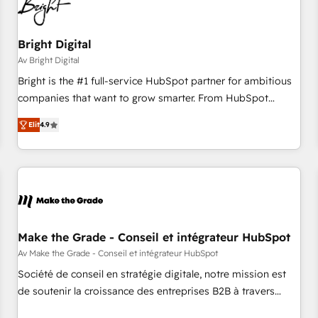
Bright Digital
Av Bright Digital
Bright is the #1 full-service HubSpot partner for ambitious
companies that want to grow smarter. From HubSpot
onboarding, to training, from developing a new website to
Elit
4.9
lead generation and digital marketing; we do it all (and with
great results)! In short, our services include: - HubSpot
consultancy: onboarding, training, data migration - HubSpot
development: websites, custom modules, integrations -
Marketing & sales solutions: digital marketing, advertising,
campaigns, content and design We connect people, data
and technology to improve customer experiences. With our
Make the Grade - Conseil et intégrateur HubSpot
bright people, exciting ideas and can-do mentality, we
Av Make the Grade - Conseil et intégrateur HubSpot
ensure revenue growth on a daily basis. So tell us your
Société de conseil en stratégie digitale, notre mission est
challenge; our passionate and growth driven team of 100+
de soutenir la croissance des entreprises B2B à travers
experts is ready for you! Driving digital growth |
l’acquisition de nouveaux clients, l'intégration CRM et le