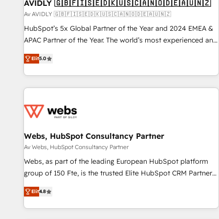
AVIDLY 🇬🇧🇫🇮🇸🇪🇩🇰🇺🇸🇨🇦🇳🇴🇩🇪🇦🇺🇳🇿
Av AVIDLY 🇬🇧🇫🇮🇸🇪🇩🇰🇺🇸🇨🇦🇳🇴🇩🇪🇦🇺🇳🇿
HubSpot’s 5x Global Partner of the Year and 2024 EMEA &
APAC Partner of the Year. The world’s most experienced and
fully accredited HubSpot Solutions Partner. 🚀 With 2,750+
Elit
5.0
HubSpot projects delivered and 370+ specialists across
EMEA, APAC and NAM, we de-risk complex CRM
programmes and accelerate ROI across every HubSpot
Hub. 🧭 From multi-region migrations to AI-powered
automation, we turn complexity into clarity, human at global
scale. 🏆 HubSpot’s CEO called us “the partner of the
future.” Others agree it is proof of trust built through
Webs, HubSpot Consultancy Partner
measurable impact.
Av Webs, HubSpot Consultancy Partner
Webs, as part of the leading European HubSpot platform
group of 150 Fte, is the trusted Elite HubSpot CRM Partner
offering you a roadmap on maximizing EBITDA and
Elit
4.8
achieving Commercial Excellence. With our targeted
processes, we strengthen your digital transformation and