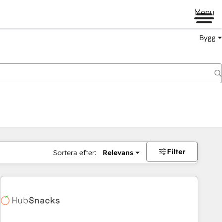
Menu
Bygg
Filter
Sortera efter:
Relevans