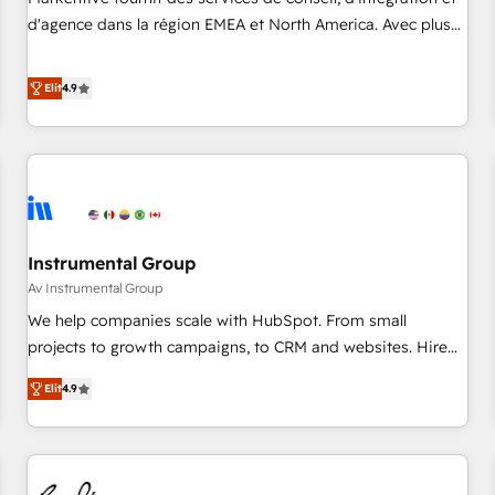
HIPAA attested for enterprise-grade data security. 🏆 Why
d'agence dans la région EMEA et North America. Avec plus
Bluleadz? GTM OS Partner | 16+ Years Experience | 1,000+
de 115 experts en marketing automation, Growth, Revops,
Five-Star Reviews
CRM et webdesign. Markentive is both a consulting firm, a
Elit
4.9
digital agency and an integrator. With over 115 experts in
marketing automation, growth, revops, CRM and webdesign
(We focus on EMEA - USA customers).
Instrumental Group
Av Instrumental Group
We help companies scale with HubSpot. From small
projects to growth campaigns, to CRM and websites. Hire
an agency that's experienced in every inch of HubSpot and
Elit
4.9
willing to work hand-in-hand with your team to simplify the
complex and build a better experience for your team and
customers.