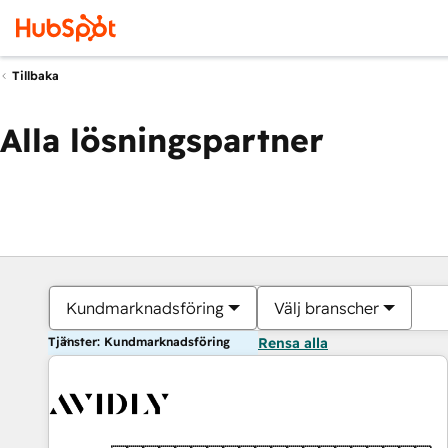
Tillbaka
Alla lösningspartner
Kundmarknadsföring
Välj branscher
Tjänster: Kundmarknadsföring
Rensa alla