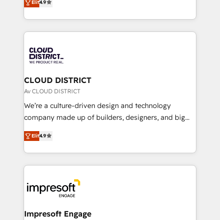
Platform Migration Excellence. • Top 3 Partner of the
Elit
4.9
力で顧客フロント業務を再設計します。 💡 100inc は何
Year LATAM 2022, 2023, 2024, 2025. • Partner of the
をする会社か？ HubSpotを共通基盤に、AIエージェン
Year 2024. • Organizer of Aliados.ai (AI, marketing &
トを組み込んだ顧客フロント業務（マーケティング・営
tech global congress). 👉 Ready to scale your
業・CS）を組織全体で設計・実装する日本のAIネイテ
business with HubSpot? Let Cebra’s experts help
ィブ・エージェンシーです。事業部・グループ会社・部
you grow faster, smarter, and with impact.
門が分立する組織で、データと業務プロセスのサイロ化
を、CRMを軸とした全社共通基盤に再構築します。意
CLOUD DISTRICT
思決定者・PMO・現場担当者に並走します。 1️⃣
Av CLOUD DISTRICT
HubSpot導入・活用支援 顧客データの一元化から、
We’re a culture-driven design and technology
GTMの見える化・自動化まで。全Hub統合運用、デー
company made up of builders, designers, and big
タ品質設計、グループ横断のCRM統合に対応します。
thinkers. We blend strategy, design, and
2️⃣ AIエージェント組織構築 営業・マーケティング業務
Elit
4.9
development—always fueled by curiosity—to turn
の一部をAIが自律実行する組織への移行を設計・実装。
ideas, opportunities, and challenges into meaningful
Breeze・Claude等をHubSpotと連携させ、役割定義・
experiences. To us, technology is more than just
運用ルール・成果指標まで含めて設計します。 3️⃣ 全社
code; it’s about creating things that are useful, cool,
DX × AI推進のPMO伴走支援 複数部門をまたぐDX×AI変
and—most importantly—simple. That’s why we lean
革を、構想から実装・定着までPMOとして主導。「設
into bold ideas and shape them into thoughtful
定の代行ではなく、設計の責任」を引き受け、部門横断
products and strategies that actually make a
Impresoft Engage
の統合・浸透・変革管理を実行します。 ▸ CMS戦略設