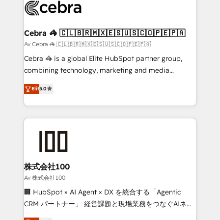
implementations, and 5,000+ pages ✨ CS: Clients
generating 7-digit MRR from inbound campaigns ✨
CS: 245% organic growth & +751% new visitors for a
Cebra 🦓 🇨🇱🇧🇷🇲🇽🇪🇸🇺🇸🇨🇴🇵🇪🇵🇦
full-funnel HubSpot project ✨ CS: 415% conversion
Av Cebra 🦓 🇨🇱🇧🇷🇲🇽🇪🇸🇺🇸🇨🇴🇵🇪🇵🇦
boost with a new HubSpot site Recognized leaders:
Cebra 🦓 is a global Elite HubSpot partner group,
🏆 HubSpot Platform Migration Impact Award 🏆
combining technology, marketing and media
Clutch HubSpot Global Leader 🏆 Finalist: HubSpot
expertise across Latin America and Southern
Inbound Campaign of the Year 🏆 Gold AVA Digital
Elit
5.0
Europe, with teams across 7 countries. Born in Chile,
Award for Best Website 🌟 Accreditations: CRM
we combine local insight with international reach to
Implementation, HubSpot Content Experience, CRM
help businesses grow through technology, creativity,
Data Migration & Custom Integration
AI and strategy. For over 12 years, we’ve delivered
500+ HubSpot implementations, building end-to-
end solutions that integrate CRM, AI automation,
inbound and loop marketing, content, and digital
株式会社100
creativity. Our multicultural team works in Spanish,
Av 株式会社100
Portuguese, and English to design scalable strategies
🏢 HubSpot × AI Agent × DX を統合する「Agentic
that drive measurable growth. 🌎 Highlights: • 10+
CRM パートナー」 経営課題と現場業務をつなぐAIネイ
years as a HubSpot partner. • 2023 Impact Awards:
ティブ・エージェンシーとして、HubSpot Eliteの実装