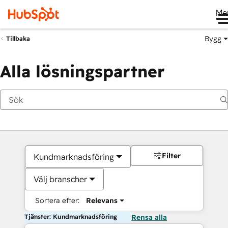
Me
Bygg
Tillbaka
Alla lösningspartner
Filter
Kundmarknadsföring
Välj branscher
Sortera efter:
Relevans
Tjänster: Kundmarknadsföring
Rensa alla