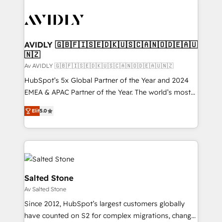
AVIDLY 🇬🇧🇫🇮🇸🇪🇩🇰🇺🇸🇨🇦🇳🇴🇩🇪🇦🇺
🇳🇿
Av AVIDLY 🇬🇧🇫🇮🇸🇪🇩🇰🇺🇸🇨🇦🇳🇴🇩🇪🇦🇺🇳🇿
HubSpot’s 5x Global Partner of the Year and 2024
EMEA & APAC Partner of the Year. The world’s most
experienced and fully accredited HubSpot Solutions
Elit
5.0
Partner. 🚀 With 2,750+ HubSpot projects delivered
and 370+ specialists across EMEA, APAC and NAM,
we de-risk complex CRM programmes and
accelerate ROI across every HubSpot Hub. 🧭 From
multi-region migrations to AI-powered automation,
we turn complexity into clarity, human at global
Salted Stone
scale. 🏆 HubSpot’s CEO called us “the partner of the
Av Salted Stone
future.” Others agree it is proof of trust built through
Since 2012, HubSpot’s largest customers globally
measurable impact.
have counted on S2 for complex migrations, change