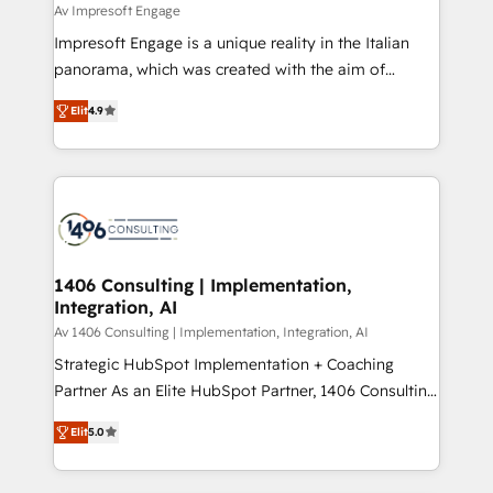
difference.
Av Impresoft Engage
計・構築：リード獲得・CVR・SEOを前提にした情報設
Impresoft Engage is a unique reality in the Italian
計・導線設計・テンプレート設計をContent Hubで一体
panorama, which was created with the aim of
提供。 ▸ 既存CRM・MAからの移行支援：Salesforce・
putting Customer Experience at the center by
Marketo・Pardot等からの移行、カスタム設計、履歴
Elit
4.9
creating digital environments capable of integrating
データ移行と活用設計まで。 ▸ AEO対応：ChatGPT・
people, processes and data. We offer the best
Perplexity等のAI検索からの流入・引用を前提にコンテ
digital solutions on the market, ranging from CRM
ンツとサイト構造を最適化。 🏆 なぜ100incを選ぶの
processes and technologies to digital strategy, from
か？ ✓ HubSpot Eliteパートナー認定 ✓ HubSpotアワ
marketing automation to online and offline sales
ード受賞・HUGリーダー ✓ ISO27001:2022 /
processes through Customer Service Management,
ISO9001:2015 取得 ✓ 400社以上の導入実績 ✓
allowing companies to optimize processes and meet
1406 Consulting | Implementation,
HubSpot大百科 出版 CRM・AI活用に関するご相談、現
Integration, AI
the needs of the customer. We are part of Impresoft
状整理の壁打ちなど、構想段階からお気軽にお問い合わ
Group, a group of specialized and complementary
Av 1406 Consulting | Implementation, Integration, AI
せください。
companies that divide their offer into 4
Strategic HubSpot Implementation + Coaching
Competence Centers: Smart Manufacturing,
Partner As an Elite HubSpot Partner, 1406 Consulting
Customer First, Enabling Technologies & Security.
helps mid-market revenue teams transform how
Elit
5.0
The synergies generated by these integrations,
they sell, market, and serve. We don't just build your
together with the combination of talents, skills,
HubSpot—we teach your team to own it, then stay
solutions and services, have allowed the group to