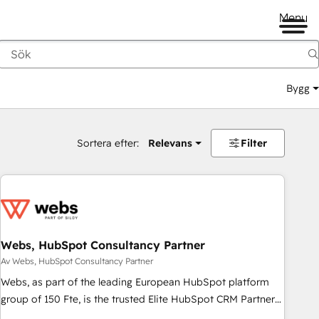
Menu
Bygg
Sortera efter:
Relevans
Filter
Webs, HubSpot Consultancy Partner
Av Webs, HubSpot Consultancy Partner
Webs, as part of the leading European HubSpot platform
group of 150 Fte, is the trusted Elite HubSpot CRM Partner
offering you a roadmap on maximizing EBITDA and