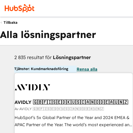
Tillbaka
Alla lösningspartner
2 835 resultat för
Lösningspartner
Tjänster: Kundmarknadsföring
Rensa alla
AVIDLY 🇬🇧🇫🇮🇸🇪🇩🇰🇺🇸🇨🇦🇳🇴🇩🇪🇦🇺🇳🇿
Av AVIDLY 🇬🇧🇫🇮🇸🇪🇩🇰🇺🇸🇨🇦🇳🇴🇩🇪🇦🇺🇳🇿
HubSpot’s 5x Global Partner of the Year and 2024 EMEA &
APAC Partner of the Year. The world’s most experienced and
fully accredited HubSpot Solutions Partner. 🚀 With 2,750+