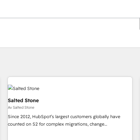
Du är för närvarande på
Sida
Sida
Sida
Sida
Sida
Sida
Sida
Sida
Sida
Sida
Sida
Salted Stone
Av Salted Stone
Since 2012, HubSpot’s largest customers globally have
counted on S2 for complex migrations, change
management, systems integration, and creative solutions
that deliver measurable impact and transform brand