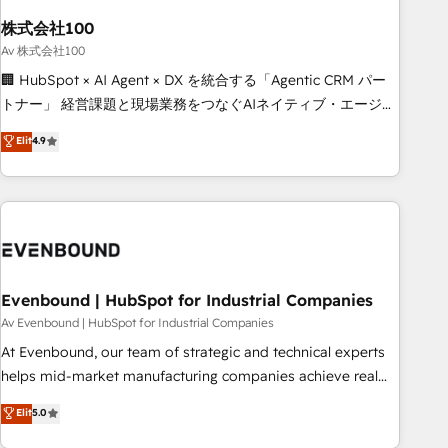
HubSpot without data loss or downtime. 🔹 RevOps
Strategy: Align teams, processes, and data to drive revenue
株式会社100
efficiency. 🔹 Integrations: Connect HubSpot with your tech
Av 株式会社100
stack for better adoption. 🔹 Custom Solutions: Build
🏢 HubSpot × AI Agent × DX を統合する「Agentic CRM パー
tailored apps, workflows, and configurations. We are SOC 2
トナー」 経営課題と現場業務をつなぐAIネイティブ・エージェ
Type II and ISO 27001 certified, reinforcing our commitment
ンシーとして、HubSpot Eliteの実装力で顧客フロント業務を
Elit
4.9
to data security and compliance. At OneMetric, we help
再設計します。 💡 100inc は何をする会社か？ HubSpotを共
revenue teams focus on the OneMetric that matters most:
通基盤に、AIエージェントを組み込んだ顧客フロント業務（マ
revenue.
ーケティング・営業・CS）を組織全体で設計・実装する日本の
AIネイティブ・エージェンシーです。事業部・グループ会社・
部門が分立する組織で、データと業務プロセスのサイロ化を、
CRMを軸とした全社共通基盤に再構築します。意思決定者・
PMO・現場担当者に並走します。 1️⃣ HubSpot導入・活用支援
Evenbound | HubSpot for Industrial Companies
顧客データの一元化から、GTMの見える化・自動化まで。全
Av Evenbound | HubSpot for Industrial Companies
Hub統合運用、データ品質設計、グループ横断のCRM統合に対
At Evenbound, our team of strategic and technical experts
応します。 2️⃣ AIエージェント組織構築 営業・マーケティング
helps mid-market manufacturing companies achieve real
業務の一部をAIが自律実行する組織への移行を設計・実装。
growth. We specialize in delivering tailored solutions that
Elit
5.0
Breeze・Claude等をHubSpotと連携させ、役割定義・運用ル
drive results by leveraging HubSpot’s platform and data to
ール・成果指標まで含めて設計します。 3️⃣ 全社DX × AI推進の