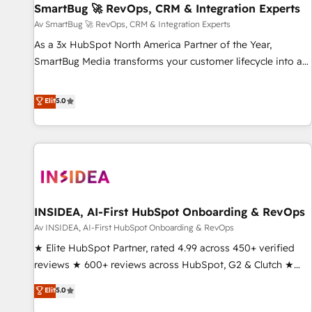
SmartBug 🚀 RevOps, CRM & Integration Experts
Accelerate impact with a partner who understands both
strategy and technology
Av SmartBug 🚀 RevOps, CRM & Integration Experts
As a 3x HubSpot North America Partner of the Year,
SmartBug Media transforms your customer lifecycle into a
revenue engine. Our unified ecosystem includes specialized
divisions Globalia (AI & Software) and Point Success Media
Elit
5.0
(Paid Media), making this the official home for all three
brands. 🔄 Implementation & Integration - Seamless
migrations and system integrations powered by Globalia’s
technical development team. - 19 HubSpot-certified trainers
to drive platform adoption. 📈 Revenue Generation - Full-
funnel marketing and high-performance advertising via
INSIDEA, AI-First HubSpot Onboarding & RevOps
Point Success Media. - Expert deployment of Breeze AI and
custom agents to automate growth. 🏆 Elite Excellence - 8
Av INSIDEA, AI-First HubSpot Onboarding & RevOps
platform accreditations and deep HIPAA-compliance
★ Elite HubSpot Partner, rated 4.99 across 450+ verified
expertise. - A team of 250+ experts dedicated to your
reviews ★ 600+ reviews across HubSpot, G2 & Clutch ★
resilient growth.
150+ in-house HubSpot-certified experts ★ 1,500+
Elit
5.0
implementations across 25+ countries ★ AI-first, RevOps-