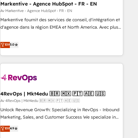
HubSpot Accreditations. AI-Powered RevOps: Breeze AI,
Markentive - Agence HubSpot - FR - EN
custom AI agents, and high-integrity migrations for total
Av Markentive - Agence HubSpot - FR - EN
reporting clarity. Security & Compliance: SOC 2 Type II and
Markentive fournit des services de conseil, d'intégration et
HIPAA attested for enterprise-grade data security. 🏆 Why
d'agence dans la région EMEA et North America. Avec plus
Bluleadz? GTM OS Partner | 16+ Years Experience | 1,000+
de 115 experts en marketing automation, Growth, Revops,
Five-Star Reviews
CRM et webdesign. Markentive is both a consulting firm, a
Elit
5.0
digital agency and an integrator. With over 115 experts in
marketing automation, growth, revops, CRM and webdesign
(We focus on EMEA - USA customers).
4RevOps | Mkt4edu 🇧🇷 🇲🇽 🇵🇹 🇦🇪 🇺🇸
Av 4RevOps | Mkt4edu 🇧🇷 🇲🇽 🇵🇹 🇦🇪 🇺🇸
Unlock Revenue Growth: Specializing in RevOps - Inbound
Marketing, Sales, and Customer Success We specialize in
driving revenue growth for companies across industries
Elit
4.9
through tailored marketing, sales, and customer success