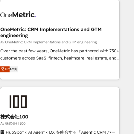
the Year and Customer First Awards, 4.9/5 rating in
HubSpot Reviews and 4.9/5 rating in Clutch Reviews.
Digifianz helps the following industries: logistics & 3PL,
home improvement & construction, branding and
OneMetric: CRM Implementations and GTM
engineering
commercialization, real estate, health, education, SaaS,
Software Dev & IT and consulting, make the most out of
Av OneMetric: CRM Implementations and GTM engineering
their HubSpot experience operating in the United States,
Over the past few years, OneMetric has partnered with 750+
EU, UAE, Mexico and Latin America. From casual user to
customers across SaaS, fintech, healthcare, real estate, and
super fan: make HubSpot an experience you LOVE!
other industries. With 150+ HubSpot-certified experts, we
Elit
4.9
deliver scalable solutions to complex GTM and RevOps
challenges. Our Expertise 🔹 Onboarding & Implementation:
Accredited HubSpot Partner, ensuring smooth setup
tailored to your GTM motion. 🔹 Migrations: Accredited
HubSpot Partner, ensuring migration from other CRMs to
HubSpot without data loss or downtime. 🔹 RevOps
Strategy: Align teams, processes, and data to drive revenue
株式会社100
efficiency. 🔹 Integrations: Connect HubSpot with your tech
Av 株式会社100
stack for better adoption. 🔹 Custom Solutions: Build
🏢 HubSpot × AI Agent × DX を統合する「Agentic CRM パー