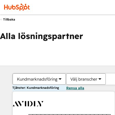
Tillbaka
Alla lösningspartner
Kundmarknadsföring
Välj branscher
Tjänster: Kundmarknadsföring
Rensa alla