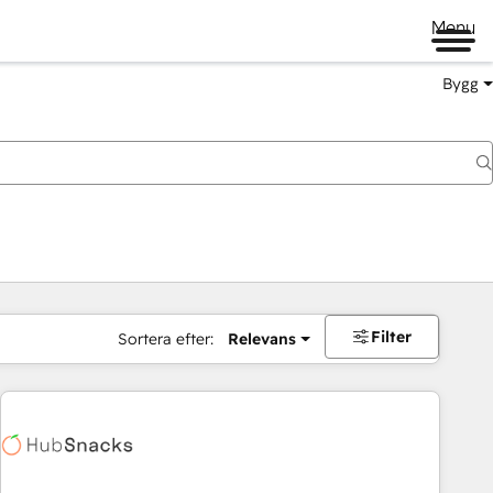
Menu
Bygg
Filter
Sortera efter:
Relevans