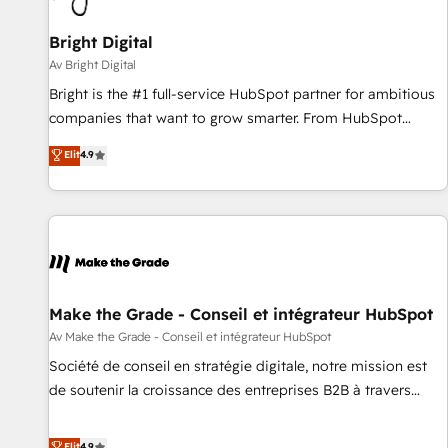
Bright Digital
Av Bright Digital
Bright is the #1 full-service HubSpot partner for ambitious
companies that want to grow smarter. From HubSpot
onboarding, to training, from developing a new website to
Elit
4.9
lead generation and digital marketing; we do it all (and with
great results)! In short, our services include: - HubSpot
consultancy: onboarding, training, data migration - HubSpot
development: websites, custom modules, integrations -
Marketing & sales solutions: digital marketing, advertising,
campaigns, content and design We connect people, data
and technology to improve customer experiences. With our
Make the Grade - Conseil et intégrateur HubSpot
bright people, exciting ideas and can-do mentality, we
Av Make the Grade - Conseil et intégrateur HubSpot
ensure revenue growth on a daily basis. So tell us your
Société de conseil en stratégie digitale, notre mission est
challenge; our passionate and growth driven team of 100+
de soutenir la croissance des entreprises B2B à travers
experts is ready for you! Driving digital growth |
l’acquisition de nouveaux clients, l'intégration CRM et le
www.brightdigital.com
développement des revenus auprès de vos comptes
Elit
4.9