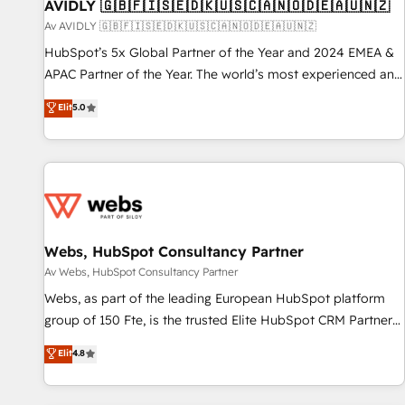
AVIDLY 🇬🇧🇫🇮🇸🇪🇩🇰🇺🇸🇨🇦🇳🇴🇩🇪🇦🇺🇳🇿
Av AVIDLY 🇬🇧🇫🇮🇸🇪🇩🇰🇺🇸🇨🇦🇳🇴🇩🇪🇦🇺🇳🇿
HubSpot’s 5x Global Partner of the Year and 2024 EMEA &
APAC Partner of the Year. The world’s most experienced and
fully accredited HubSpot Solutions Partner. 🚀 With 2,750+
Elit
5.0
HubSpot projects delivered and 370+ specialists across
EMEA, APAC and NAM, we de-risk complex CRM
programmes and accelerate ROI across every HubSpot
Hub. 🧭 From multi-region migrations to AI-powered
automation, we turn complexity into clarity, human at global
scale. 🏆 HubSpot’s CEO called us “the partner of the
future.” Others agree it is proof of trust built through
Webs, HubSpot Consultancy Partner
measurable impact.
Av Webs, HubSpot Consultancy Partner
Webs, as part of the leading European HubSpot platform
group of 150 Fte, is the trusted Elite HubSpot CRM Partner
offering you a roadmap on maximizing EBITDA and
Elit
4.8
achieving Commercial Excellence. With our targeted
processes, we strengthen your digital transformation and