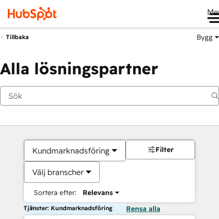
Me
Bygg
Tillbaka
Alla lösningspartner
Filter
Kundmarknadsföring
Välj branscher
Sortera efter:
Relevans
Tjänster: Kundmarknadsföring
Rensa alla