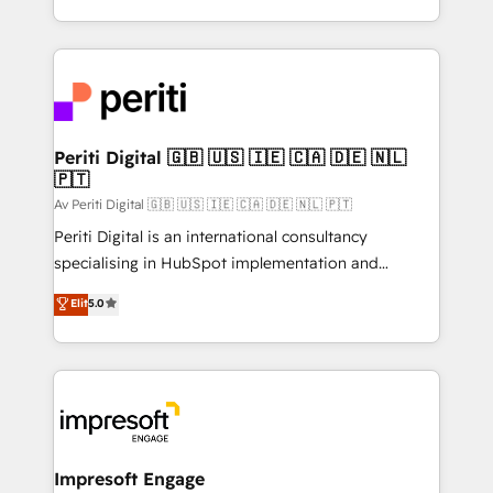
の一部をAIが自律実行する組織への移行を設計・実装。
ideas, opportunities, and challenges into meaningful
Breeze・Claude等をHubSpotと連携させ、役割定義・
experiences. To us, technology is more than just
運用ルール・成果指標まで含めて設計します。 3️⃣ 全社
code; it’s about creating things that are useful, cool,
DX × AI推進のPMO伴走支援 複数部門をまたぐDX×AI変
and—most importantly—simple. That’s why we lean
革を、構想から実装・定着までPMOとして主導。「設
into bold ideas and shape them into thoughtful
定の代行ではなく、設計の責任」を引き受け、部門横断
products and strategies that actually make a
Periti Digital 🇬🇧 🇺🇸 🇮🇪 🇨🇦 🇩🇪 🇳🇱
の統合・浸透・変革管理を実行します。 ▸ CMS戦略設
🇵🇹
difference.
計・構築：リード獲得・CVR・SEOを前提にした情報設
Av Periti Digital 🇬🇧 🇺🇸 🇮🇪 🇨🇦 🇩🇪 🇳🇱 🇵🇹
計・導線設計・テンプレート設計をContent Hubで一体
Periti Digital is an international consultancy
提供。 ▸ 既存CRM・MAからの移行支援：Salesforce・
specialising in HubSpot implementation and
Marketo・Pardot等からの移行、カスタム設計、履歴
Antropic's Claude business transformation, with
データ移行と活用設計まで。 ▸ AEO対応：ChatGPT・
Elit
5.0
offices in Dublin, Munich, Rotterdam, Lisbon, and
Perplexity等のAI検索からの流入・引用を前提にコンテ
New York. We help organisations unlock their full
ンツとサイト構造を最適化。 🏆 なぜ100incを選ぶの
revenue potential by deeply integrating core
か？ ✓ HubSpot Eliteパートナー認定 ✓ HubSpotアワ
business systems, ERP, e-commerce platforms, and
ード受賞・HUGリーダー ✓ ISO27001:2022 /
beyond, with HubSpot, and layering Anthropic's
ISO9001:2015 取得 ✓ 400社以上の導入実績 ✓
Claude AI across the processes that matter most.
HubSpot大百科 出版 CRM・AI活用に関するご相談、現
From automating complex workflows to surfacing
Impresoft Engage
状整理の壁打ちなど、構想段階からお気軽にお問い合わ