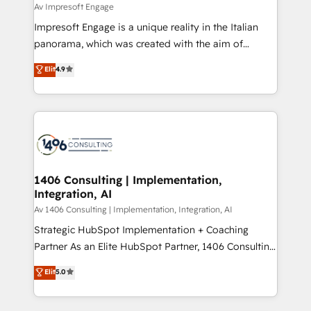
insights buried in data, we build intelligent systems
Av Impresoft Engage
せください。
that think, connect, and scale. Our approach goes
Impresoft Engage is a unique reality in the Italian
beyond configuration. We embed ourselves in our
panorama, which was created with the aim of
clients' operations, understand how their business
putting Customer Experience at the center by
Elit
4.9
actually runs, and architect solutions that make
creating digital environments capable of integrating
technology work harder — so their people don't
people, processes and data. We offer the best
have to. 900+ customers worldwide have trusted
digital solutions on the market, ranging from CRM
Periti to turn their data into diamonds. 💎
processes and technologies to digital strategy, from
marketing automation to online and offline sales
processes through Customer Service Management,
allowing companies to optimize processes and meet
1406 Consulting | Implementation,
Integration, AI
the needs of the customer. We are part of Impresoft
Group, a group of specialized and complementary
Av 1406 Consulting | Implementation, Integration, AI
companies that divide their offer into 4
Strategic HubSpot Implementation + Coaching
Competence Centers: Smart Manufacturing,
Partner As an Elite HubSpot Partner, 1406 Consulting
Customer First, Enabling Technologies & Security.
helps mid-market revenue teams transform how
Elit
5.0
The synergies generated by these integrations,
they sell, market, and serve. We don't just build your
together with the combination of talents, skills,
HubSpot—we teach your team to own it, then stay
solutions and services, have allowed the group to