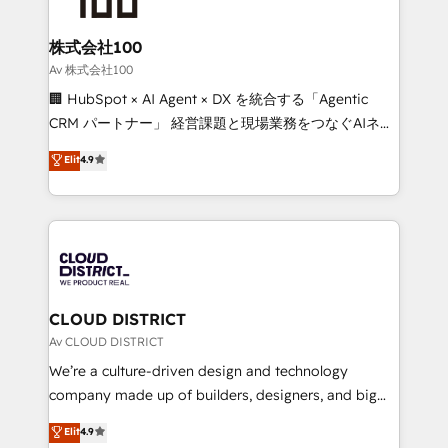
end solutions that integrate CRM, AI automation,
inbound and loop marketing, content, and digital
株式会社100
creativity. Our multicultural team works in Spanish,
Av 株式会社100
Portuguese, and English to design scalable strategies
🏢 HubSpot × AI Agent × DX を統合する「Agentic
that drive measurable growth. 🌎 Highlights: • 10+
CRM パートナー」 経営課題と現場業務をつなぐAIネイ
years as a HubSpot partner. • 2023 Impact Awards:
ティブ・エージェンシーとして、HubSpot Eliteの実装
Elit
4.9
Platform Migration Excellence. • Top 3 Partner of the
力で顧客フロント業務を再設計します。 💡 100inc は何
Year LATAM 2022, 2023, 2024, 2025. • Partner of the
をする会社か？ HubSpotを共通基盤に、AIエージェン
Year 2024. • Organizer of Aliados.ai (AI, marketing &
トを組み込んだ顧客フロント業務（マーケティング・営
tech global congress). 👉 Ready to scale your
業・CS）を組織全体で設計・実装する日本のAIネイテ
business with HubSpot? Let Cebra’s experts help
ィブ・エージェンシーです。事業部・グループ会社・部
you grow faster, smarter, and with impact.
門が分立する組織で、データと業務プロセスのサイロ化
を、CRMを軸とした全社共通基盤に再構築します。意
CLOUD DISTRICT
思決定者・PMO・現場担当者に並走します。 1️⃣
Av CLOUD DISTRICT
HubSpot導入・活用支援 顧客データの一元化から、
We’re a culture-driven design and technology
GTMの見える化・自動化まで。全Hub統合運用、デー
company made up of builders, designers, and big
タ品質設計、グループ横断のCRM統合に対応します。
thinkers. We blend strategy, design, and
Elit
4.9
2️⃣ AIエージェント組織構築 営業・マーケティング業務
development—always fueled by curiosity—to turn