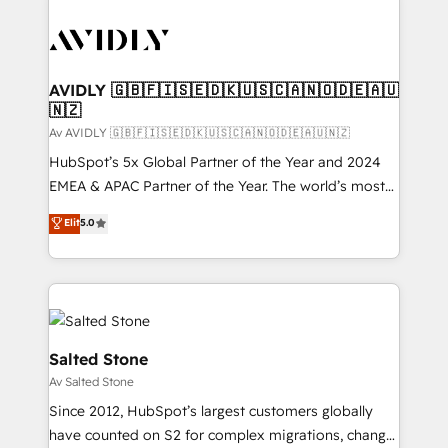
AVIDLY 🇬🇧🇫🇮🇸🇪🇩🇰🇺🇸🇨🇦🇳🇴🇩🇪🇦🇺
🇳🇿
Av AVIDLY 🇬🇧🇫🇮🇸🇪🇩🇰🇺🇸🇨🇦🇳🇴🇩🇪🇦🇺🇳🇿
HubSpot’s 5x Global Partner of the Year and 2024
EMEA & APAC Partner of the Year. The world’s most
experienced and fully accredited HubSpot Solutions
Elit
5.0
Partner. 🚀 With 2,750+ HubSpot projects delivered
and 370+ specialists across EMEA, APAC and NAM,
we de-risk complex CRM programmes and
accelerate ROI across every HubSpot Hub. 🧭 From
multi-region migrations to AI-powered automation,
we turn complexity into clarity, human at global
Salted Stone
scale. 🏆 HubSpot’s CEO called us “the partner of the
Av Salted Stone
future.” Others agree it is proof of trust built through
Since 2012, HubSpot’s largest customers globally
measurable impact.
have counted on S2 for complex migrations, change