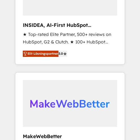
INSIDEA, AI-First HubSpot
Onboarding & RevOps
★ Top-rated Elite Partner, 500+ reviews on
HubSpot, G2 & Clutch. ★ 100+ HubSpot
Certified Experts & Trainers across the team
Elit Lösningspartner
5.0
★ 1,500+ implementations across five
continents ★ AI-First, RevOps-led,
Onboarding obsessed ★ Company of the
Year 2024/25 INSIDEA helps growing
companies turn HubSpot into a revenue
engine. We onboard your team, migrate your
data, and build AI-powered workflows that
drive adoption from week one, in your time
zone. What we do ➤ Onboarding: Live in
weeks, with workflows built around your
business, not a template. ➤ Migration: Move
MakeWebBetter
from any legacy CRM. Zero downtime, full