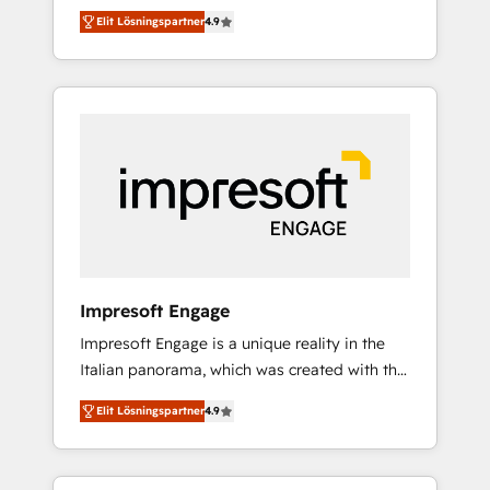
and big thinkers. We blend strategy, design,
営業・マーケティング業務の一部をAIが自律実
Elit Lösningspartner
4.9
and development—always fueled by curiosity
行する組織への移行を設計・実装。Breeze・
—to turn ideas, opportunities, and challenges
Claude等をHubSpotと連携させ、役割定義・運
into meaningful experiences. To us,
用ルール・成果指標まで含めて設計します。 3️⃣
technology is more than just code; it’s about
全社DX × AI推進のPMO伴走支援 複数部門をま
creating things that are useful, cool, and—
たぐDX×AI変革を、構想から実装・定着まで
most importantly—simple. That’s why we lean
PMOとして主導。「設定の代行ではなく、設計
into bold ideas and shape them into
の責任」を引き受け、部門横断の統合・浸透・
thoughtful products and strategies that
変革管理を実行します。 ▸ CMS戦略設計・構
actually make a difference.
築：リード獲得・CVR・SEOを前提にした情報
設計・導線設計・テンプレート設計をContent
Hubで一体提供。 ▸ 既存CRM・MAからの移行
Impresoft Engage
支援：Salesforce・Marketo・Pardot等からの
Impresoft Engage is a unique reality in the
移行、カスタム設計、履歴データ移行と活用設
Italian panorama, which was created with the
計まで。 ▸ AEO対応：ChatGPT・Perplexity等
aim of putting Customer Experience at the
のAI検索からの流入・引用を前提にコンテンツ
Elit Lösningspartner
4.9
center by creating digital environments
とサイト構造を最適化。 🏆 なぜ100incを選ぶ
capable of integrating people, processes and
のか？ ✓ HubSpot Eliteパートナー認定 ✓
data. We offer the best digital solutions on
HubSpotアワード受賞・HUGリーダー ✓