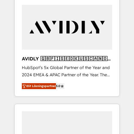
AVIDLY 🇬🇧🇫🇮🇸🇪🇩🇰🇺🇸🇨🇦🇳🇴
🇩🇪🇦🇺🇳🇿
HubSpot’s 5x Global Partner of the Year and
2024 EMEA & APAC Partner of the Year. The
world’s most experienced and fully
Elit Lösningspartner
5.0
accredited HubSpot Solutions Partner. 🚀
With 2,750+ HubSpot projects delivered and
370+ specialists across EMEA, APAC and NAM,
we de-risk complex CRM programmes and
accelerate ROI across every HubSpot Hub. 🧭
From multi-region migrations to AI-powered
automation, we turn complexity into clarity,