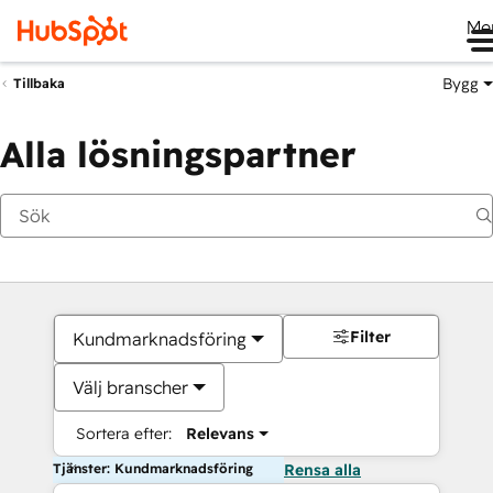
Me
Bygg
Tillbaka
Alla lösningspartner
Filter
Kundmarknadsföring
Välj branscher
Sortera efter:
Relevans
Tjänster: Kundmarknadsföring
Rensa alla