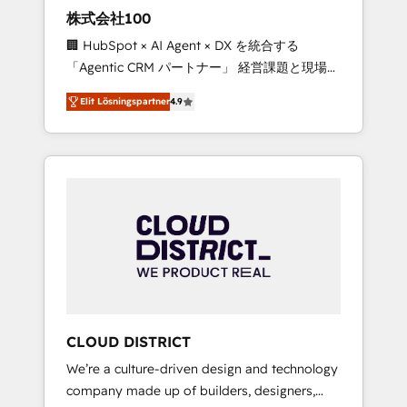
works in Spanish, Portuguese, and English to
株式会社100
design scalable strategies that drive
🏢 HubSpot × AI Agent × DX を統合する
measurable growth. 🌎 Highlights: • 10+ years
「Agentic CRM パートナー」 経営課題と現場業
as a HubSpot partner. • 2023 Impact Awards:
務をつなぐAIネイティブ・エージェンシーとし
Platform Migration Excellence. • Top 3 Partner
Elit Lösningspartner
4.9
て、HubSpot Eliteの実装力で顧客フロント業務
of the Year LATAM 2022, 2023, 2024, 2025. •
を再設計します。 💡 100inc は何をする会社
Partner of the Year 2024. • Organizer of
か？ HubSpotを共通基盤に、AIエージェントを
Aliados.ai (AI, marketing & tech global
組み込んだ顧客フロント業務（マーケティン
congress). 👉 Ready to scale your business
グ・営業・CS）を組織全体で設計・実装する日
with HubSpot? Let Cebra’s experts help you
本のAIネイティブ・エージェンシーです。事業
grow faster, smarter, and with impact.
部・グループ会社・部門が分立する組織で、デ
ータと業務プロセスのサイロ化を、CRMを軸と
した全社共通基盤に再構築します。意思決定
者・PMO・現場担当者に並走します。 1️⃣
HubSpot導入・活用支援 顧客データの一元化か
CLOUD DISTRICT
ら、GTMの見える化・自動化まで。全Hub統合
We’re a culture-driven design and technology
運用、データ品質設計、グループ横断のCRM統
company made up of builders, designers,
合に対応します。 2️⃣ AIエージェント組織構築