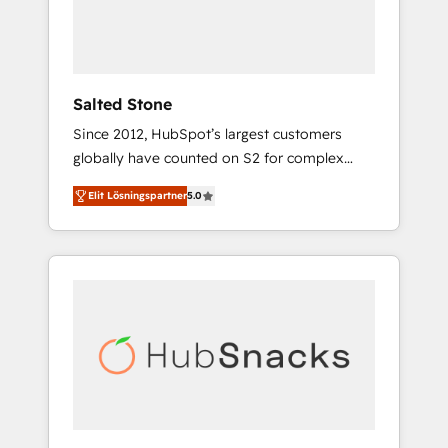
human at global scale. 🏆 HubSpot’s CEO
called us “the partner of the future.” Others
agree it is proof of trust built through
measurable impact.
Salted Stone
Since 2012, HubSpot’s largest customers
globally have counted on S2 for complex
migrations, change management, systems
Elit Lösningspartner
5.0
integration, and creative solutions that
deliver measurable impact and transform
brand experiences As one of the few full-
service creative agencies in the HubSpot
ecosystem, we blend strategy, technology, &
award-winning design to build scalable,
globally regionalized HubSpot websites,
integrated marketing campaigns, & RevOps
frameworks that fuel long-term success We
connect the entire customer lifecycle through
seamless integrations, ensure long-term