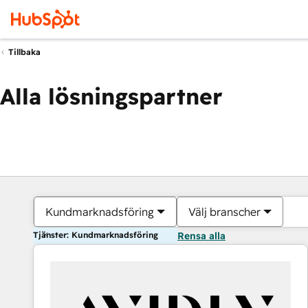
Tillbaka
Alla lösningspartner
Kundmarknadsföring
Välj branscher
Tjänster: Kundmarknadsföring
Rensa alla