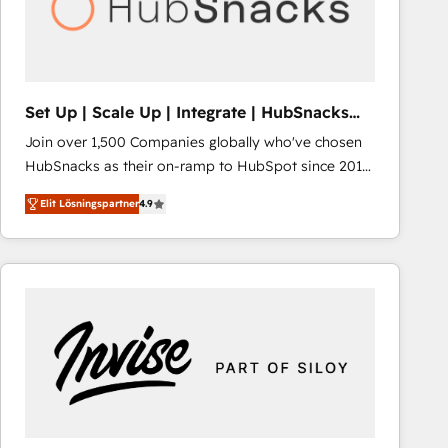
Set Up | Scale Up | Integrate | HubSnacks
FlexPlan
Join over 1,500 Companies globally who've chosen
HubSnacks as their on-ramp to HubSpot since 2014
Simple pay-as-you-go plans that accelerate value...
Elit Lösningspartner
4.9
1️⃣ Set Up | Onboarding New or Check-fixing existing
HubSpot portals 2️⃣ Scale Up | 100% HubSpot Task
Execution... Global 24/7 ... All Experts 3️⃣ Integrate |
your entire Tech Stack with Custom Integrations
Slash months from your API Integration project... ⬅️
Click "Contact Business" ⬅️ to access 150+ Kickstart
Integration templates that put HubSpot in the center
of your tech stack, syncing... 🛍️ Shopify or
WooCommerce 💲 Stripe or Paypal 💰 Sage or
Netsuite 🤖 Google or Microsoft ✍️ DocuSign or