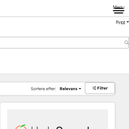
Menu
Bygg
Filter
Sortera efter:
Relevans