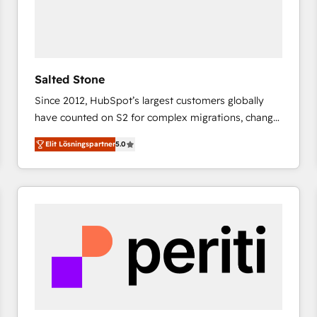
Salted Stone
Since 2012, HubSpot’s largest customers globally
have counted on S2 for complex migrations, change
management, systems integration, and creative
Elit Lösningspartner
5.0
solutions that deliver measurable impact and
transform brand experiences As one of the few full-
service creative agencies in the HubSpot
ecosystem, we blend strategy, technology, & award-
winning design to build scalable, globally
regionalized HubSpot websites, integrated
marketing campaigns, & RevOps frameworks that
fuel long-term success We connect the entire
customer lifecycle through seamless integrations,
ensure long-term adoption with change-