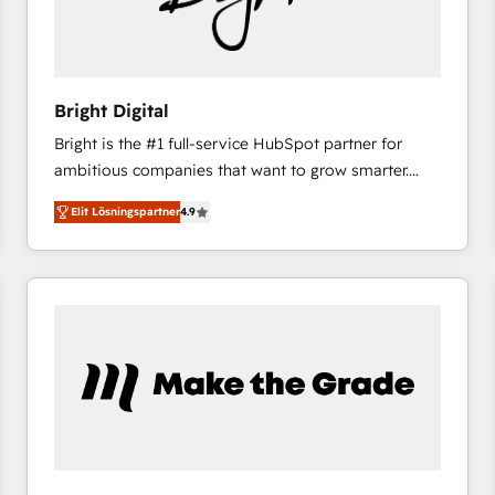
Bright Digital
Bright is the #1 full-service HubSpot partner for
ambitious companies that want to grow smarter.
From HubSpot onboarding, to training, from
Elit Lösningspartner
4.9
developing a new website to lead generation and
digital marketing; we do it all (and with great
results)! In short, our services include: - HubSpot
consultancy: onboarding, training, data migration -
HubSpot development: websites, custom modules,
integrations - Marketing & sales solutions: digital
marketing, advertising, campaigns, content and
design We connect people, data and technology to
improve customer experiences. With our bright
people, exciting ideas and can-do mentality, we
ensure revenue growth on a daily basis. So tell us