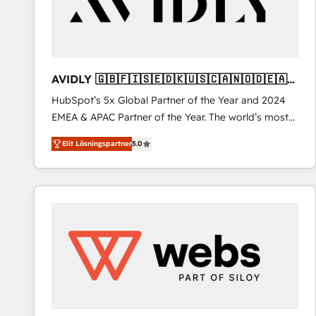
AVIDLY 🇬🇧🇫🇮🇸🇪🇩🇰🇺🇸🇨🇦🇳🇴🇩🇪🇦🇺
🇳🇿
HubSpot’s 5x Global Partner of the Year and 2024
EMEA & APAC Partner of the Year. The world’s most
experienced and fully accredited HubSpot Solutions
Elit Lösningspartner
5.0
Partner. 🚀 With 2,750+ HubSpot projects delivered
and 370+ specialists across EMEA, APAC and NAM,
we de-risk complex CRM programmes and
accelerate ROI across every HubSpot Hub. 🧭 From
multi-region migrations to AI-powered automation,
we turn complexity into clarity, human at global
scale. 🏆 HubSpot’s CEO called us “the partner of the
future.” Others agree it is proof of trust built through
measurable impact.