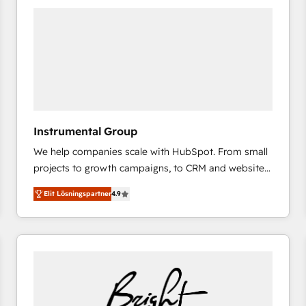
experts in marketing automation, growth, revops,
CRM and webdesign (We focus on EMEA - USA
customers).
Instrumental Group
We help companies scale with HubSpot. From small
projects to growth campaigns, to CRM and websites.
Hire an agency that's experienced in every inch of
Elit Lösningspartner
4.9
HubSpot and willing to work hand-in-hand with your
team to simplify the complex and build a better
experience for your team and customers.