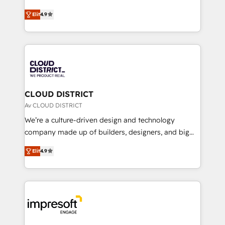
years as a HubSpot partner. • 2023 Impact Awards:
ティブ・エージェンシーとして、HubSpot Eliteの実装
Platform Migration Excellence. • Top 3 Partner of the
Elit
4.9
力で顧客フロント業務を再設計します。 💡 100inc は何
Year LATAM 2022, 2023, 2024, 2025. • Partner of the
をする会社か？ HubSpotを共通基盤に、AIエージェン
Year 2024. • Organizer of Aliados.ai (AI, marketing &
トを組み込んだ顧客フロント業務（マーケティング・営
tech global congress). 👉 Ready to scale your
業・CS）を組織全体で設計・実装する日本のAIネイテ
business with HubSpot? Let Cebra’s experts help
ィブ・エージェンシーです。事業部・グループ会社・部
you grow faster, smarter, and with impact.
門が分立する組織で、データと業務プロセスのサイロ化
を、CRMを軸とした全社共通基盤に再構築します。意
CLOUD DISTRICT
思決定者・PMO・現場担当者に並走します。 1️⃣
Av CLOUD DISTRICT
HubSpot導入・活用支援 顧客データの一元化から、
We’re a culture-driven design and technology
GTMの見える化・自動化まで。全Hub統合運用、デー
company made up of builders, designers, and big
タ品質設計、グループ横断のCRM統合に対応します。
thinkers. We blend strategy, design, and
2️⃣ AIエージェント組織構築 営業・マーケティング業務
Elit
4.9
development—always fueled by curiosity—to turn
の一部をAIが自律実行する組織への移行を設計・実装。
ideas, opportunities, and challenges into meaningful
Breeze・Claude等をHubSpotと連携させ、役割定義・
experiences. To us, technology is more than just
運用ルール・成果指標まで含めて設計します。 3️⃣ 全社
code; it’s about creating things that are useful, cool,
DX × AI推進のPMO伴走支援 複数部門をまたぐDX×AI変
and—most importantly—simple. That’s why we lean
革を、構想から実装・定着までPMOとして主導。「設
into bold ideas and shape them into thoughtful
定の代行ではなく、設計の責任」を引き受け、部門横断