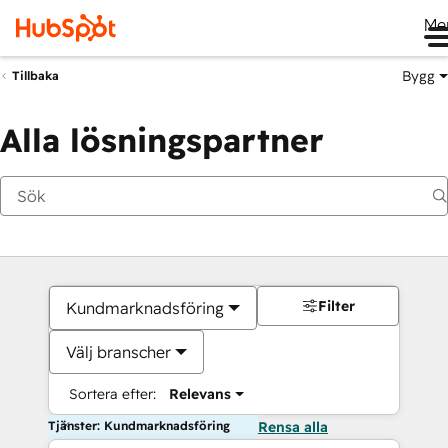
Me
Bygg
Tillbaka
Alla lösningspartner
Filter
Kundmarknadsföring
Välj branscher
Sortera efter:
Relevans
Tjänster: Kundmarknadsföring
Rensa alla