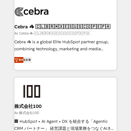
✨ 100,000+ hours in HubSpot projects, 75+ full Hub
implementations, and 5,000+ pages ✨ CS: Clients
generating 7-digit MRR from inbound campaigns ✨
CS: 245% organic growth & +751% new visitors for a
Cebra 🦓 🇨🇱🇧🇷🇲🇽🇪🇸🇺🇸🇨🇴🇵🇪🇵🇦
full-funnel HubSpot project ✨ CS: 415% conversion
Av Cebra 🦓 🇨🇱🇧🇷🇲🇽🇪🇸🇺🇸🇨🇴🇵🇪🇵🇦
boost with a new HubSpot site Recognized leaders:
Cebra 🦓 is a global Elite HubSpot partner group,
🏆 HubSpot Platform Migration Impact Award 🏆
combining technology, marketing and media
Clutch HubSpot Global Leader 🏆 Finalist: HubSpot
expertise across Latin America and Southern
Inbound Campaign of the Year 🏆 Gold AVA Digital
Elit
5.0
Europe, with teams across 7 countries. Born in Chile,
Award for Best Website 🌟 Accreditations: CRM
we combine local insight with international reach to
Implementation, HubSpot Content Experience, CRM
help businesses grow through technology, creativity,
Data Migration & Custom Integration
AI and strategy. For over 12 years, we’ve delivered
500+ HubSpot implementations, building end-to-
end solutions that integrate CRM, AI automation,
inbound and loop marketing, content, and digital
株式会社100
creativity. Our multicultural team works in Spanish,
Av 株式会社100
Portuguese, and English to design scalable strategies
🏢 HubSpot × AI Agent × DX を統合する「Agentic
that drive measurable growth. 🌎 Highlights: • 10+
CRM パートナー」 経営課題と現場業務をつなぐAIネイ