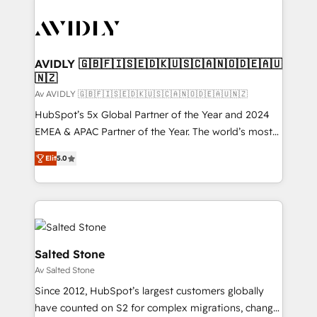
AVIDLY 🇬🇧🇫🇮🇸🇪🇩🇰🇺🇸🇨🇦🇳🇴🇩🇪🇦🇺
🇳🇿
Av AVIDLY 🇬🇧🇫🇮🇸🇪🇩🇰🇺🇸🇨🇦🇳🇴🇩🇪🇦🇺🇳🇿
HubSpot’s 5x Global Partner of the Year and 2024
EMEA & APAC Partner of the Year. The world’s most
experienced and fully accredited HubSpot Solutions
Elit
5.0
Partner. 🚀 With 2,750+ HubSpot projects delivered
and 370+ specialists across EMEA, APAC and NAM,
we de-risk complex CRM programmes and
accelerate ROI across every HubSpot Hub. 🧭 From
multi-region migrations to AI-powered automation,
we turn complexity into clarity, human at global
Salted Stone
scale. 🏆 HubSpot’s CEO called us “the partner of the
Av Salted Stone
future.” Others agree it is proof of trust built through
Since 2012, HubSpot’s largest customers globally
measurable impact.
have counted on S2 for complex migrations, change