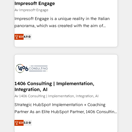
products and strategies that actually make a
Impresoft Engage
の統合・浸透・変革管理を実行します。 ▸ CMS戦略設
difference.
Av Impresoft Engage
計・構築：リード獲得・CVR・SEOを前提にした情報設
Impresoft Engage is a unique reality in the Italian
計・導線設計・テンプレート設計をContent Hubで一体
panorama, which was created with the aim of
提供。 ▸ 既存CRM・MAからの移行支援：Salesforce・
putting Customer Experience at the center by
Marketo・Pardot等からの移行、カスタム設計、履歴
Elit
4.9
creating digital environments capable of integrating
データ移行と活用設計まで。 ▸ AEO対応：ChatGPT・
people, processes and data. We offer the best
Perplexity等のAI検索からの流入・引用を前提にコンテ
digital solutions on the market, ranging from CRM
ンツとサイト構造を最適化。 🏆 なぜ100incを選ぶの
processes and technologies to digital strategy, from
か？ ✓ HubSpot Eliteパートナー認定 ✓ HubSpotアワ
marketing automation to online and offline sales
ード受賞・HUGリーダー ✓ ISO27001:2022 /
processes through Customer Service Management,
ISO9001:2015 取得 ✓ 400社以上の導入実績 ✓
allowing companies to optimize processes and meet
1406 Consulting | Implementation,
HubSpot大百科 出版 CRM・AI活用に関するご相談、現
Integration, AI
the needs of the customer. We are part of Impresoft
状整理の壁打ちなど、構想段階からお気軽にお問い合わ
Group, a group of specialized and complementary
Av 1406 Consulting | Implementation, Integration, AI
せください。
companies that divide their offer into 4
Strategic HubSpot Implementation + Coaching
Competence Centers: Smart Manufacturing,
Partner As an Elite HubSpot Partner, 1406 Consulting
Customer First, Enabling Technologies & Security.
helps mid-market revenue teams transform how
Elit
5.0
The synergies generated by these integrations,
they sell, market, and serve. We don't just build your
together with the combination of talents, skills,